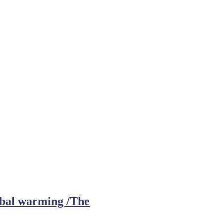
obal warming /The