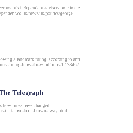
ernment’s independent advisers on climate
ependent.co.uk/news/uk/politics/george-
lowing a landmark ruling, according to anti-
inross/ruling-blow-for-windfarms-1.138462
The Telegraph
ws how times have changed
ams-that-have-been-blown-away.html