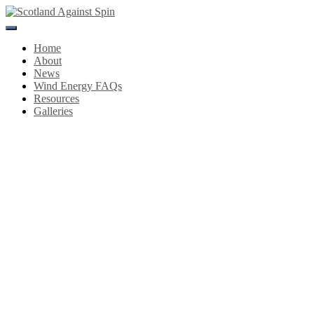
Toggle
Navigation
Home
About
News
Wind Energy FAQs
Resources
Galleries