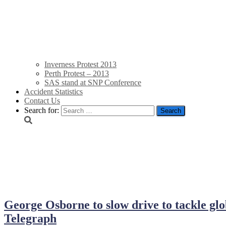
Inverness Protest 2013
Perth Protest – 2013
SAS stand at SNP Conference
Accident Statistics
Contact Us
Search for:
October 5, 2013
George Osborne to slow drive to tackle gl
Telegraph