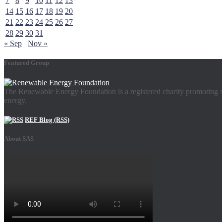
7
8
9
10
11
12
13
14
15
16
17
18
19
20
21
22
23
24
25
26
27
28
29
30
31
« Sep
Nov »
Featured Group
The Renewable Energy Foundation is a registered charity promoting su
energy.
REF Blog (RSS)
About SAS