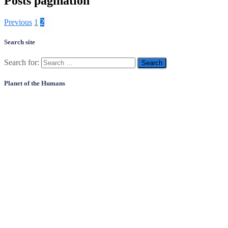
Posts pagination
Previous
1
2
Search site
Search for:
Planet of the Humans