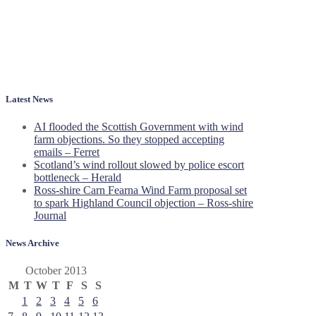
Latest News
AI flooded the Scottish Government with wind
farm objections. So they stopped accepting
emails – Ferret
Scotland’s wind rollout slowed by police escort
bottleneck – Herald
Ross-shire Carn Fearna Wind Farm proposal set
to spark Highland Council objection – Ross-shire
Journal
News Archive
October 2013
M
T
W
T
F
S
S
1
2
3
4
5
6