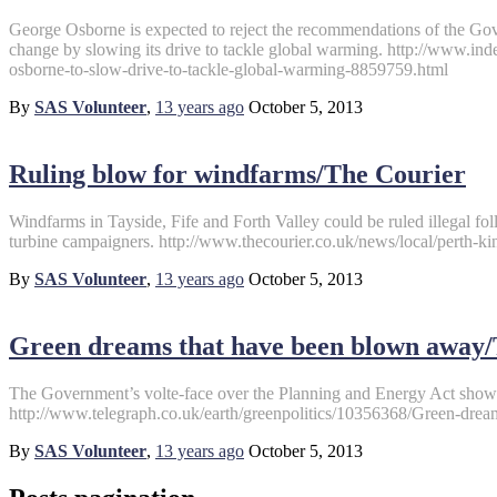
George Osborne is expected to reject the recommendations of the Gov
change by slowing its drive to tackle global warming. http://www.ind
osborne-to-slow-drive-to-tackle-global-warming-8859759.html
By
SAS Volunteer
,
13 years
ago
October 5, 2013
Ruling blow for windfarms/The Courier
Windfarms in Tayside, Fife and Forth Valley could be ruled illegal fol
turbine campaigners. http://www.thecourier.co.uk/news/local/perth-k
By
SAS Volunteer
,
13 years
ago
October 5, 2013
Green dreams that have been blown away/
The Government’s volte-face over the Planning and Energy Act sho
http://www.telegraph.co.uk/earth/greenpolitics/10356368/Green-dre
By
SAS Volunteer
,
13 years
ago
October 5, 2013