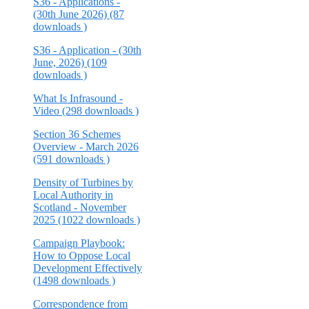
S36 - Applications -
(30th June 2026) (87
downloads )
S36 - Application - (30th
June, 2026) (109
downloads )
What Is Infrasound -
Video (298 downloads )
Section 36 Schemes
Overview - March 2026
(591 downloads )
Density of Turbines by
Local Authority in
Scotland - November
2025 (1022 downloads )
Campaign Playbook:
How to Oppose Local
Development Effectively
(1498 downloads )
Correspondence from