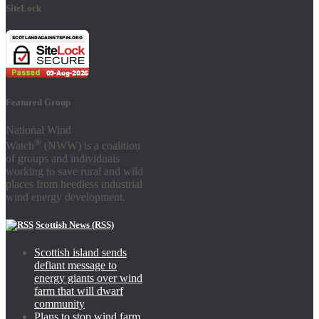
SiteLock
Featured Group
National Wind
®
Watch
(NWW) is a coalition
of groups and individuals
working to save rural and wild
places from heedless industrial
wind energy development.
Scottish News (RSS)
Scottish island sends
defiant message to
energy giants over wind
farm that will dwarf
community
Plans to stop wind farm