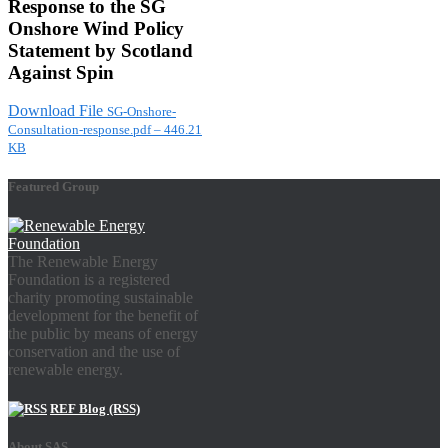
Response to the SG
Onshore Wind Policy
Statement by Scotland
Against Spin
Download File
SG-Onshore-
Consultation-response.pdf – 446.21
KB
Featured Group
The Renewable Energy
Foundation is a registered
charity promoting sustainable
development for the benefit of
the public by means of energy
conservation and the use of
renewable energy.
REF Blog (RSS)
About SAS