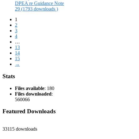
DPEA re Guidance Note
29 (1793 downloads )
1
2
3
4
…
13
14
15
→
Stats
Files available
: 180
Files downloaded
:
560066
Featured Downloads
33115 downloads