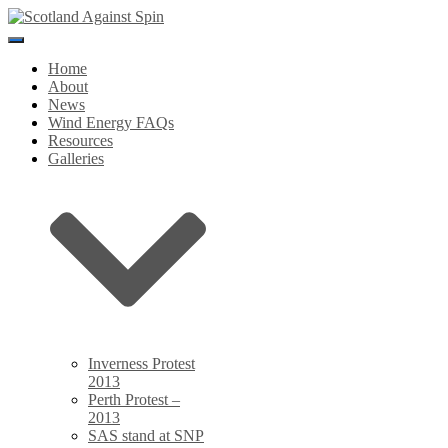
Toggle
Navigation
Home
About
News
Wind Energy FAQs
Resources
Galleries
Inverness Protest
2013
Perth Protest –
2013
SAS stand at SNP