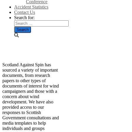
Conference
Accident Statistics
Contact Us
Search for:
Resources
Scotland Against Spin has
sourced a variety of important
documents, from research
papers to other types of
documents of interest for wind
campaigners and those with a
concern about wind
development. We have also
provided access to our
responses to Scottish
Government consultations and
media templates to help
individuals and groups