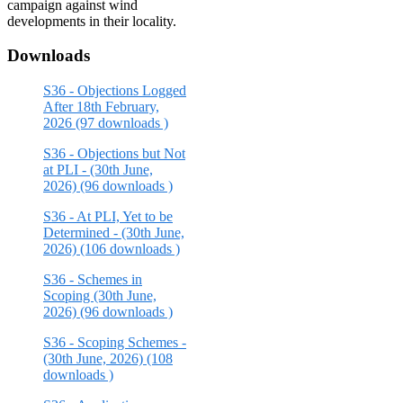
campaign against wind
developments in their locality.
Downloads
S36 - Objections Logged
After 18th February,
2026 (97 downloads )
S36 - Objections but Not
at PLI - (30th June,
2026) (96 downloads )
S36 - At PLI, Yet to be
Determined - (30th June,
2026) (106 downloads )
S36 - Schemes in
Scoping (30th June,
2026) (96 downloads )
S36 - Scoping Schemes -
(30th June, 2026) (108
downloads )