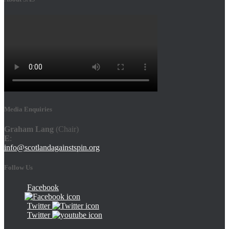
Media Enquiries
Graham Lang
(Chair)
E
:
info@scotlandagainstspin.org
Follow Us
Facebook
Twitter
Twitter