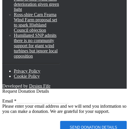
deterioration given green
light
Ross-shire Carn Fearna
Wind Farm proposal set
to spark Highland
Council objection
Humiliated SNP admits
there is no community
support for giant wind
turbines but ignore local
opposition
Privacy Policy
Cookie Policy
Developed by
Design Fife
Request Donation Details
Email
Email
*
Please enter your email address and we will send you information so
you can make a donation. We are grateful for your support.
SEND DONATION DETAILS