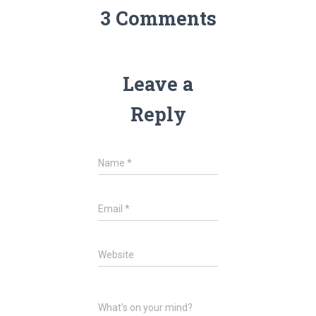
3 Comments
Leave a
Reply
Name
*
Email
*
Website
What's on your mind?