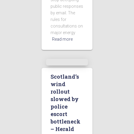
public responses
by email. The
rules for
consultations on
major energy
Read more
Scotland’s
wind
rollout
slowed by
police
escort
bottleneck
– Herald