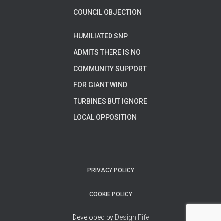
COUNCIL OBJECTION
HUMILIATED SNP
ADMITS THERE IS NO
COMMUNITY SUPPORT
FOR GIANT WIND
TURBINES BUT IGNORE
LOCAL OPPOSITION
PRIVACY POLICY
COOKIE POLICY
Developed by
Design Fife