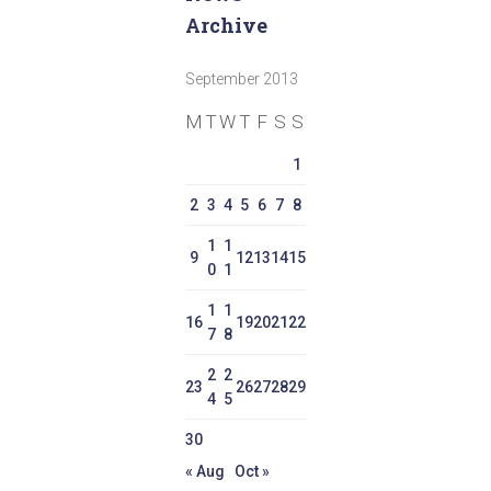
Archive
September 2013
M
T
W
T
F
S
S
1
2
3
4
5
6
7
8
1
1
9
12
13
14
15
0
1
1
1
16
19
20
21
22
7
8
2
2
23
26
27
28
29
4
5
30
« Aug
Oct »