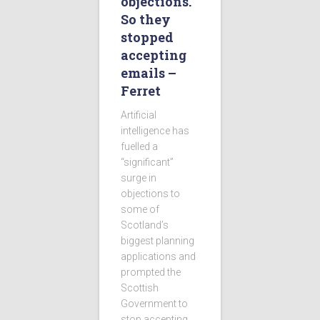
objections.
So they
stopped
accepting
emails –
Ferret
Artificial
intelligence has
fuelled a
“significant”
surge in
objections to
some of
Scotland’s
biggest planning
applications and
prompted the
Scottish
Government to
stop accepting