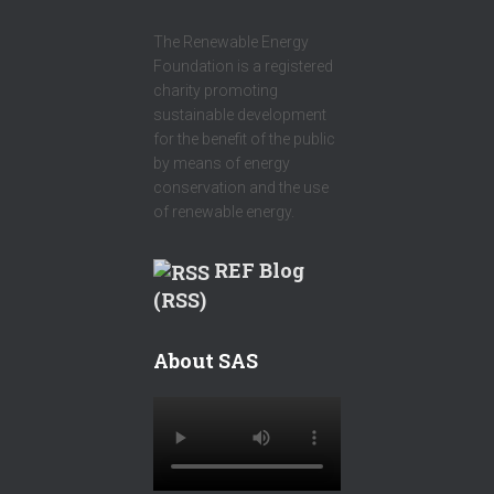
The Renewable Energy
Foundation is a registered
charity promoting
sustainable development
for the benefit of the public
by means of energy
conservation and the use
of renewable energy.
REF Blog
(RSS)
About SAS