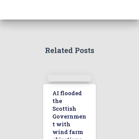
Related Posts
AI flooded
the
Scottish
Governmen
t with
wind farm