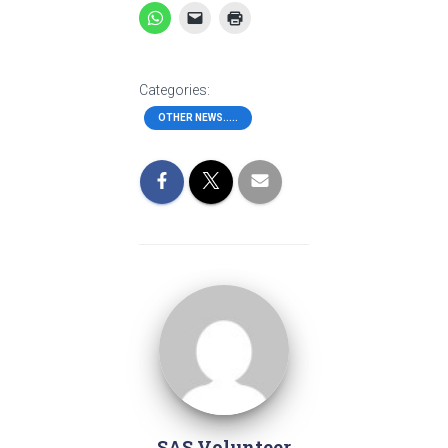
Categories:
OTHER NEWS.....
SAS Volunteer