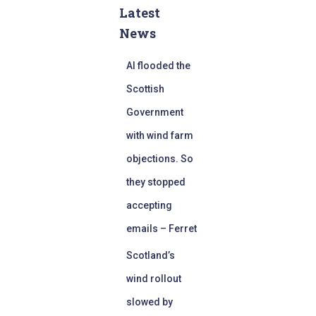
Latest
News
AI flooded the
Scottish
Government
with wind farm
objections. So
they stopped
accepting
emails – Ferret
Scotland’s
wind rollout
slowed by