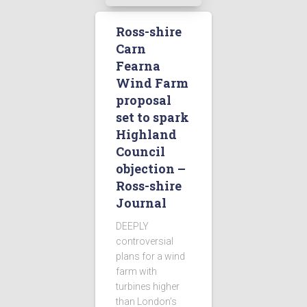
Ross-shire
Carn
Fearna
Wind Farm
proposal
set to spark
Highland
Council
objection –
Ross-shire
Journal
DEEPLY
controversial
plans for a wind
farm with
turbines higher
than London’s