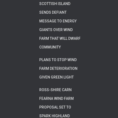
SCOTTISH ISLAND
SENDS DEFIANT
MESSAGE TO ENERGY
GIANTS OVER WIND
FARM THAT WILL DWARF
COMMUNITY
PLANS TO STOP WIND
FARM DETERIORATION
GIVEN GREEN LIGHT
ROSS-SHIRE CARN
FEARNA WIND FARM
PROPOSAL SET TO
SPARK HIGHLAND