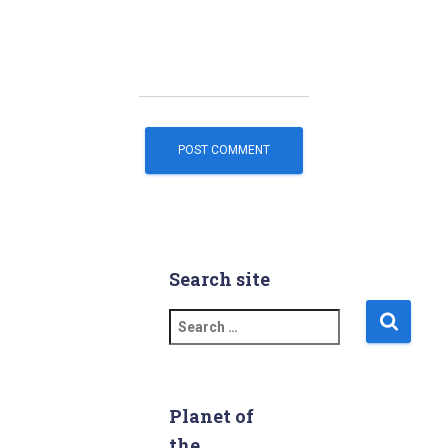
Search site
S
e
a
r
c
Planet of
h
the