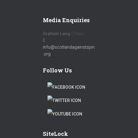
Media Enquiries
Graham Lang
(Chair)
E
:
info@scotlandagainstspin
.org
Follow Us
F
A
T
C
W
T
E
I
W
B
T
SiteLock
I
O