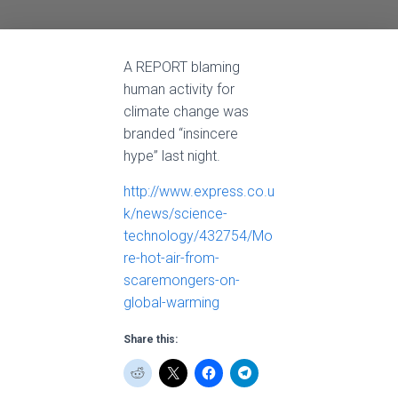
A REPORT blaming
human activity for
climate change was
branded “insincere
hype” last night.
http://www.express.co.u
k/news/science-
technology/432754/Mo
re-hot-air-from-
scaremongers-on-
global-warming
Share this: