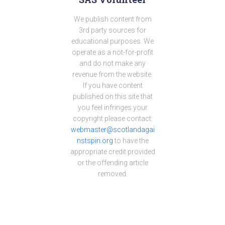
We publish content from
3rd party sources for
educational purposes. We
operate as a not-for-profit
and do not make any
revenue from the website.
If you have content
published on this site that
you feel infringes your
copyright please contact:
webmaster@scotlandagai
nstspin.org
to have the
appropriate credit provided
or the offending article
removed.