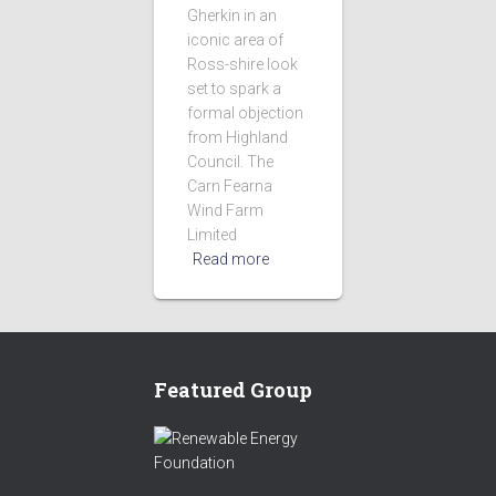
Gherkin in an
iconic area of
Ross-shire look
set to spark a
formal objection
from Highland
Council. The
Carn Fearna
Wind Farm
Limited
Read more
Featured Group