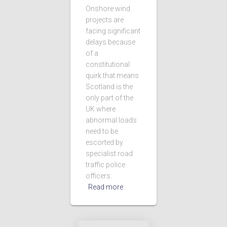
Onshore wind
projects are
facing significant
delays because
of a
constitutional
quirk that means
Scotland is the
only part of the
UK where
abnormal loads
need to be
escorted by
specialist road
traffic police
officers.
Read more