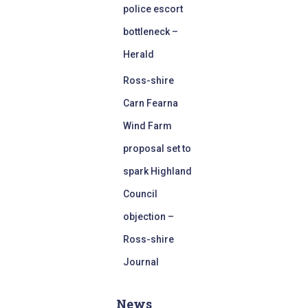
police escort
bottleneck –
Herald
Ross-shire
Carn Fearna
Wind Farm
proposal set to
spark Highland
Council
objection –
Ross-shire
Journal
News