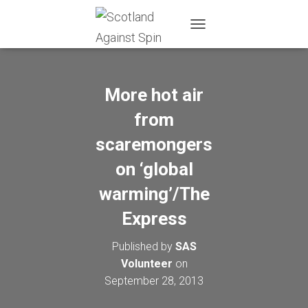
T
O
G
G
L
More hot air
E
N
from
A
scaremongers
V
I
on ‘global
G
A
warming’/The
T
I
Express
O
N
Published by
SAS
Volunteer
on
September 28, 2013