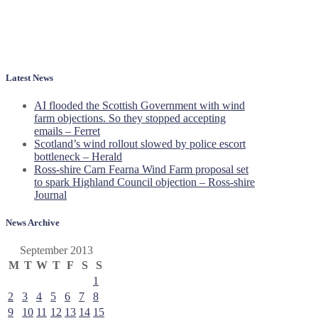
Latest News
AI flooded the Scottish Government with wind
farm objections. So they stopped accepting
emails – Ferret
Scotland’s wind rollout slowed by police escort
bottleneck – Herald
Ross-shire Carn Fearna Wind Farm proposal set
to spark Highland Council objection – Ross-shire
Journal
News Archive
September 2013
M
T
W
T
F
S
S
1
2
3
4
5
6
7
8
9
10
11
12
13
14
15