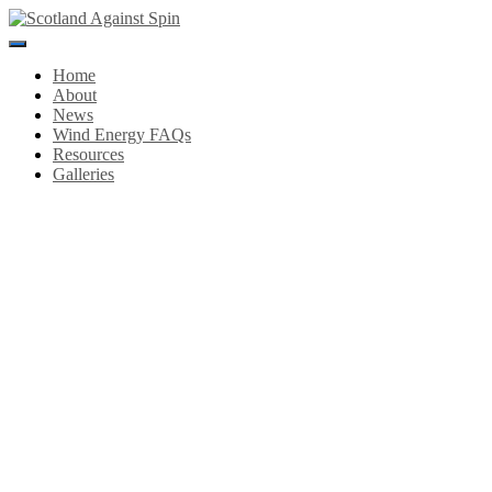
Toggle
Navigation
Home
About
News
Wind Energy FAQs
Resources
Galleries