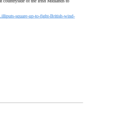
at countryside of the Irish Midlands to
lliputs-square-up-to-fight-British-wind-