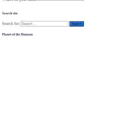
Search site
Search for:
Planet of the Humans