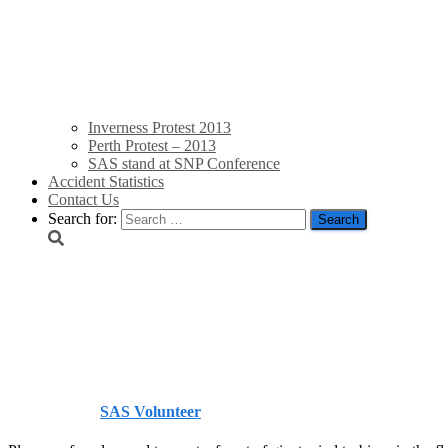
Inverness Protest 2013
Perth Protest – 2013
SAS stand at SNP Conference
Accident Statistics
Contact Us
Search for:
Irish Lilliputs square up
Telegraph
Published by
SAS Volunteer
on
September 7, 2013
September 7,