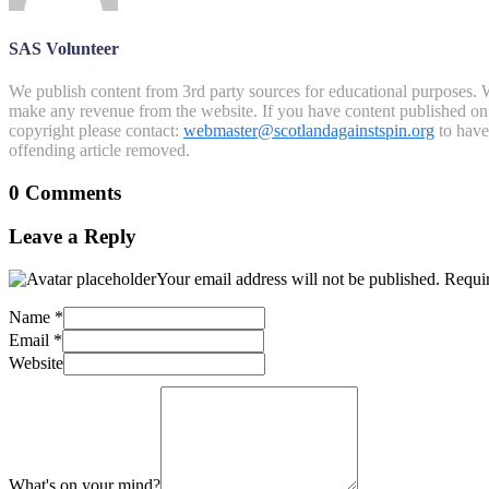
SAS Volunteer
We publish content from 3rd party sources for educational purposes. W
make any revenue from the website. If you have content published on th
copyright please contact:
webmaster@scotlandagainstspin.org
to have 
offending article removed.
0 Comments
Leave a Reply
Your email address will not be published.
Requir
Name
*
Email
*
Website
What's on your mind?