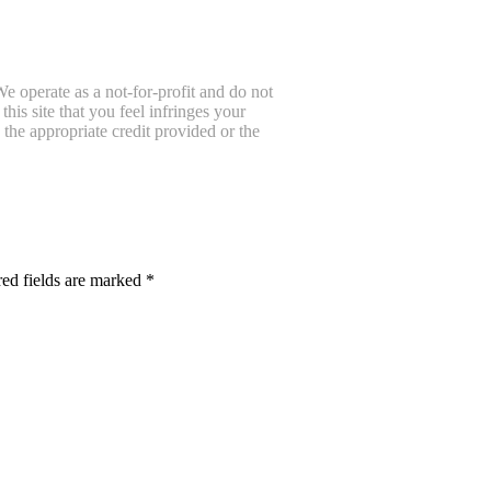
e operate as a not-for-profit and do not
is site that you feel infringes your
the appropriate credit provided or the
ed fields are marked
*