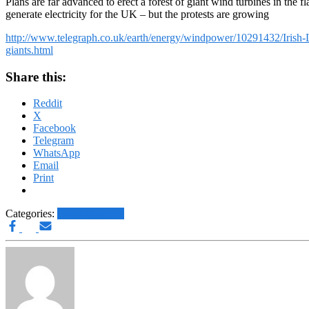
Plans are far advanced to erect a forest of giant wind turbines in the fl
generate electricity for the UK – but the protests are growing
http://www.telegraph.co.uk/earth/energy/windpower/10291432/Irish-Li
giants.html
Share this:
Reddit
X
Facebook
Telegram
WhatsApp
Email
Print
Categories:
Other News.....