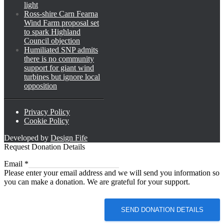
light
Ross-shire Carn Fearna
Wind Farm proposal set
to spark Highland
Council objection
Humiliated SNP admits
there is no community
support for giant wind
turbines but ignore local
opposition
Privacy Policy
Cookie Policy
Developed by
Design Fife
Request Donation Details
Email
Email
*
Please enter your email address and we will send you information so
you can make a donation. We are grateful for your support.
SEND DONATION DETAILS