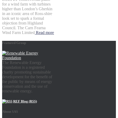
for a wind farm with turbines
higher than London’s Gherkin
in an iconic area of Ross-shire
look set to spark a formal
objection from Highland
Council. The Carn Fearna
Wind Farm Limited
Read more
Featured Group
The Renewable Energy
Foundation is a registered
charity promoting sustainable
development for the benefit of
the public by means of energy
conservation and the use of
renewable energy.
REF Blog (RSS)
About SAS