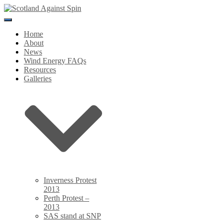
Toggle
Navigation
Home
About
News
Wind Energy FAQs
Resources
Galleries
Inverness Protest
2013
Perth Protest –
2013
SAS stand at SNP