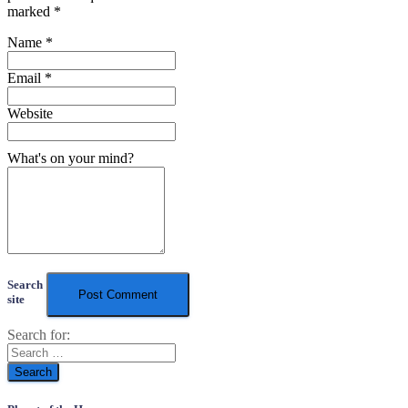
marked
*
Name
*
Email
*
Website
What's on your mind?
Search
site
Search for: