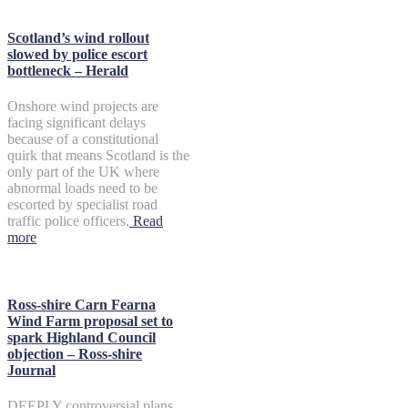
Scotland’s wind rollout
slowed by police escort
bottleneck – Herald
Onshore wind projects are
facing significant delays
because of a constitutional
quirk that means Scotland is the
only part of the UK where
abnormal loads need to be
escorted by specialist road
traffic police officers.
Read
more
Ross-shire Carn Fearna
Wind Farm proposal set to
spark Highland Council
objection – Ross-shire
Journal
DEEPLY controversial plans