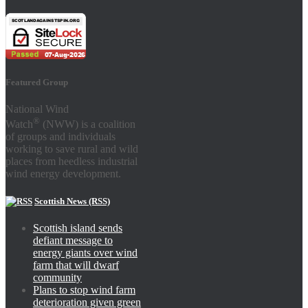
Featured Group
National Wind
®
Watch
(NWW) is a coalition
of groups and individuals
working to save rural and wild
places from heedless industrial
wind energy development.
Scottish News (RSS)
Scottish island sends
defiant message to
energy giants over wind
farm that will dwarf
community
Plans to stop wind farm
deterioration given green