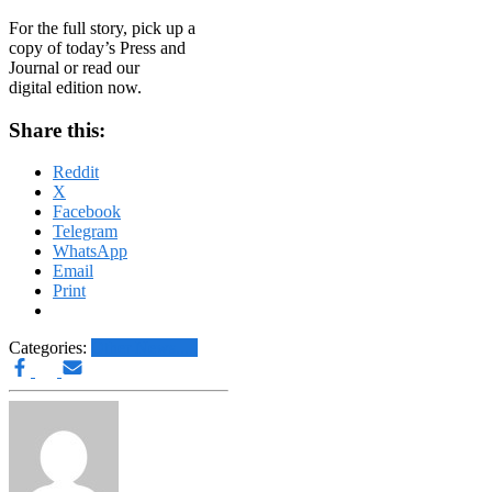
For the full story, pick up a
copy of today’s Press and
Journal or read our
digital edition now.
Share this:
Reddit
X
Facebook
Telegram
WhatsApp
Email
Print
Categories:
Other News.....