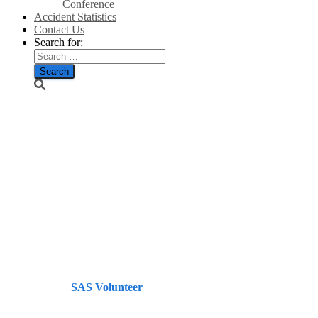
Conference
Accident Statistics
Contact Us
Search for:
Nearly half of
Scotland in
sight of
windfarms –
Press and
Journal
Published by
SAS Volunteer
on
September 28, 2013
September 28, 2013