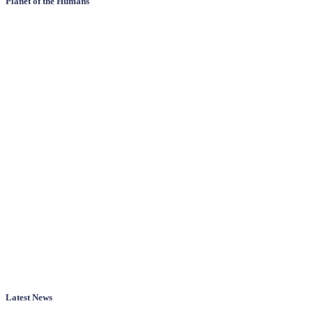
Planet of the Humans
Latest News