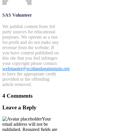
SAS Volunteer
We publish content from 3rd
party sources for educational
purposes. We operate as a not-
for-profit and do not make any
revenue from the website. If
you have content published on
this site that you feel infringes
your copyright please contact:
webmaster@scotlandagainstspin.org
to have the appropriate credit
provided or the offending
article removed.
4 Comments
Leave a Reply
Your
email address will not be
published.
Required fields are