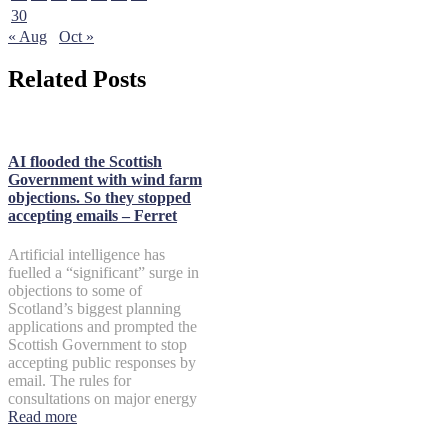
30
« Aug
Oct »
Related Posts
AI flooded the Scottish
Government with wind farm
objections. So they stopped
accepting emails – Ferret
Artificial intelligence has
fuelled a “significant” surge in
objections to some of
Scotland’s biggest planning
applications and prompted the
Scottish Government to stop
accepting public responses by
email. The rules for
consultations on major energy
Read more