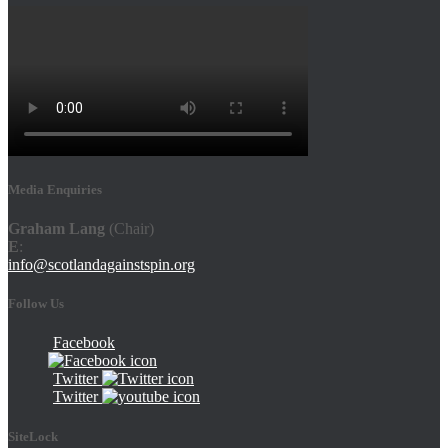
Media Enquiries
Graham Lang
(Chair)
E
:
info@scotlandagainstspin.org
Follow Us
Facebook
Twitter
Twitter
SiteLock