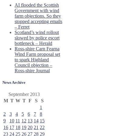
AI flooded the Scottish
Government with wind
farm objections. So they
stopped accepting emails
– Ferret
Scotland’s wind rollout
slowed by police escort
bottleneck – Herald
Ross-shire Carn Fearna
Wind Farm proposal set
to spark Highland
Council objection –
Ross-shire Journal
News Archive
September 2013
M
T
W
T
F
S
S
1
2
3
4
5
6
7
8
9
10
11
12
13
14
15
16
17
18
19
20
21
22
23
24
25
26
27
28
29