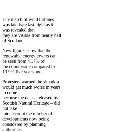
The march of wind turbines
was laid bare last night as it
was revealed that
they are visible from nearly half
of Scotland.
New figures show that the
renewable energy towers can
be seen from 41.7% of
the countryside compared to
19.9% five years ago.
Protesters warned the situation
would get much worse in years
to come
because the data – released by
Scottish Natural Heritage – did
not take
into account the number of
developments now being
considered by planning
authorities.