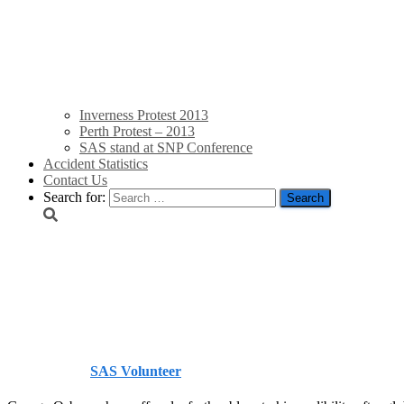
Inverness Protest 2013
Perth Protest – 2013
SAS stand at SNP Conference
Accident Statistics
Contact Us
Search for:
Osborne under global fir
Independent
Published by
SAS Volunteer
on
September 30, 2013
September 3