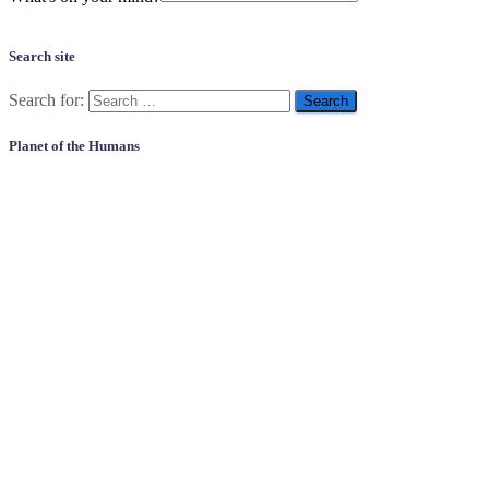
Search site
Search for:
Planet of the Humans