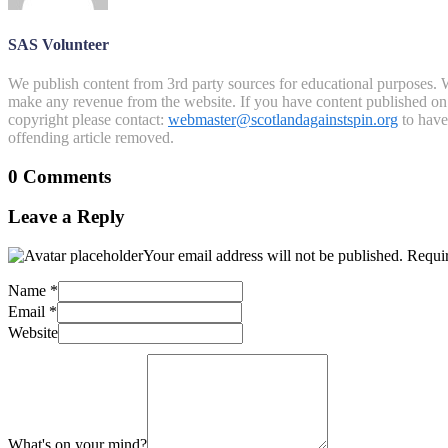
SAS Volunteer
We publish content from 3rd party sources for educational purposes. W
make any revenue from the website. If you have content published on th
copyright please contact:
webmaster@scotlandagainstspin.org
to have 
offending article removed.
0 Comments
Leave a Reply
Your email address will not be published.
Requir
Name
*
Email
*
Website
What's on your mind?