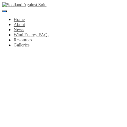
Toggle
Navigation
Home
About
News
Wind Energy FAQs
Resources
Galleries