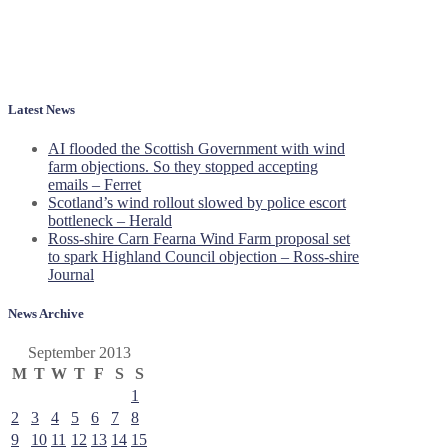
Latest News
AI flooded the Scottish Government with wind
farm objections. So they stopped accepting
emails – Ferret
Scotland’s wind rollout slowed by police escort
bottleneck – Herald
Ross-shire Carn Fearna Wind Farm proposal set
to spark Highland Council objection – Ross-shire
Journal
News Archive
September 2013
M
T
W
T
F
S
S
1
2
3
4
5
6
7
8
9
10
11
12
13
14
15