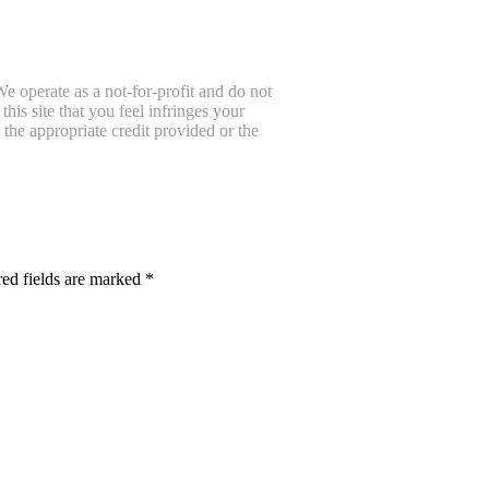
e operate as a not-for-profit and do not
is site that you feel infringes your
the appropriate credit provided or the
ed fields are marked
*