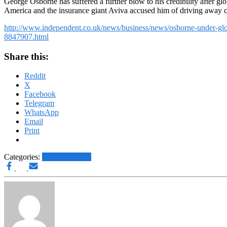
George Osborne has suffered a further blow to his credibility after glo
America and the insurance giant Aviva accused him of driving away cr
http://www.independent.co.uk/news/business/news/osborne-under-globa
8847907.html
Share this:
Reddit
X
Facebook
Telegram
WhatsApp
Email
Print
Categories:
Other News.....