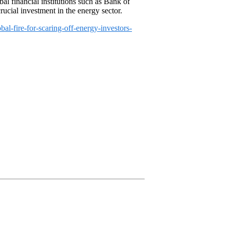
bal financial institutions such as Bank of
ucial investment in the energy sector.
l-fire-for-scaring-off-energy-investors-