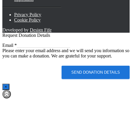
Privacy Policy
Cookie Policy
Developed by
Design Fife
Request Donation Details
Email
Email
*
Please enter your email address and we will send you information so
you can make a donation. We are grateful for your support.
SEND DONATION DETAILS
×