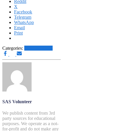
Reddit
X
Facebook
Telegram
WhatsApp
Email
Print
Categories:
Other News.....
SAS Volunteer
We publish content from 3rd
party sources for educational
purposes. We operate as a not-
for-profit and do not make any