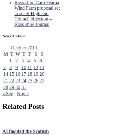
Ross-shire Carn Fearna
Wind Farm proposal set
to spark Highland
Council objection –
Ross-shire Journal
News Archive
October 2013
M
T
W
T
F
S
S
1
2
3
4
5
6
7
8
9
10
11
12
13
14
15
16
17
18
19
20
21
22
23
24
25
26
27
28
29
30
31
« Sep
Nov »
Related Posts
AI flooded the Scottish