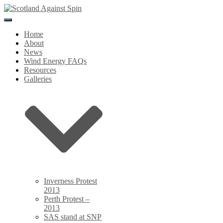
Toggle
Navigation
Home
About
News
Wind Energy FAQs
Resources
Galleries
Inverness Protest
2013
Perth Protest –
2013
SAS stand at SNP