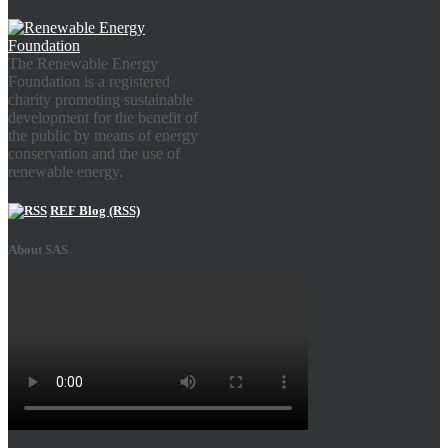
The Renewable Energy
Foundation is a registered
charity promoting sustainable
development for the benefit of
the public by means of energy
conservation and the use of
renewable energy.
REF Blog (RSS)
About SAS