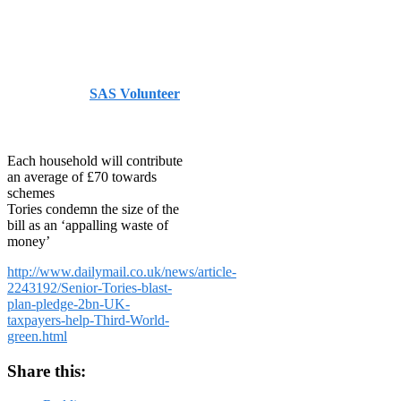
World go
green
Published by
SAS Volunteer
on
October 8, 2013
October
8, 2013
Each household will contribute
an average of £70 towards
schemes
Tories condemn the size of the
bill as an ‘appalling waste of
money’
http://www.dailymail.co.uk/news/article-
2243192/Senior-Tories-blast-
plan-pledge-2bn-UK-
taxpayers-help-Third-World-
green.html
Share this: