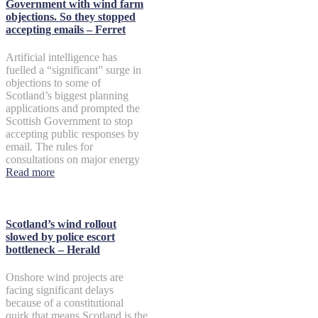
Government with wind farm
objections. So they stopped
accepting emails – Ferret
Artificial intelligence has
fuelled a “significant” surge in
objections to some of
Scotland’s biggest planning
applications and prompted the
Scottish Government to stop
accepting public responses by
email. The rules for
consultations on major energy
Read more
Scotland’s wind rollout
slowed by police escort
bottleneck – Herald
Onshore wind projects are
facing significant delays
because of a constitutional
quirk that means Scotland is the