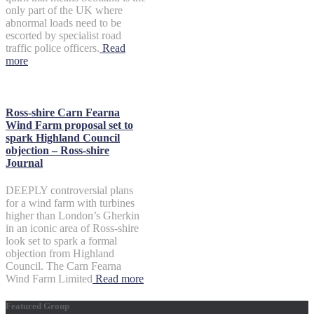
only part of the UK where
abnormal loads need to be
escorted by specialist road
traffic police officers.
Read
more
Ross-shire Carn Fearna
Wind Farm proposal set to
spark Highland Council
objection – Ross-shire
Journal
DEEPLY controversial plans
for a wind farm with turbines
higher than London’s Gherkin
in an iconic area of Ross-shire
look set to spark a formal
objection from Highland
Council. The Carn Fearna
Wind Farm Limited
Read more
Featured Group