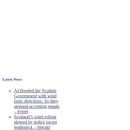
Latest News
AI flooded the Scottish
Government with wind
farm objections. So they
stopped accepting emails
– Ferret
Scotland’s wind rollout
slowed by police escort
bottleneck – Herald