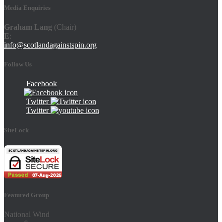
Media Enquiries
Graham Lang
(Chair)
E
:
info@scotlandagainstspin.org
Follow Us
Facebook
Twitter
Twitter
SiteLock
Featured Group
National Wind