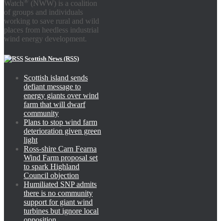
®
Watch
(NWW) is a coalition
of groups and individuals
working to save rural and wild
places from heedless industrial
wind energy development.
Scottish News (RSS)
Scottish island sends
defiant message to
energy giants over wind
farm that will dwarf
community
Plans to stop wind farm
deterioration given green
light
Ross-shire Carn Fearna
Wind Farm proposal set
to spark Highland
Council objection
Humiliated SNP admits
there is no community
support for giant wind
turbines but ignore local
opposition