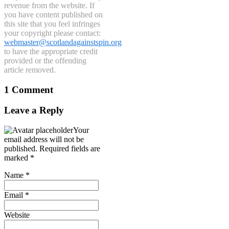
revenue from the website. If
you have content published on
this site that you feel infringes
your copyright please contact:
webmaster@scotlandagainstspin.org
to have the appropriate credit
provided or the offending
article removed.
1 Comment
Leave a Reply
Your
email address will not be
published.
Required fields are
marked
*
Name
*
Email
*
Website