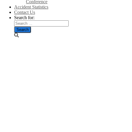
Conference
Accident Statistics
Contact Us
Search for:
‘An appalling
waste of
money’:
Senior Tories
blast plan to
pledge £2bn of
UK aid to
help Third