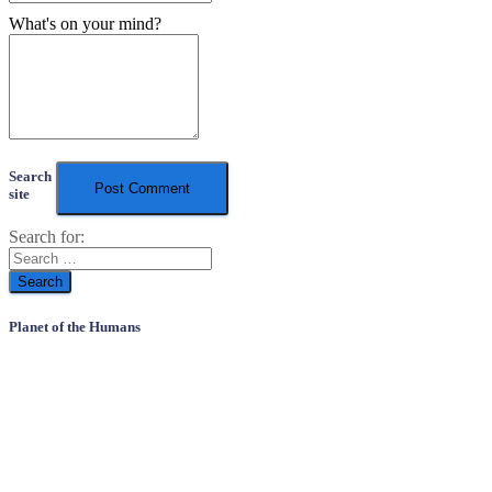
What's on your mind?
Search
site
Search for:
Planet of the Humans