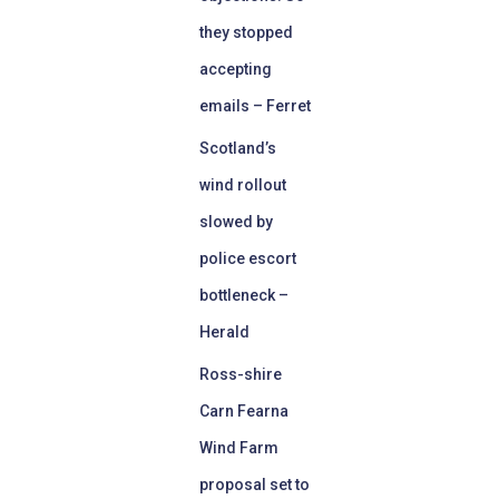
they stopped
accepting
emails – Ferret
Scotland’s
wind rollout
slowed by
police escort
bottleneck –
Herald
Ross-shire
Carn Fearna
Wind Farm
proposal set to