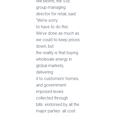
Will Morris, the SSE
group managing
director for retail, said:
“We’re sorry
to have to do this.
We’ve done as much as
we could to keep prices
down, but
the reality is that buying
wholesale energy in
global markets,
delivering
it to customers’ homes,
and government-
imposed levies
collected through
bills ­ endorsed by all the
major parties ­ all cost