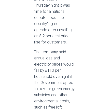
Thursday night it was
time for a national
debate about the
country’s green
agenda after unveiling
an 8.2 per cent price
rise for customers.
The company said
annual gas and
electricity prices would
fall by £110 per
household overnight if
the Government opted
to pay for green energy
subsidies and other
environmental costs,
such as free loft