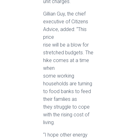
unit charges.
Gillian Guy, the chief
executive of Citizens
Advice, added: “This
price
rise will be a blow for
stretched budgets. The
hike comes at a time
when
some working
households are turning
to food banks to feed
their families as
they struggle to cope
with the rising cost of
living.
“I hope other energy