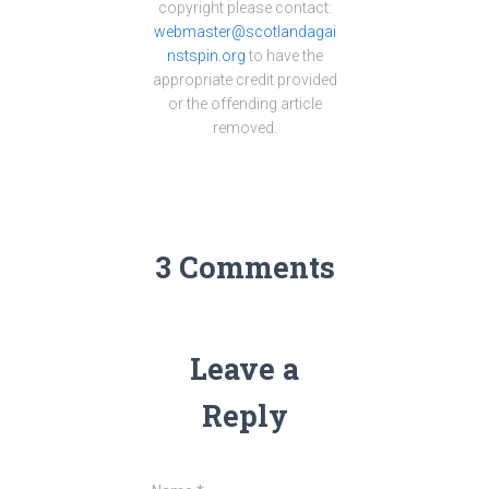
copyright please contact:
webmaster@scotlandagai
nstspin.org
to have the
appropriate credit provided
or the offending article
removed.
3 Comments
Leave a
Reply