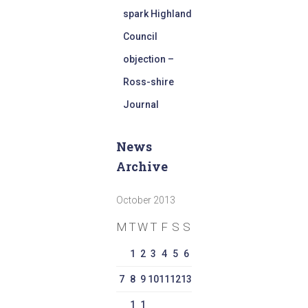
spark Highland
Council
objection –
Ross-shire
Journal
News
Archive
October 2013
M
T
W
T
F
S
S
1
2
3
4
5
6
7
8
9
10
11
12
13
1
1