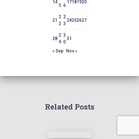
14
17
18
19
20
5
6
2
2
21
24
25
26
27
2
3
2
3
28
31
9
0
« Sep
Nov »
Related Posts