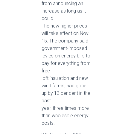
from announcing an
increase as long as it
could.
The new higher prices
will take effect on Nov
15. The company said
government-imposed
levies on energy bills to
pay for everything from
free
loft insulation and new
wind farms, had gone
up by 13 per cent in the
past
year, three times more
than wholesale energy
costs.