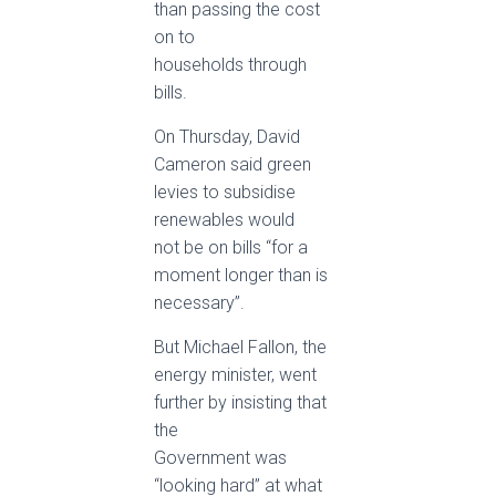
than passing the cost
on to
households through
bills.
On Thursday, David
Cameron said green
levies to subsidise
renewables would
not be on bills “for a
moment longer than is
necessary”.
But Michael Fallon, the
energy minister, went
further by insisting that
the
Government was
“looking hard” at what