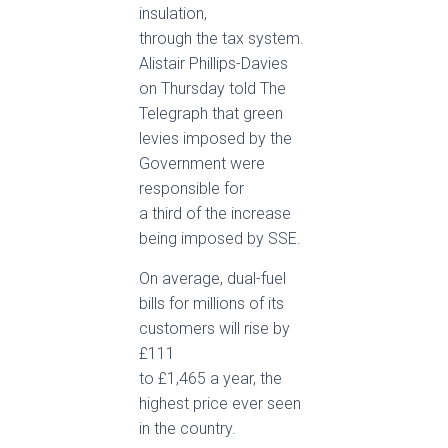
insulation,
through the tax system.
Alistair Phillips-Davies
on Thursday told The
Telegraph that green
levies imposed by the
Government were
responsible for
a third of the increase
being imposed by SSE.
On average, dual-fuel
bills for millions of its
customers will rise by
£111
to £1,465 a year, the
highest price ever seen
in the country.