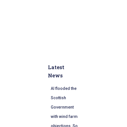
Latest
News
AI flooded the
Scottish
Government
with wind farm
objections. So