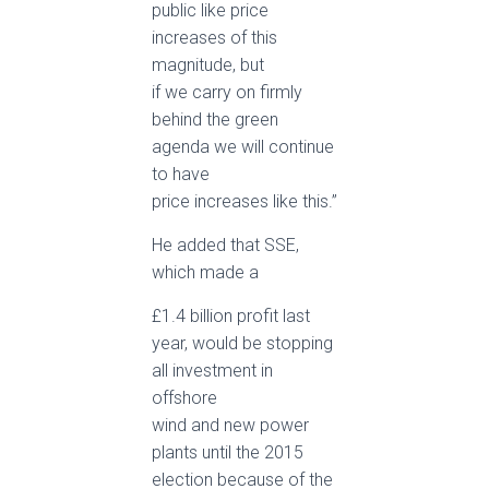
public like price
increases of this
magnitude, but
if we carry on firmly
behind the green
agenda we will continue
to have
price increases like this.”
He added that SSE,
which made a
£1.4 billion profit last
year, would be stopping
all investment in
offshore
wind and new power
plants until the 2015
election because of the