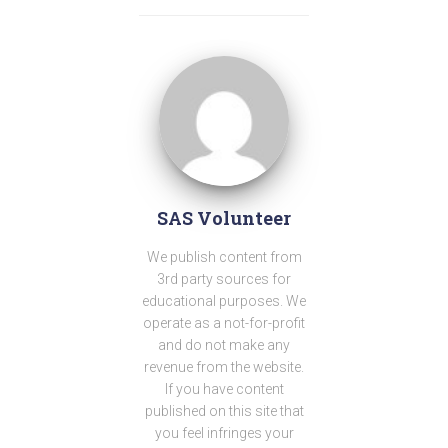
SAS Volunteer
We publish content from
3rd party sources for
educational purposes. We
operate as a not-for-profit
and do not make any
revenue from the website.
If you have content
published on this site that
you feel infringes your