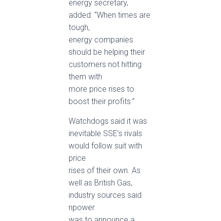
energy secretary,
added: “When times are
tough,
energy companies
should be helping their
customers not hitting
them with
more price rises to
boost their profits.”
Watchdogs said it was
inevitable SSE’s rivals
would follow suit with
price
rises of their own. As
well as British Gas,
industry sources said
npower
was to announce a