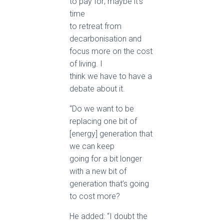
to pay for; maybe it’s
time
to retreat from
decarbonisation and
focus more on the cost
of living. I
think we have to have a
debate about it.
“Do we want to be
replacing one bit of
[energy] generation that
we can keep
going for a bit longer
with a new bit of
generation that’s going
to cost more?
He added: “I doubt the