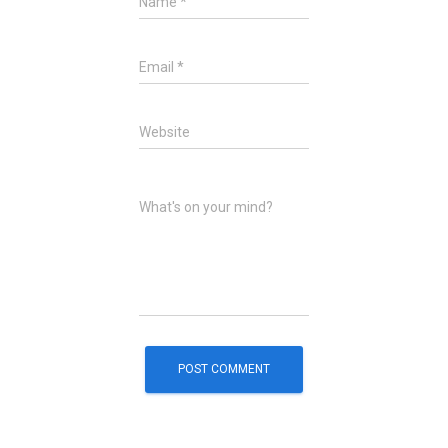
Name
*
Email
*
Website
What's on your mind?