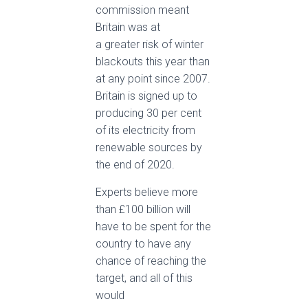
commission meant
Britain was at
a greater risk of winter
blackouts this year than
at any point since 2007.
Britain is signed up to
producing 30 per cent
of its electricity from
renewable sources by
the end of 2020.
Experts believe more
than £100 billion will
have to be spent for the
country to have any
chance of reaching the
target, and all of this
would