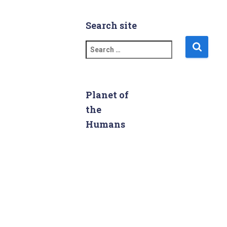
Search site
S
e
a
r
c
Planet of
h
the
f
Humans
o
r
: