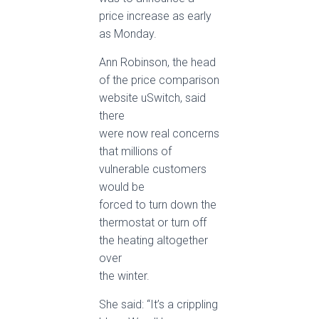
price increase as early
as Monday.
Ann Robinson, the head
of the price comparison
website uSwitch, said
there
were now real concerns
that millions of
vulnerable customers
would be
forced to turn down the
thermostat or turn off
the heating altogether
over
the winter.
She said: “It’s a crippling