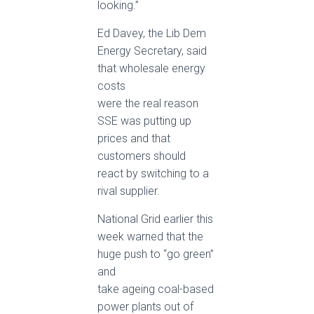
looking.”
Ed Davey, the Lib Dem
Energy Secretary, said
that wholesale energy
costs
were the real reason
SSE was putting up
prices and that
customers should
react by switching to a
rival supplier.
National Grid earlier this
week warned that the
huge push to “go green”
and
take ageing coal-based
power plants out of