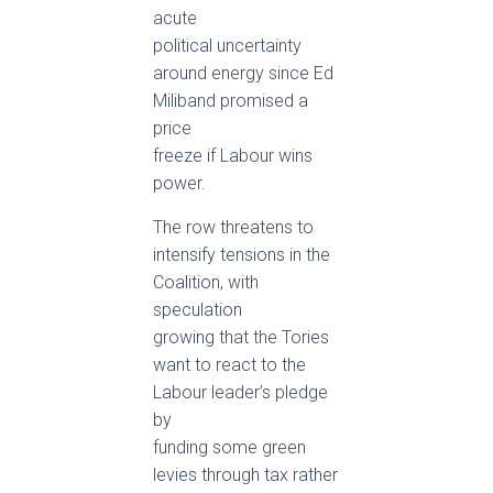
acute
political uncertainty
around energy since Ed
Miliband promised a
price
freeze if Labour wins
power.
The row threatens to
intensify tensions in the
Coalition, with
speculation
growing that the Tories
want to react to the
Labour leader’s pledge
by
funding some green
levies through tax rather