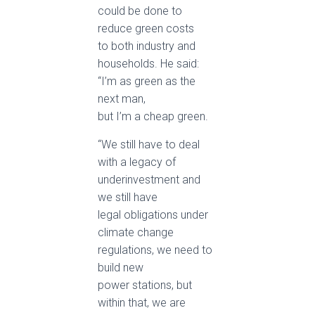
could be done to
reduce green costs
to both industry and
households. He said:
“I’m as green as the
next man,
but I’m a cheap green.
“We still have to deal
with a legacy of
underinvestment and
we still have
legal obligations under
climate change
regulations, we need to
build new
power stations, but
within that, we are