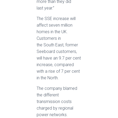
more than they did
last year.”
The SSE increase will
affect seven million
homes in the UK.
Customers in
the South East, former
Seeboard customers,
will have an 9.7 per cent
increase, compared
with a rise of 7 per cent
in the North.
The company blamed
the different
transmission costs
charged by regional
power networks.