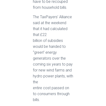
have to be recouped
from household bills.
The TaxPayers’ Alliance
said at the weekend
that it had calculated
that £22
billion of subsidies
would be handed to
“green” energy
generators over the
coming six years to pay
for new wind farms and
hydro power plants, with
the
entire cost passed on
to consumers through
bills.