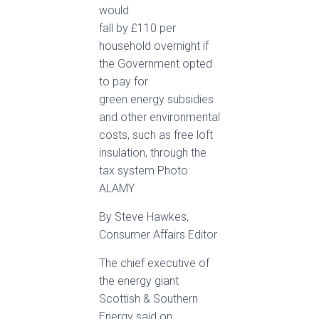
would
fall by £110 per
household overnight if
the Government opted
to pay for
green energy subsidies
and other environmental
costs, such as free loft
insulation, through the
tax system Photo:
ALAMY
By Steve Hawkes,
Consumer Affairs Editor
The chief executive of
the energy giant
Scottish & Southern
Energy said on