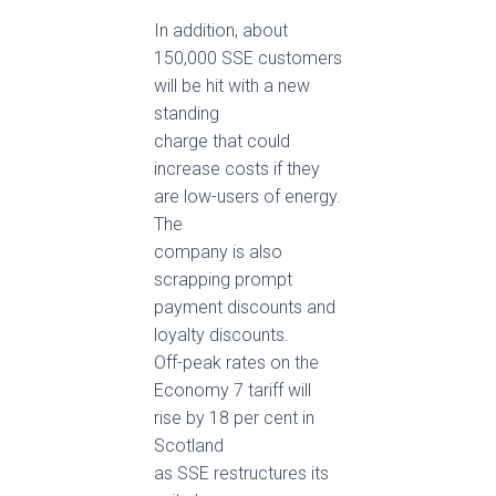
In addition, about
150,000 SSE customers
will be hit with a new
standing
charge that could
increase costs if they
are low-users of energy.
The
company is also
scrapping prompt
payment discounts and
loyalty discounts.
Off-peak rates on the
Economy 7 tariff will
rise by 18 per cent in
Scotland
as SSE restructures its