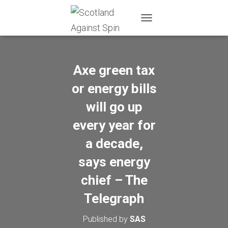
T
O
G
G
L
Axe green tax
E
N
or energy bills
A
will go up
V
I
every year for
G
A
a decade,
T
I
says energy
O
N
chief – The
Telegraph
Published by
SAS