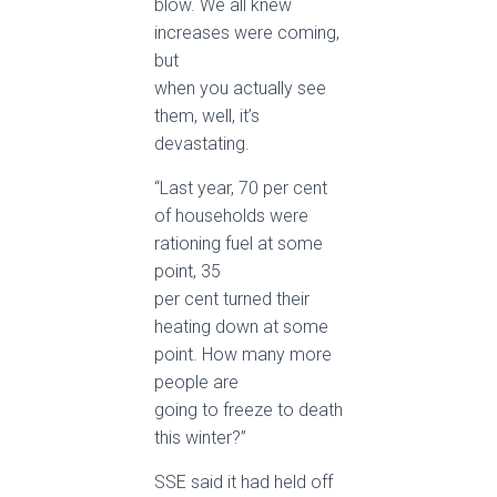
blow. We all knew
increases were coming,
but
when you actually see
them, well, it’s
devastating.
“Last year, 70 per cent
of households were
rationing fuel at some
point, 35
per cent turned their
heating down at some
point. How many more
people are
going to freeze to death
this winter?”
SSE said it had held off