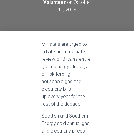
Volunteer
on
October
11, 2013
Ministers are urged to
initiate an immediate
review of Britain’s entire
green energy strategy
or risk forcing
household gas and
electricity bills
up every year for the
rest of the decade
Scottish and Southern
Energy said annual gas
and electricity prices