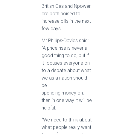
British Gas and Npower
are both poised to
increase bills in the next
few days.
Mr Phillips-Davies said:
“A price rise is never a
good thing to do, but if
it focuses everyone on
to a debate about what
we as a nation should
be
spending money on,
then in one way it will be
helpful.
“We need to think about
what people really want