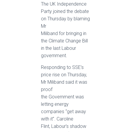
The UK Independence
Party joined the debate
on Thursday by blaming
Mr
Miliband for bringing in
the Climate Change Bill
in the last Labour
government.
Responding to SSE’s
price rise on Thursday,
Mr Miliband said it was
proof
the Government was
letting energy
companies “get away
with it”. Caroline
Flint, Labour’s shadow