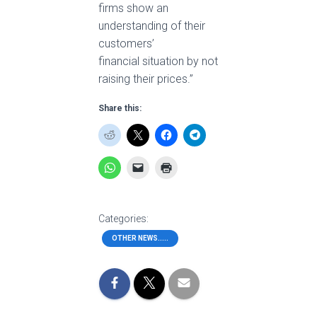
firms show an
understanding of their
customers’
financial situation by not
raising their prices.”
Share this:
Categories:
OTHER NEWS.....