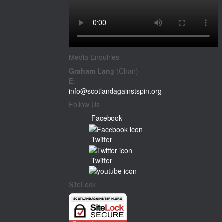
Media Enquiries
Graham Lang
(Chair)
E
:
info@scotlandagainstspin.org
Follow Us
Facebook
Twitter
Twitter
SiteLock