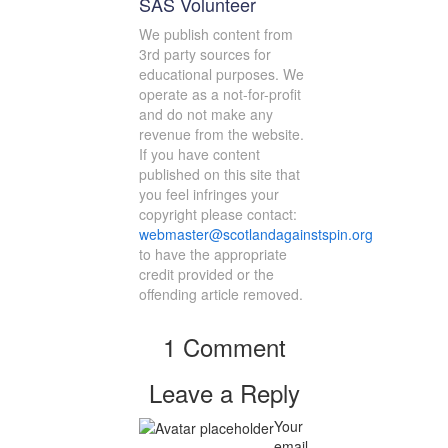
SAS Volunteer
We publish content from
3rd party sources for
educational purposes. We
operate as a not-for-profit
and do not make any
revenue from the website.
If you have content
published on this site that
you feel infringes your
copyright please contact:
webmaster@scotlandagainstspin.org
to have the appropriate
credit provided or the
offending article removed.
1 Comment
Leave a Reply
Your
email