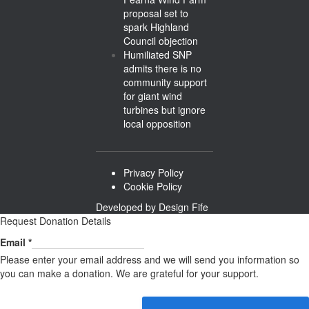
proposal set to
spark Highland
Council objection
Humiliated SNP
admits there is no
community support
for giant wind
turbines but ignore
local opposition
Privacy Policy
Cookie Policy
Developed by
Design Fife
Request Donation Details
Email
Email
*
Please enter your email address and we will send you information so
you can make a donation. We are grateful for your support.