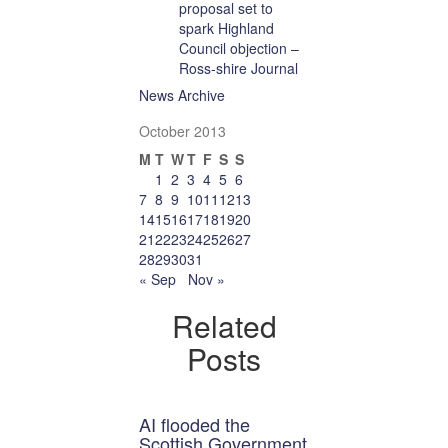
proposal set to
spark Highland
Council objection –
Ross-shire Journal
News Archive
October 2013
M
T
W
T
F
S
S
1
2
3
4
5
6
7
8
9
10
11
12
13
14
15
16
17
18
19
20
21
22
23
24
25
26
27
28
29
30
31
« Sep
Nov »
Related
Posts
AI flooded the
Scottish Government