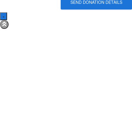
SEND DONATION DETAILS
×