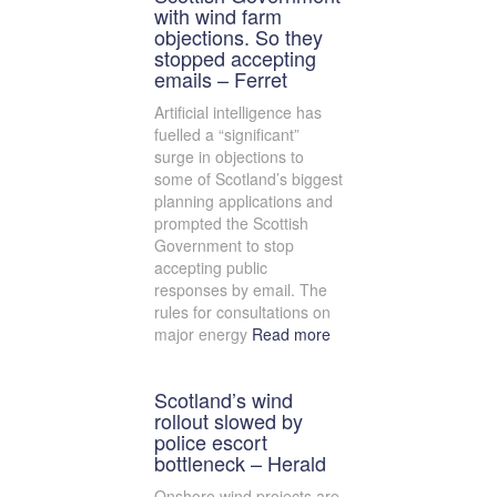
with wind farm
objections. So they
stopped accepting
emails – Ferret
Artificial intelligence has
fuelled a “significant”
surge in objections to
some of Scotland’s biggest
planning applications and
prompted the Scottish
Government to stop
accepting public
responses by email. The
rules for consultations on
major energy
Read more
Scotland’s wind
rollout slowed by
police escort
bottleneck – Herald
Onshore wind projects are