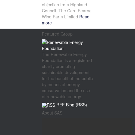
objection from Highland
Council. The Carn Fearna
Wind Farm Limited
Read
more
Featured Group
The Renewable Energy
Foundation is a registered
charity promoting
sustainable development
for the benefit of the public
by means of energy
conservation and the use
of renewable energy.
REF Blog (RSS)
About SAS