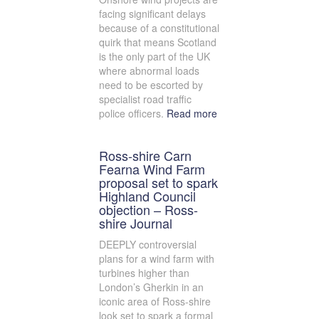
facing significant delays
because of a constitutional
quirk that means Scotland
is the only part of the UK
where abnormal loads
need to be escorted by
specialist road traffic
police officers.
Read more
Ross-shire Carn
Fearna Wind Farm
proposal set to spark
Highland Council
objection – Ross-
shire Journal
DEEPLY controversial
plans for a wind farm with
turbines higher than
London’s Gherkin in an
iconic area of Ross-shire
look set to spark a formal