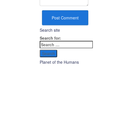
Search site
Search for:
Planet of the Humans