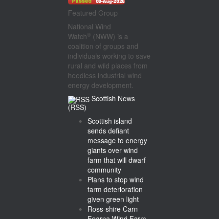
Featured Group
National Wind
®
Watch
(NWW) is a
coalition of groups and
individuals working to save
rural and wild places from
heedless industrial wind
energy development.
Scottish News
(RSS)
Scottish island
sends defiant
message to energy
giants over wind
farm that will dwarf
community
Plans to stop wind
farm deterioration
given green light
Ross-shire Carn
Fearna Wind Farm