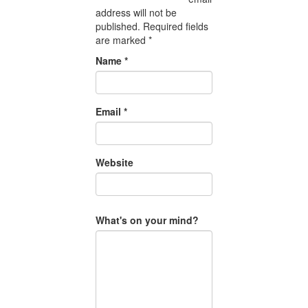
address will not be
published.
Required fields
are marked
*
Name
*
Email
*
Website
What's on your mind?