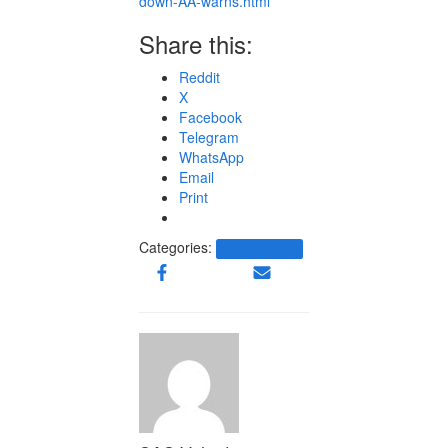
down-AA-warns.html
Share this:
Reddit
X
Facebook
Telegram
WhatsApp
Email
Print
Categories:
Other News.....