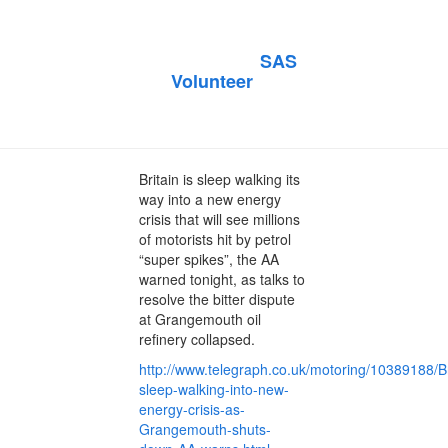
Telegraph
Published by
SAS
on
Volunteer
October 20, 2013
October 20, 2013
Britain is sleep walking its
way into a new energy
crisis that will see millions
of motorists hit by petrol
“super spikes”, the AA
warned tonight, as talks to
resolve the bitter dispute
at Grangemouth oil
refinery collapsed.
http://www.telegraph.co.uk/motoring/10389188/Br
sleep-walking-into-new-
energy-crisis-as-
Grangemouth-shuts-