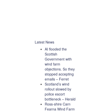
Latest News
AI flooded the
Scottish
Government with
wind farm
objections. So they
stopped accepting
emails – Ferret
Scotland’s wind
rollout slowed by
police escort
bottleneck – Herald
Ross-shire Carn
Fearna Wind Farm