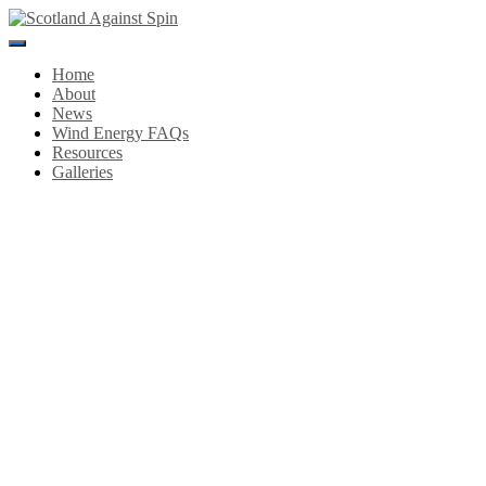
Toggle
Navigation
Home
About
News
Wind Energy FAQs
Resources
Galleries