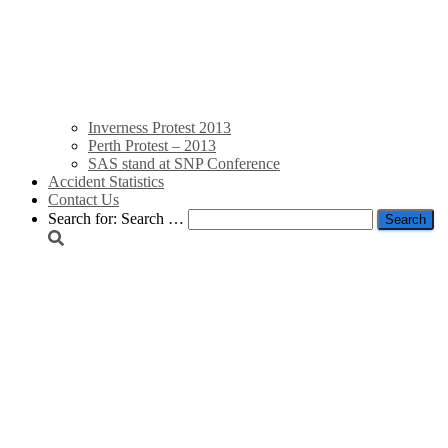
Inverness Protest 2013
Perth Protest – 2013
SAS stand at SNP Conference
Accident Statistics
Contact Us
Search for:
Search …