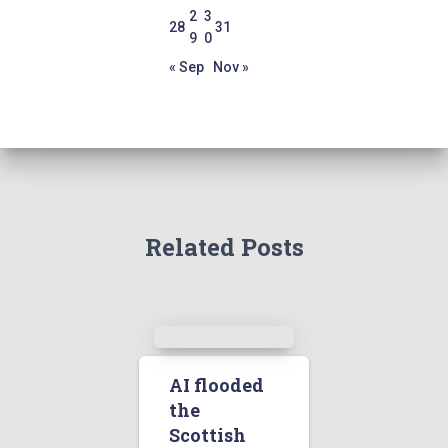
2
3
28
31
9
0
« Sep
Nov »
Related Posts
AI flooded
the
Scottish