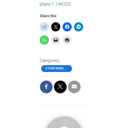
plans-1.146325
Share this:
Categories:
OTHER NEWS.....