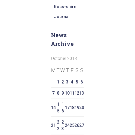
Ross-shire
Journal
News
Archive
October 2013
M
T
W
T
F
S
S
1
2
3
4
5
6
7
8
9
10
11
12
13
1
1
14
17
18
19
20
5
6
2
2
21
24
25
26
27
2
3