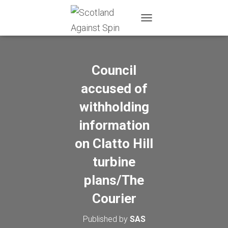
T
O
G
G
L
Council
E
N
accused of
A
withholding
V
I
information
G
A
on Clatto Hill
T
I
turbine
O
N
plans/The
Courier
Published by
SAS