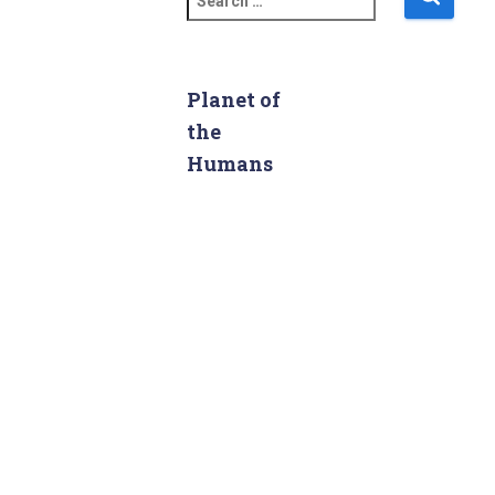
e
a
r
c
Planet of
h
the
f
Humans
o
r
: