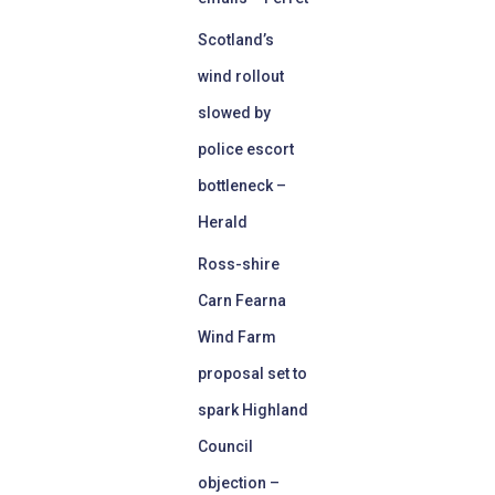
Scotland’s
wind rollout
slowed by
police escort
bottleneck –
Herald
Ross-shire
Carn Fearna
Wind Farm
proposal set to
spark Highland
Council
objection –