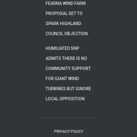
FEARNA WIND FARM
PROPOSAL SET TO
SPARK HIGHLAND
COUNCIL OBJECTION
HUMILIATED SNP
ADMITS THERE IS NO
COMMUNITY SUPPORT
FOR GIANT WIND
TURBINES BUT IGNORE
LOCAL OPPOSITION
PRIVACY POLICY