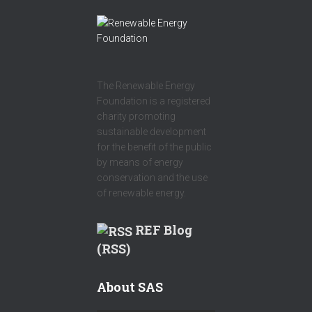
The Renewable Energy
Foundation is a registered
charity promoting
sustainable development
for the benefit of the public
by means of energy
conservation and the use
of renewable energy.
REF Blog
(RSS)
About SAS