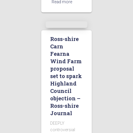
Read more
Ross-shire
Carn
Fearna
Wind Farm
proposal
set to spark
Highland
Council
objection –
Ross-shire
Journal
DEEPLY
controversial