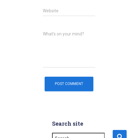
Website
What's on your mind?
Search site
S