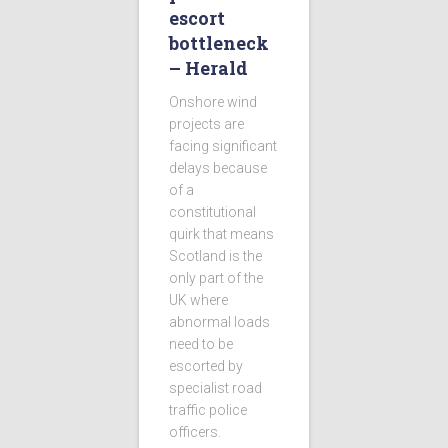
escort
bottleneck
– Herald
Onshore wind
projects are
facing significant
delays because
of a
constitutional
quirk that means
Scotland is the
only part of the
UK where
abnormal loads
need to be
escorted by
specialist road
traffic police
officers.