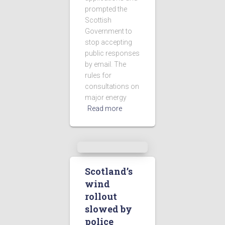
prompted the
Scottish
Government to
stop accepting
public responses
by email. The
rules for
consultations on
major energy
Read more
Scotland’s
wind
rollout
slowed by
police