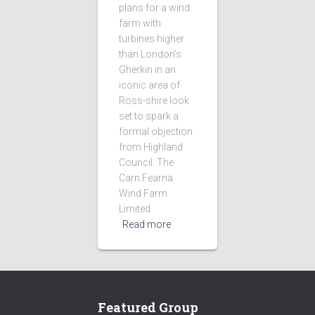
plans for a wind
farm with
turbines higher
than London’s
Gherkin in an
iconic area of
Ross-shire look
set to spark a
formal objection
from Highland
Council. The
Carn Fearna
Wind Farm
Limited
Read more
Featured Group