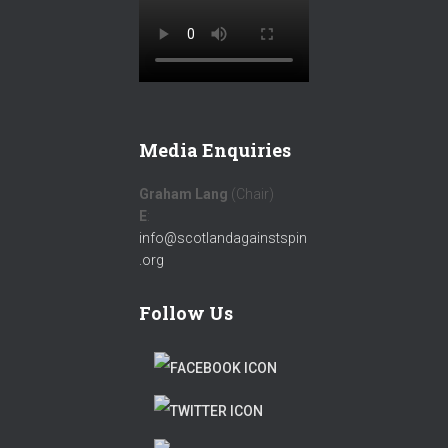
Media Enquiries
Graham Lang
(Chair)
E
:
info@scotlandagainstspin
.org
Follow Us
F
A
T
C
W