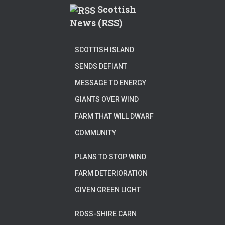
Scottish
News (RSS)
SCOTTISH ISLAND
SENDS DEFIANT
MESSAGE TO ENERGY
GIANTS OVER WIND
FARM THAT WILL DWARF
COMMUNITY
PLANS TO STOP WIND
FARM DETERIORATION
GIVEN GREEN LIGHT
ROSS-SHIRE CARN