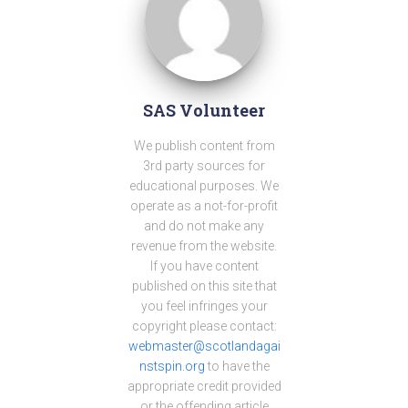
SAS Volunteer
We publish content from
3rd party sources for
educational purposes. We
operate as a not-for-profit
and do not make any
revenue from the website.
If you have content
published on this site that
you feel infringes your
copyright please contact:
webmaster@scotlandagai
nstspin.org
to have the
appropriate credit provided
or the offending article