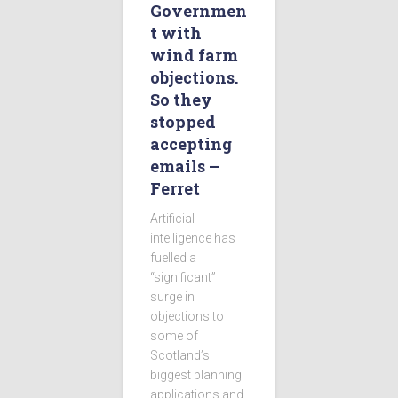
Governmen
t with
wind farm
objections.
So they
stopped
accepting
emails –
Ferret
Artificial
intelligence has
fuelled a
“significant”
surge in
objections to
some of
Scotland’s
biggest planning
applications and