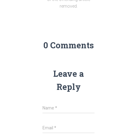
removed.
0 Comments
Leave a
Reply
Name
*
Email
*