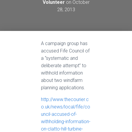
Volunteer
on
October
28, 2013
A campaign group has
accused Fife Council of
a “systematic and
deliberate attempt” to
withhold information
about two windfarm
planning applications.
http://www.thecourier.c
o.uk/news/local/fife/co
uncil-accused-of-
withholding-information-
on-clatto-hill-turbine-