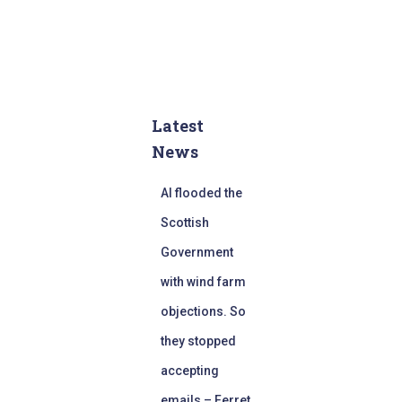
Latest
News
AI flooded the
Scottish
Government
with wind farm
objections. So
they stopped
accepting
emails – Ferret