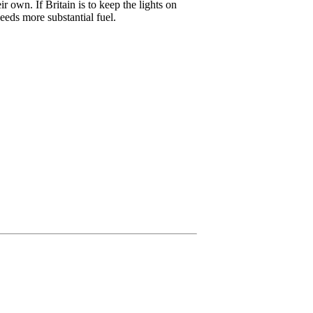
 own. If Britain is to keep the lights on
eeds more substantial fuel.