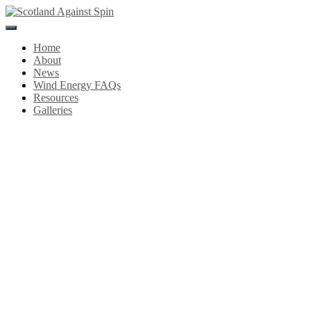
Toggle
Navigation
Home
About
News
Wind Energy FAQs
Resources
Galleries