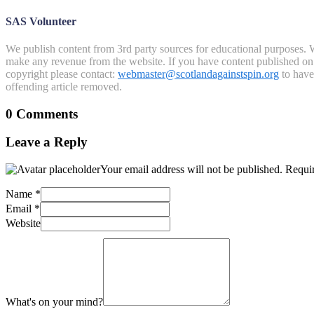
SAS Volunteer
We publish content from 3rd party sources for educational purposes. W
make any revenue from the website. If you have content published on th
copyright please contact:
webmaster@scotlandagainstspin.org
to have 
offending article removed.
0 Comments
Leave a Reply
Your email address will not be published.
Requir
Name
*
Email
*
Website
What's on your mind?