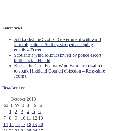
Latest News
AI flooded the Scottish Government with wind
farm objections. So they stopped accepting
emails – Ferret
Scotland’s wind rollout slowed by police escort
bottleneck – Herald
Ross-shire Carn Fearna Wind Farm proposal set
to spark Highland Council objection – Ross-shire
Journal
News Archive
October 2013
M
T
W
T
F
S
S
1
2
3
4
5
6
7
8
9
10
11
12
13
14
15
16
17
18
19
20
21
22
23
24
25
26
27