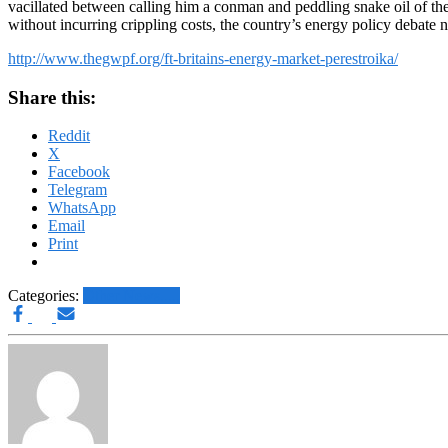
vacillated between calling him a conman and peddling snake oil of their
without incurring crippling costs, the country’s energy policy debate n
http://www.thegwpf.org/ft-britains-energy-market-perestroika/
Share this:
Reddit
X
Facebook
Telegram
WhatsApp
Email
Print
Categories:
Other News.....