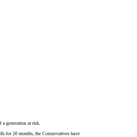
arket Needs Perestroik
13
 a generation at risk.
lls for 20 months, the Conservatives have