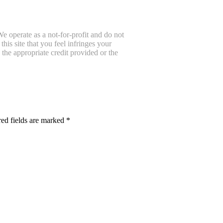
e operate as a not-for-profit and do not
is site that you feel infringes your
the appropriate credit provided or the
ed fields are marked
*