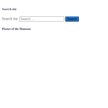
Search site
Search for:
Planet of the Humans