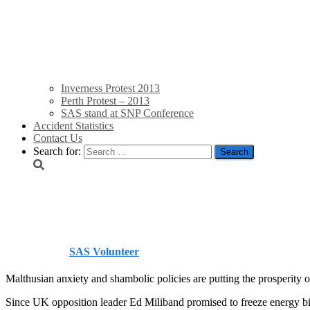
Inverness Protest 2013
Perth Protest – 2013
SAS stand at SNP Conference
Accident Statistics
Contact Us
Search for:
FT: Britain’s Energy M
Published by
SAS Volunteer
on
October 28, 2013
October 28, 20
Malthusian anxiety and shambolic policies are putting the prosperity of
Since UK opposition leader Ed Miliband promised to freeze energy bi