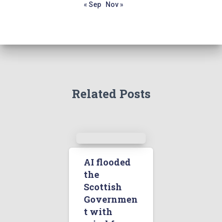
« Sep
Nov »
Related Posts
AI flooded
the
Scottish
Governmen
t with