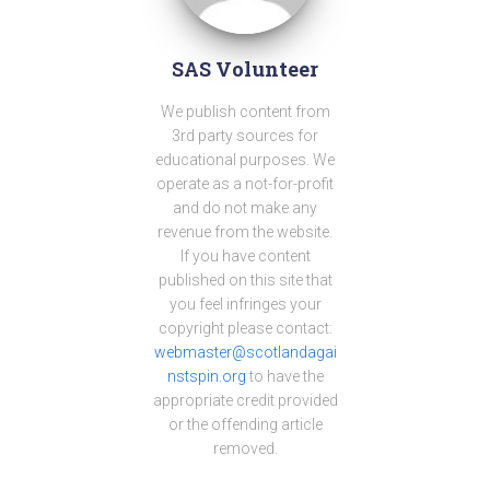
SAS Volunteer
We publish content from
3rd party sources for
educational purposes. We
operate as a not-for-profit
and do not make any
revenue from the website.
If you have content
published on this site that
you feel infringes your
copyright please contact:
webmaster@scotlandagai
nstspin.org
to have the
appropriate credit provided
or the offending article
removed.