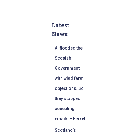
Latest
News
AI flooded the
Scottish
Government
with wind farm
objections. So
they stopped
accepting
emails – Ferret
Scotland’s