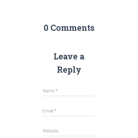
0 Comments
Leave a
Reply
Name
*
Email
*
Website