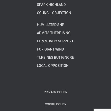
SPARK HIGHLAND
COUNCIL OBJECTION
HUMILIATED SNP
ADMITS THERE IS NO
COMMUNITY SUPPORT
FOR GIANT WIND
TURBINES BUT IGNORE
LOCAL OPPOSITION
PRIVACY POLICY
COOKIE POLICY