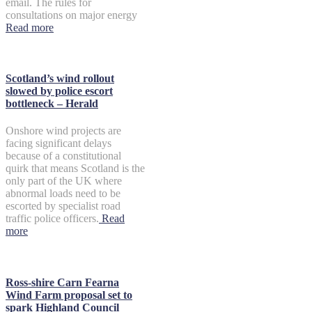
email. The rules for
consultations on major energy
Read more
Scotland’s wind rollout
slowed by police escort
bottleneck – Herald
Onshore wind projects are
facing significant delays
because of a constitutional
quirk that means Scotland is the
only part of the UK where
abnormal loads need to be
escorted by specialist road
traffic police officers.
Read
more
Ross-shire Carn Fearna
Wind Farm proposal set to
spark Highland Council