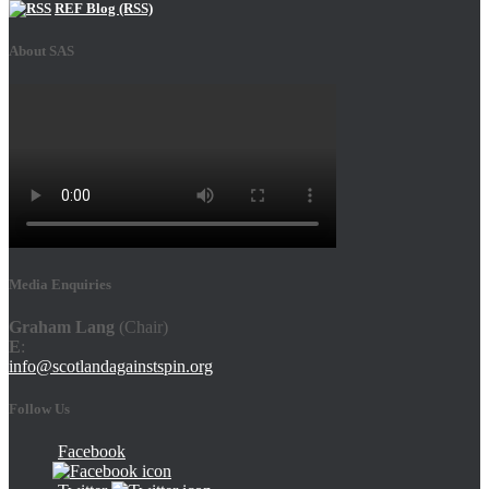
REF Blog (RSS)
About SAS
Media Enquiries
Graham Lang
(Chair)
E
:
info@scotlandagainstspin.org
Follow Us
Facebook