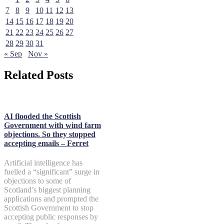
7
8
9
10
11
12
13
14
15
16
17
18
19
20
21
22
23
24
25
26
27
28
29
30
31
« Sep
Nov »
Related Posts
AI flooded the Scottish
Government with wind farm
objections. So they stopped
accepting emails – Ferret
Artificial intelligence has
fuelled a “significant” surge in
objections to some of
Scotland’s biggest planning
applications and prompted the
Scottish Government to stop
accepting public responses by