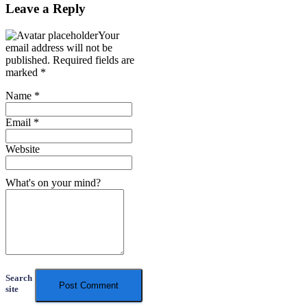
Leave a Reply
Your
email address will not be
published.
Required fields are
marked
*
Name
*
Email
*
Website
What's on your mind?
Search
site