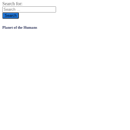
Search for:
Planet of the Humans