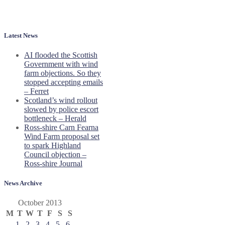
Latest News
AI flooded the Scottish
Government with wind
farm objections. So they
stopped accepting emails
– Ferret
Scotland’s wind rollout
slowed by police escort
bottleneck – Herald
Ross-shire Carn Fearna
Wind Farm proposal set
to spark Highland
Council objection –
Ross-shire Journal
News Archive
October 2013
M
T
W
T
F
S
S
1
2
3
4
5
6