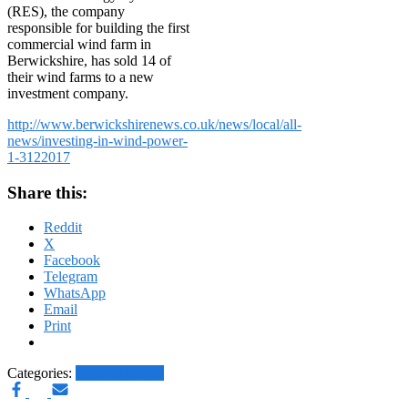
(RES), the company
responsible for building the first
commercial wind farm in
Berwickshire, has sold 14 of
their wind farms to a new
investment company.
http://www.berwickshirenews.co.uk/news/local/all-
news/investing-in-wind-power-
1-3122017
Share this:
Reddit
X
Facebook
Telegram
WhatsApp
Email
Print
Categories:
Other News.....