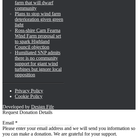
farm that will dwarf
community
Plans to stop wind farm
deterioration given green
light
Ross-shire Carn Fearna
Wind Farm proposal set
to spark Highland
Council objection
Humiliated SNP admits
there is no community
support for giant wind
turbines but ignore local
opposition
Privacy Policy
Cookie Policy
Developed by
Design Fife
Request Donation Details
Email
Email
*
Please enter your email address and we will send you information so
you can make a donation. We are grateful for your support.