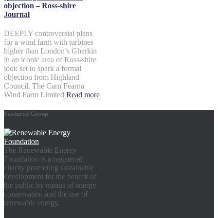
objection – Ross-shire
Journal
DEEPLY controversial plans
for a wind farm with turbines
higher than London’s Gherkin
in an iconic area of Ross-shire
look set to spark a formal
objection from Highland
Council. The Carn Fearna
Wind Farm Limited
Read more
Featured Group
The Renewable Energy
Foundation is a registered
charity promoting sustainable
development for the benefit of
the public by means of energy
conservation and the use of
renewable energy.