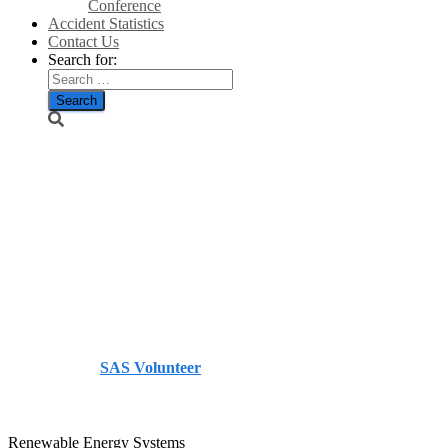
Conference
Accident Statistics
Contact Us
Search for:
Investing in
wind
power/The
Berwickshire
News
Published by
SAS Volunteer
on
October 5, 2013
October
5, 2013
Renewable Energy Systems