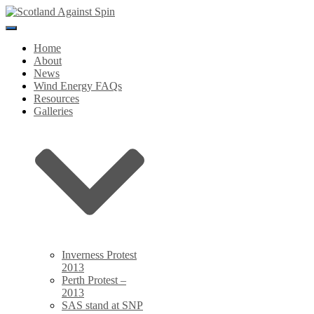
Toggle
Navigation
Home
About
News
Wind Energy FAQs
Resources
Galleries
Inverness Protest
2013
Perth Protest –
2013
SAS stand at SNP