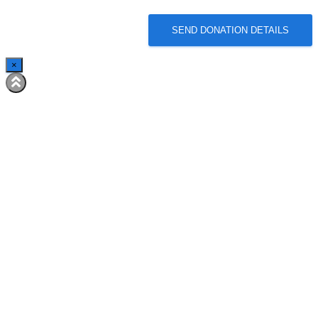
SEND DONATION DETAILS
×