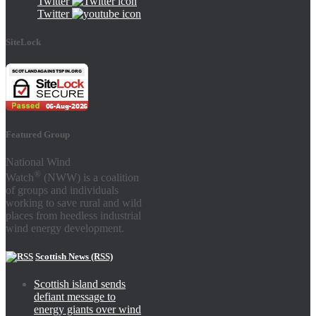
Twitter
Twitter
SiteLock
Featured Group
National Wind
®
Watch
(NWW) is a coalition
of groups and individuals
working to save rural and wild
places from heedless industrial
wind energy development.
Scottish News (RSS)
Scottish island sends
defiant message to
energy giants over wind