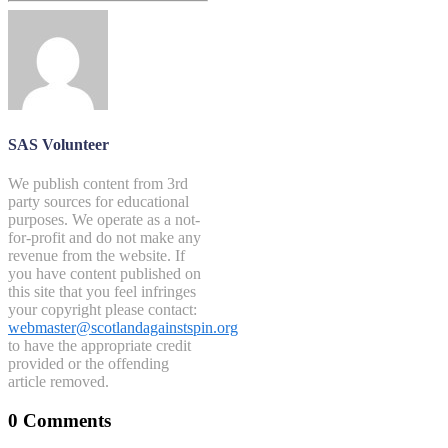
SAS Volunteer
We publish content from 3rd
party sources for educational
purposes. We operate as a not-
for-profit and do not make any
revenue from the website. If
you have content published on
this site that you feel infringes
your copyright please contact:
webmaster@scotlandagainstspin.org
to have the appropriate credit
provided or the offending
article removed.
0 Comments