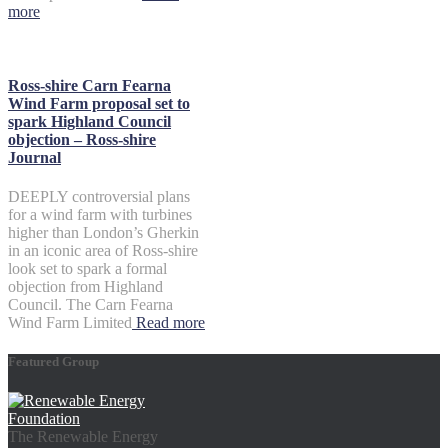
more
Ross-shire Carn Fearna
Wind Farm proposal set to
spark Highland Council
objection – Ross-shire
Journal
DEEPLY controversial plans
for a wind farm with turbines
higher than London’s Gherkin
in an iconic area of Ross-shire
look set to spark a formal
objection from Highland
Council. The Carn Fearna
Wind Farm Limited
Read more
Featured Group
The Renewable Energy