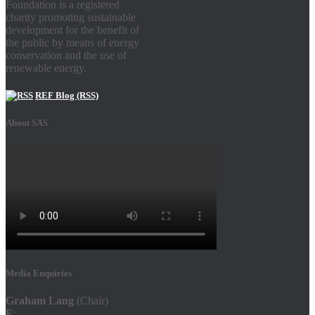
Foundation is a registered
charity promoting sustainable
development for the benefit of
the public by means of energy
conservation and the use of
renewable energy.
REF Blog (RSS)
About SAS
Media Enquiries
Graham Lang
(Chair)
E
: