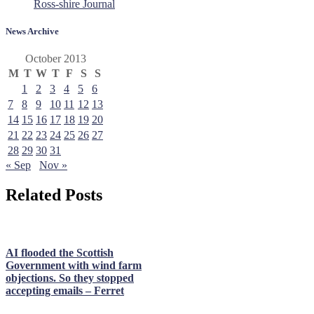
Ross-shire Journal
News Archive
October 2013
M
T
W
T
F
S
S
1
2
3
4
5
6
7
8
9
10
11
12
13
14
15
16
17
18
19
20
21
22
23
24
25
26
27
28
29
30
31
« Sep
Nov »
Related Posts
AI flooded the Scottish
Government with wind farm
objections. So they stopped
accepting emails – Ferret