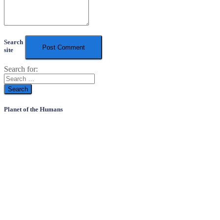
Search
site
Search for:
Planet of the Humans