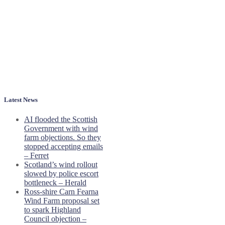
Latest News
AI flooded the Scottish
Government with wind
farm objections. So they
stopped accepting emails
– Ferret
Scotland’s wind rollout
slowed by police escort
bottleneck – Herald
Ross-shire Carn Fearna
Wind Farm proposal set
to spark Highland
Council objection –