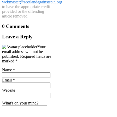
webmaster@scotlandagainstspin.org
to have the appropriate credit
provided or the offending
article removed.
0 Comments
Leave a Reply
Your
email address will not be
published.
Required fields are
marked
*
Name
*
Email
*
Website
What's on your mind?