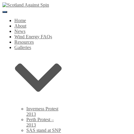
Toggle
Navigation
Home
About
News
Wind Energy FAQs
Resources
Galleries
Inverness Protest
2013
Perth Protest –
2013
SAS stand at SNP