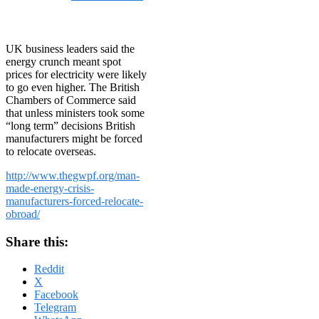
on
October 8, 2013
October
8, 2013
UK business leaders said the
energy crunch meant spot
prices for electricity were likely
to go even higher. The British
Chambers of Commerce said
that unless ministers took some
“long term” decisions British
manufacturers might be forced
to relocate overseas.
http://www.thegwpf.org/man-
made-energy-crisis-
manufacturers-forced-relocate-
obroad/
Share this:
Reddit
X
Facebook
Telegram