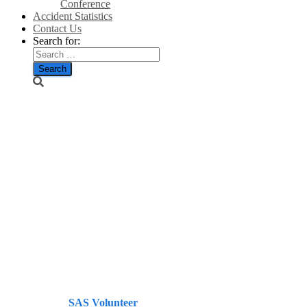
Conference
Accident Statistics
Contact Us
Search for:
Man-Made
Energy Crisis:
Manufacturers
May Be
Forced To
Relocate
Abroad/TheGWPF
Published by
SAS Volunteer