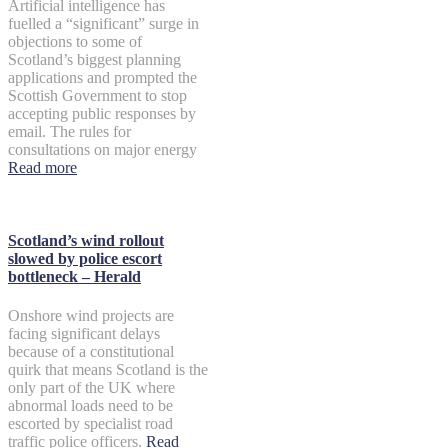
Artificial intelligence has
fuelled a “significant” surge in
objections to some of
Scotland’s biggest planning
applications and prompted the
Scottish Government to stop
accepting public responses by
email. The rules for
consultations on major energy
Read more
Scotland’s wind rollout
slowed by police escort
bottleneck – Herald
Onshore wind projects are
facing significant delays
because of a constitutional
quirk that means Scotland is the
only part of the UK where
abnormal loads need to be
escorted by specialist road
traffic police officers.
Read