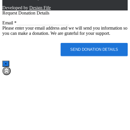
Developed by
Design Fife
Request Donation Details
Email
Email
*
Please enter your email address and we will send you information so
you can make a donation. We are grateful for your support.
SEND DONATION DETAILS
×