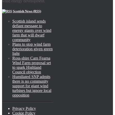
wind energy development.
Scottish News (RSS)
Scottish island sends
defiant message to
energy giants over wind
farm that will dwarf
community
Plans to stop wind farm
deterioration given green
light
Ross-shire Carn Fearna
Wind Farm proposal set
to spark Highland
Council objection
Humiliated SNP admits
there is no community
support for giant wind
turbines but ignore local
opposition
Privacy Policy
Cookie Policy