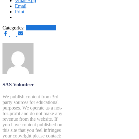
WhatsApp
Email
Print
Categories:
Other News.....
SAS Volunteer
We publish content from 3rd
party sources for educational
purposes. We operate as a not-
for-profit and do not make any
revenue from the website. If
you have content published on
this site that you feel infringes
your copyright please contact: