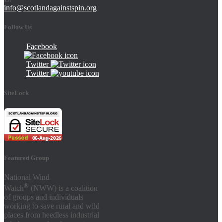
info@scotlandagainstspin.org
Follow Us
Facebook
Twitter
Twitter
SiteLock
Featured Group
National Wind
®
Watch
(NWW) is a coalition
of groups and individuals
working to save rural and wild
places from heedless industrial