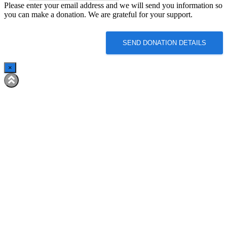
Please enter your email address and we will send you information so
Email
you can make a donation. We are grateful for your support.
SEND DONATION DETAILS
×