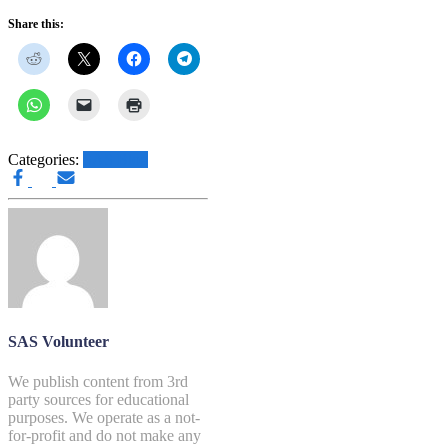
Share this:
Categories:
SAS Blog
SAS Volunteer
We publish content from 3rd
party sources for educational
purposes. We operate as a not-
for-profit and do not make any