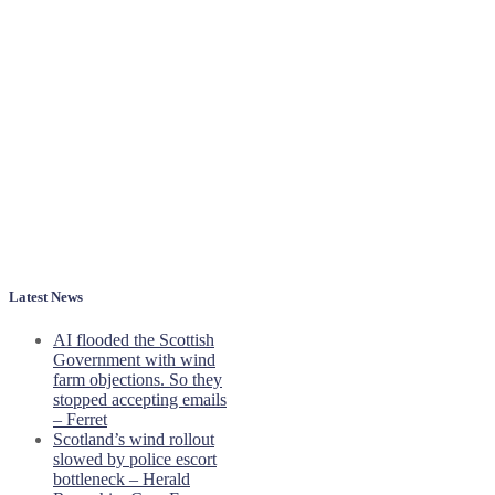
Latest News
AI flooded the Scottish
Government with wind
farm objections. So they
stopped accepting emails
– Ferret
Scotland’s wind rollout
slowed by police escort
bottleneck – Herald