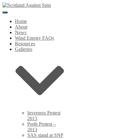
Toggle
Navigation
Home
About
News
Wind Energy FAQs
Resources
Galleries
Inverness Protest
2013
Perth Protest –
2013
SAS stand at SNP