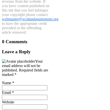
revenue from the website. If
you have content published on
this site that you feel infringes
your copyright please contact:
webmaster@scotlandagainstspin.org
to have the appropriate credit
provided or the offending
article removed.
0 Comments
Leave a Reply
Your
email address will not be
published.
Required fields are
marked
*
Name
*
Email
*
Website