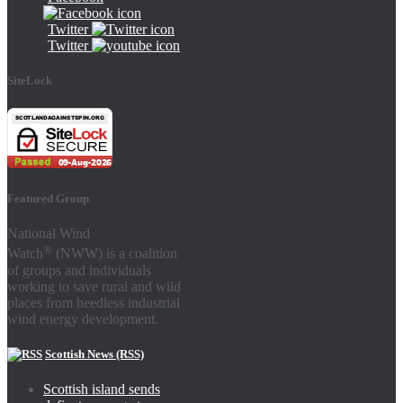
Twitter
Twitter
SiteLock
Featured Group
National Wind
®
Watch
(NWW) is a coalition
of groups and individuals
working to save rural and wild
places from heedless industrial
wind energy development.
Scottish News (RSS)
Scottish island sends