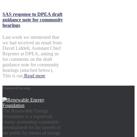
SAS response to DPEA draft
guidance note for community
hearings
Last week we mentioned that
we had received an email from
David Liddell, Assistant Chief
Reporter at DPEA, asking us
for comments on the draft
guidance note for community
hearings (attached below).
This is our
Read more
Featured Group
The Renewable Energy
Foundation is a registered
charity promoting sustainable
development for the benefit of
the public by means of energy