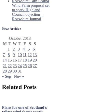
Ross-shire Carn Fearna
Wind Farm proposal set
to spark Highland
Council objection –
Ross-shire Journal
News Archive
October 2013
M
T
W
T
F
S
S
1
2
3
4
5
6
7
8
9
10
11
12
13
14
15
16
17
18
19
20
21
22
23
24
25
26
27
28
29
30
31
« Sep
Nov »
Related Posts
Plans for one of Scotland’s
tallest wind farms spark