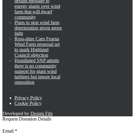
defiant message to
energy giants over wind
farm that will dwarf
community
Plans to stop wind farm
deterioration given green
light
Ross-shire Carn Fearna
Wind Farm proposal set
to spark Highland
Council objection
Humiliated SNP admits
there is no community
support for giant wind
turbines but ignore local
opposition
Privacy Policy
Cookie Policy
Developed by
Design Fife
Request Donation Details
*
Email
*
Email