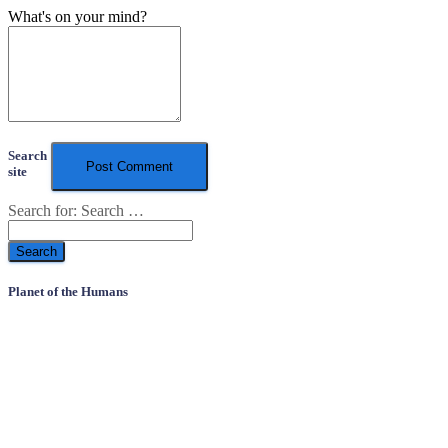
What's on your mind?
Search
site
Search for:
Search …
Planet of the Humans