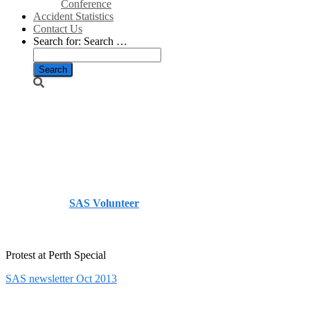
Conference
Accident Statistics
Contact Us
Search for:
Search …
SAS
Newsletter No
12
Published by
SAS Volunteer
on
October 31, 2013
March
5, 2021
Protest at Perth Special
SAS newsletter Oct 2013