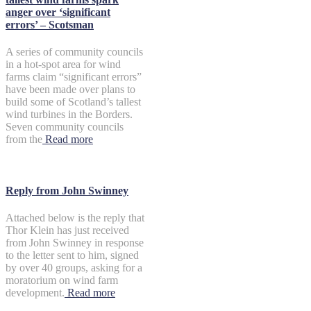
anger over ‘significant
errors’ – Scotsman
A series of community councils
in a hot-spot area for wind
farms claim “significant errors”
have been made over plans to
build some of Scotland’s tallest
wind turbines in the Borders.
Seven community councils
from the
Read more
Reply from John Swinney
Attached below is the reply that
Thor Klein has just received
from John Swinney in response
to the letter sent to him, signed
by over 40 groups, asking for a
moratorium on wind farm
development.
Read more