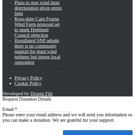
Plans to stop wind farm
deterioration given green
light
Ross-shire Carn Fearna
Wind Farm proposal set
to spark Highland
Council objection
Humiliated SNP admits
there is no community
support for giant wind
turbines but ignore local
opposition
Privacy Policy
Cookie Policy
Developed by
Design Fife
Request Donation Details
Email
Email
*
Please enter your email address and we will send you information so
you can make a donation. We are grateful for your support.