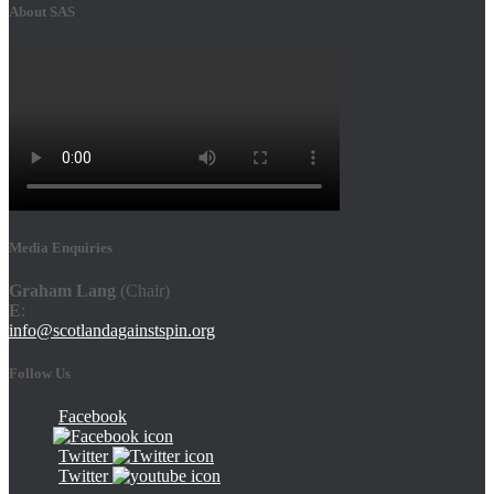
About SAS
Media Enquiries
Graham Lang
(Chair)
E
:
info@scotlandagainstspin.org
Follow Us
Facebook
Twitter
Twitter