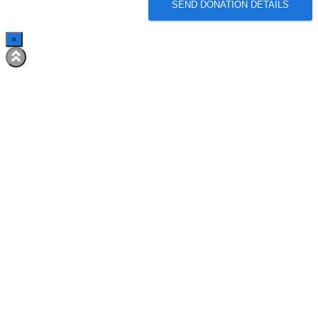
SEND DONATION DETAILS
×