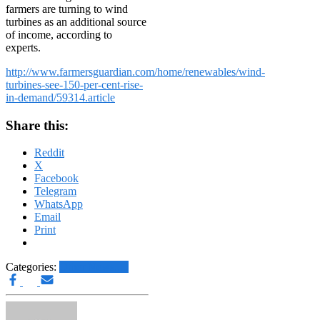
farmers are turning to wind
turbines as an additional source
of income, according to
experts.
http://www.farmersguardian.com/home/renewables/wind-
turbines-see-150-per-cent-rise-
in-demand/59314.article
Share this:
Reddit
X
Facebook
Telegram
WhatsApp
Email
Print
Categories:
Other News.....