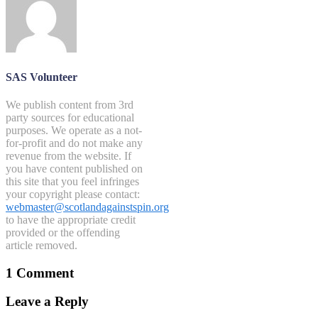
SAS Volunteer
We publish content from 3rd
party sources for educational
purposes. We operate as a not-
for-profit and do not make any
revenue from the website. If
you have content published on
this site that you feel infringes
your copyright please contact:
webmaster@scotlandagainstspin.org
to have the appropriate credit
provided or the offending
article removed.
1 Comment
Leave a Reply