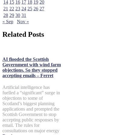
14
15
16
17
18
19
20
21
22
23
24
25
26
27
28
29
30
31
« Sep
Nov »
Related Posts
AI flooded the Scottish
Government with wind farm
objections. So they stopped
accepting emails – Ferret
Artificial intelligence has
fuelled a “significant” surge in
objections to some of
Scotland’s biggest planning
applications and prompted the
Scottish Government to stop
accepting public responses by
email. The rules for
consultations on major energy