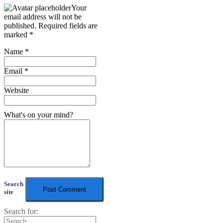
Your
email address will not be
published.
Required fields are
marked
*
Name
*
Email
*
Website
What's on your mind?
Search
site
Search for: