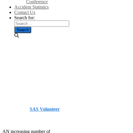
Conference
Accident Statistics
Contact Us
Search for:
Wind turbines
see 150 per
cent rise in
demand/Farmers
Guardian
Published by
SAS Volunteer
on
October 11, 2013
October
11, 2013
AN increasing number of