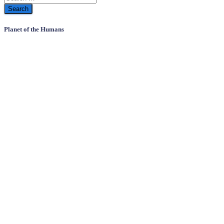
Planet of the Humans