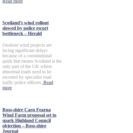
Read more
Scotland’s wind rollout
slowed by police escort
bottleneck – Herald
Onshore wind projects are
facing significant delays
because of a constitutional
quirk that means Scotland is the
only part of the UK where
abnormal loads need to be
escorted by specialist road
traffic police officers.
Read
more
Ross-shire Carn Fearna
Wind Farm proposal set to
spark Highland Council
objection – Ross-shire
Journal