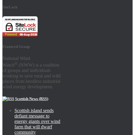
SiteLock
Featured Group
National Wind
®
Watch
(NWW) is a coalition
of groups and individuals
working to save rural and wild
places from heedless industrial
wind energy development.
Scottish News (RSS)
Scottish island sends
defiant message to
energy giants over wind
farm that will dwarf
community