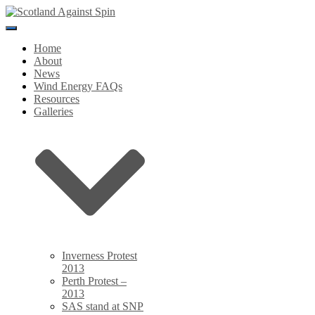
Toggle
Navigation
Home
About
News
Wind Energy FAQs
Resources
Galleries
Inverness Protest
2013
Perth Protest –
2013
SAS stand at SNP