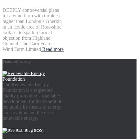
DEEPLY controversial plans
for a wind farm with turbines
higher than London’s Gherkin
in an iconic area of Ross-shire
look set to spark a formal
objection from Highland
Council. The Carn Fearna
Wind Farm Limited
Read more
Featured Group
The Renewable Energy
Foundation is a registered
charity promoting sustainable
development for the benefit of
the public by means of energy
conservation and the use of
renewable energy.
REF Blog (RSS)