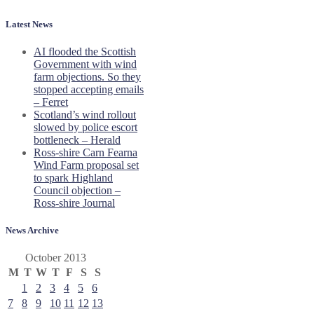
Latest News
AI flooded the Scottish
Government with wind
farm objections. So they
stopped accepting emails
– Ferret
Scotland’s wind rollout
slowed by police escort
bottleneck – Herald
Ross-shire Carn Fearna
Wind Farm proposal set
to spark Highland
Council objection –
Ross-shire Journal
News Archive
October 2013
M
T
W
T
F
S
S
1
2
3
4
5
6
7
8
9
10
11
12
13