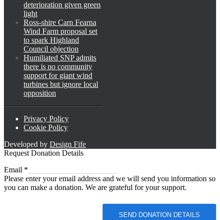
deterioration given green
light
Ross-shire Carn Fearna
Wind Farm proposal set
to spark Highland
Council objection
Humiliated SNP admits
there is no community
support for giant wind
turbines but ignore local
opposition
Privacy Policy
Cookie Policy
Developed by
Design Fife
Request Donation Details
Email
Email
*
Please enter your email address and we will send you information so
you can make a donation. We are grateful for your support.
SEND DONATION DETAILS