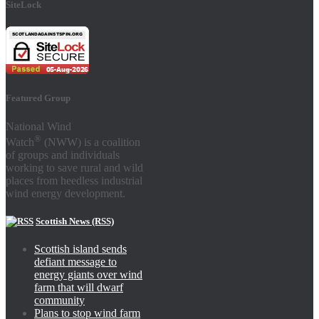
SiteLock
Featured Group
National Wind
®
Watch
(NWW) is a coalition
of groups and individuals
working to save rural and wild
places from heedless industrial
wind energy development.
Scottish News (RSS)
Scottish island sends
defiant message to
energy giants over wind
farm that will dwarf
community
Plans to stop wind farm