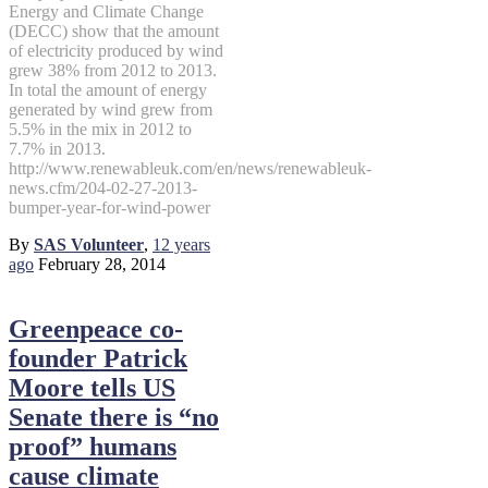
Energy and Climate Change
(DECC) show that the amount
of electricity produced by wind
grew 38% from 2012 to 2013.
In total the amount of energy
generated by wind grew from
5.5% in the mix in 2012 to
7.7% in 2013.
http://www.renewableuk.com/en/news/renewableuk-
news.cfm/204-02-27-2013-
bumper-year-for-wind-power
By
SAS Volunteer
,
12 years
ago
February 28, 2014
Greenpeace co-
founder Patrick
Moore tells US
Senate there is “no
proof” humans
cause climate