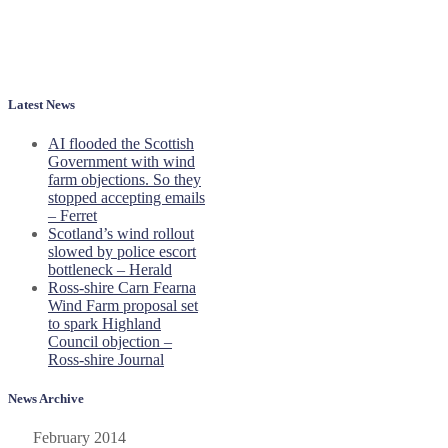
Latest News
AI flooded the Scottish
Government with wind
farm objections. So they
stopped accepting emails
– Ferret
Scotland’s wind rollout
slowed by police escort
bottleneck – Herald
Ross-shire Carn Fearna
Wind Farm proposal set
to spark Highland
Council objection –
Ross-shire Journal
News Archive
February 2014