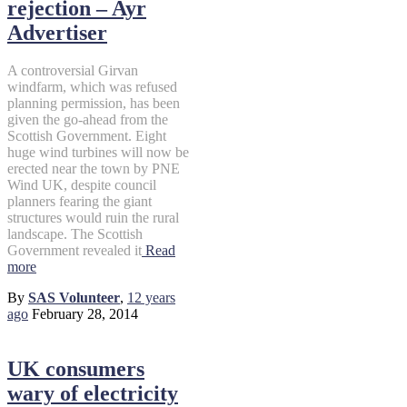
rejection – Ayr
Advertiser
A controversial Girvan
windfarm, which was refused
planning permission, has been
given the go-ahead from the
Scottish Government. Eight
huge wind turbines will now be
erected near the town by PNE
Wind UK, despite council
planners fearing the giant
structures would ruin the rural
landscape. The Scottish
Government revealed it
Read
more
By
SAS Volunteer
,
12 years
ago
February 28, 2014
UK consumers
wary of electricity