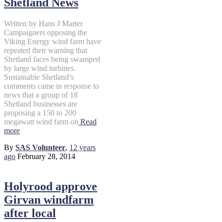
Shetland News
Written by Hans J Marter
Campaigners opposing the
Viking Energy wind farm have
repeated their warning that
Shetland faces being swamped
by large wind turbines.
Sustainable Shetland’s
comments came in response to
news that a group of 18
Shetland businesses are
proposing a 150 to 200
megawatt wind farm on
Read
more
By
SAS Volunteer
,
12 years
ago
February 28, 2014
Holyrood approve
Girvan windfarm
after local