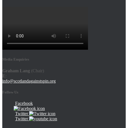
Media Enquiries
Graham Lang
(Chair)
E
:
info@scotlandagainstspin.org
Follow Us
Facebook
Twitter
Twitter