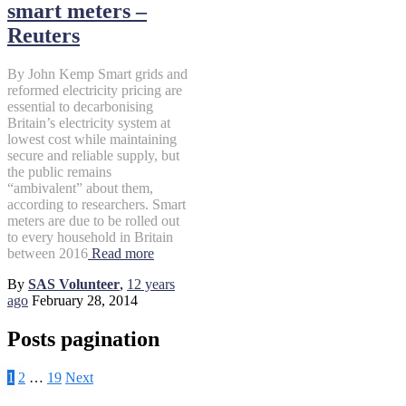
smart meters –
Reuters
By John Kemp Smart grids and
reformed electricity pricing are
essential to decarbonising
Britain’s electricity system at
lowest cost while maintaining
secure and reliable supply, but
the public remains
“ambivalent” about them,
according to researchers. Smart
meters are due to be rolled out
to every household in Britain
between 2016
Read more
By
SAS Volunteer
,
12 years
ago
February 28, 2014
Posts pagination
1
2
…
19
Next