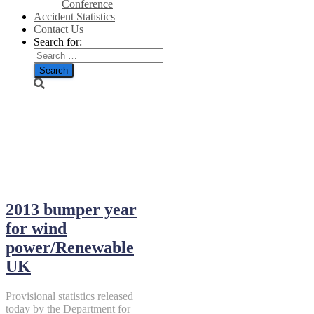
Conference
Accident Statistics
Contact Us
Search for:
February
2014
2013 bumper year
for wind
power/Renewable
UK
Provisional statistics released
today by the Department for