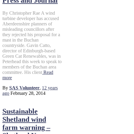
Press and Journal
By Christopher Rae A wind
turbine developer has accused
Aberdeenshire planners of
misleading councillors after
they rejected his proposal for a
mast in the Buchan
countryside. Gavin Catto,
director of Edinburgh-based
Green Cat Renewables, was in
Peterhead this week to speak to
members of the Buchan area
committee. His client
Read
more
By
SAS Volunteer
,
12 years
ago
February 28, 2014
Sustainable
Shetland wind
farm warning –