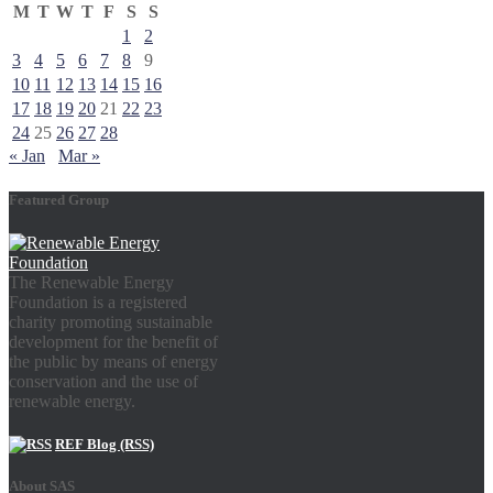
M
T
W
T
F
S
S
1
2
3
4
5
6
7
8
9
10
11
12
13
14
15
16
17
18
19
20
21
22
23
24
25
26
27
28
« Jan
Mar »
Featured Group
The Renewable Energy
Foundation is a registered
charity promoting sustainable
development for the benefit of
the public by means of energy
conservation and the use of
renewable energy.
REF Blog (RSS)
About SAS