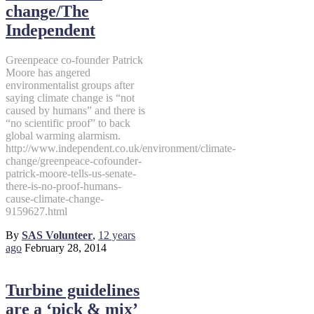
change/The
Independent
Greenpeace co-founder Patrick
Moore has angered
environmentalist groups after
saying climate change is “not
caused by humans” and there is
“no scientific proof” to back
global warming alarmism.
http://www.independent.co.uk/environment/climate-
change/greenpeace-cofounder-
patrick-moore-tells-us-senate-
there-is-no-proof-humans-
cause-climate-change-
9159627.html
By
SAS Volunteer
,
12 years
ago
February 28, 2014
Turbine guidelines
are a ‘pick & mix’