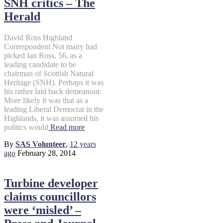
SNH critics – The
Herald
David Ross Highland
Correspondent Not many had
picked Ian Ross, 56, as a
leading candidate to be
chairman of Scottish Natural
Heritage (SNH). Perhaps it was
his rather laid back demeanour.
More likely it was that as a
leading Liberal Democrat in the
Highlands, it was assumed his
politics would
Read more
By
SAS Volunteer
,
12 years
ago
February 28, 2014
Turbine developer
claims councillors
were ‘misled’ –