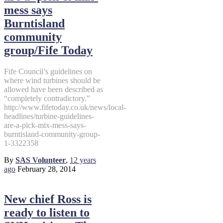
mess says
Burntisland
community
group/Fife Today
Fife Council’s guidelines on
where wind turbines should be
allowed have been described as
“completely contradictory.”
http://www.fifetoday.co.uk/news/local-
headlines/turbine-guidelines-
are-a-pick-mix-mess-says-
burntisland-community-group-
1-3322358
By
SAS Volunteer
,
12 years
ago
February 28, 2014
New chief Ross is
ready to listen to