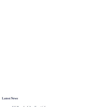
Latest News