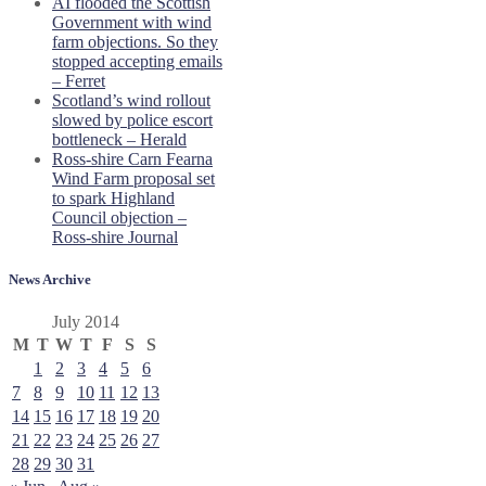
AI flooded the Scottish
Government with wind
farm objections. So they
stopped accepting emails
– Ferret
Scotland’s wind rollout
slowed by police escort
bottleneck – Herald
Ross-shire Carn Fearna
Wind Farm proposal set
to spark Highland
Council objection –
Ross-shire Journal
News Archive
July 2014
M
T
W
T
F
S
S
1
2
3
4
5
6
7
8
9
10
11
12
13
14
15
16
17
18
19
20
21
22
23
24
25
26
27
28
29
30
31