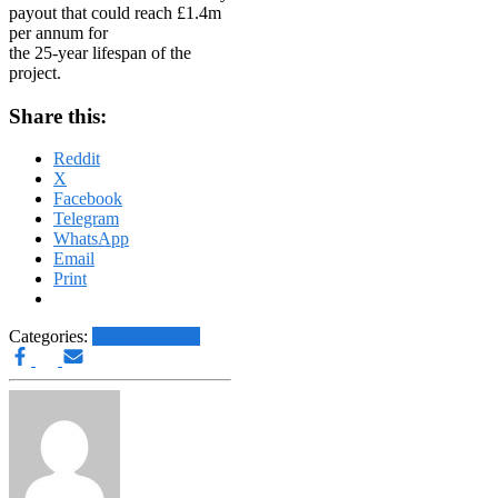
payout that could reach £1.4m
per annum for
the 25-year lifespan of the
project.
Share this:
Reddit
X
Facebook
Telegram
WhatsApp
Email
Print
Categories:
Other News.....