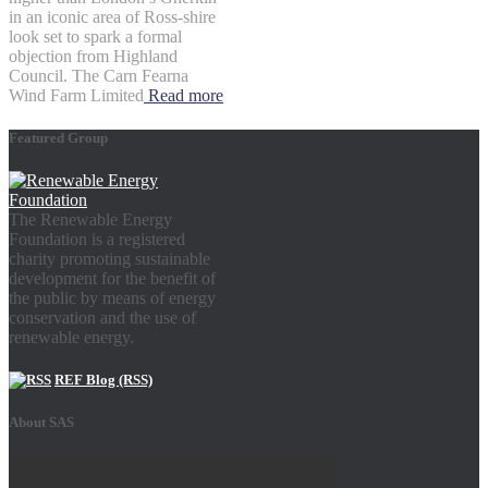
in an iconic area of Ross-shire
look set to spark a formal
objection from Highland
Council. The Carn Fearna
Wind Farm Limited
Read more
Featured Group
The Renewable Energy
Foundation is a registered
charity promoting sustainable
development for the benefit of
the public by means of energy
conservation and the use of
renewable energy.
REF Blog (RSS)
About SAS