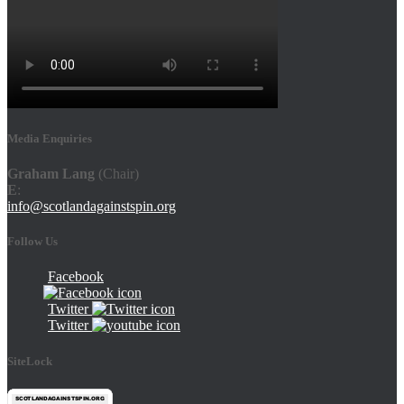
Media Enquiries
Graham Lang
(Chair)
E
:
info@scotlandagainstspin.org
Follow Us
Facebook
Twitter
Twitter
SiteLock