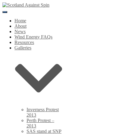
Toggle
Navigation
Home
About
News
Wind Energy FAQs
Resources
Galleries
Inverness Protest
2013
Perth Protest –
2013
SAS stand at SNP