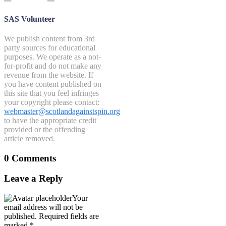
SAS Volunteer
We publish content from 3rd
party sources for educational
purposes. We operate as a not-
for-profit and do not make any
revenue from the website. If
you have content published on
this site that you feel infringes
your copyright please contact:
webmaster@scotlandagainstspin.org
to have the appropriate credit
provided or the offending
article removed.
0 Comments
Leave a Reply
Your
email address will not be
published.
Required fields are
marked
*