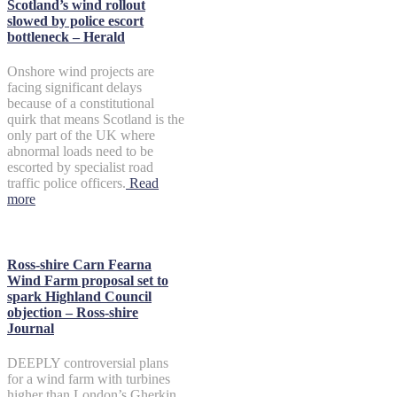
Scotland’s wind rollout
slowed by police escort
bottleneck – Herald
Onshore wind projects are
facing significant delays
because of a constitutional
quirk that means Scotland is the
only part of the UK where
abnormal loads need to be
escorted by specialist road
traffic police officers.
Read
more
Ross-shire Carn Fearna
Wind Farm proposal set to
spark Highland Council
objection – Ross-shire
Journal
DEEPLY controversial plans
for a wind farm with turbines
higher than London’s Gherkin