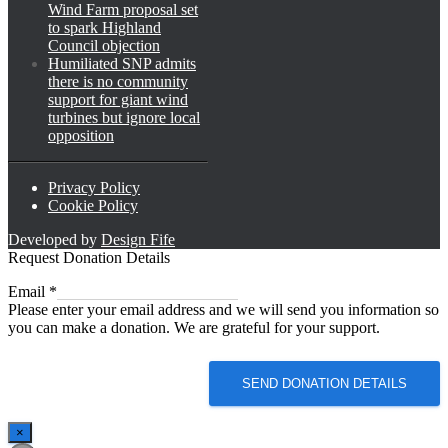
Wind Farm proposal set
to spark Highland
Council objection
Humiliated SNP admits
there is no community
support for giant wind
turbines but ignore local
opposition
Privacy Policy
Cookie Policy
Developed by
Design Fife
Request Donation Details
Email
Email
*
Please enter your email address and we will send you information so
you can make a donation. We are grateful for your support.
SEND DONATION DETAILS
×