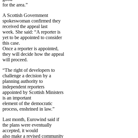
for the area.”
A Scottish Government
spokeswoman confirmed they
received the appeal last
week. She said: “A reporter is
yet to be appointed to consider
this case.
Once a reporter is appointed,
they will decide how the appeal
will proceed.
“The right of developers to
challenge a decision by a
planning authority to
independent reporters
appointed by Scottish Ministers
is an important
element of the democratic
process, enshrined in law.”
Last month, Eurowind said if
the plans were eventually
accepted, it would
also make a revised community