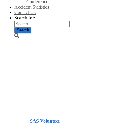
Conference
Accident Statistics
Contact Us
Search for:
Firm lodges
appeal over
Angus
windfarm bid
– Evening
Telegraph
Published by
SAS Volunteer
on
July 18, 2014
July 18,
2014