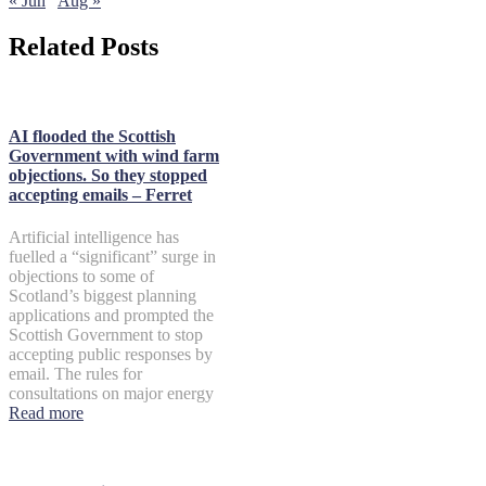
« Jun
Aug »
Related Posts
AI flooded the Scottish
Government with wind farm
objections. So they stopped
accepting emails – Ferret
Artificial intelligence has
fuelled a “significant” surge in
objections to some of
Scotland’s biggest planning
applications and prompted the
Scottish Government to stop
accepting public responses by
email. The rules for
consultations on major energy
Read more