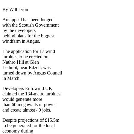
By Will Lyon
An appeal has been lodged
with the Scottish Government
by the developers
behind plans for the biggest
windfarm in Angus.
The application for 17 wind
turbines to be erected on
Nathro Hill at Glen
Lethnot, near Edzell, was
turned down by Angus Council
in March.
Developers Eurowind UK
claimed the 134-metre turbines
would generate more
than 60 megawatts of power
and create almost 40 jobs.
Despite projections of £15.5m
to be generated for the local
economy during