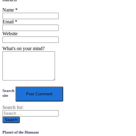
Name
*
Email
*
Website
What's on your mind?
Search
site
Search for:
Planet of the Humans