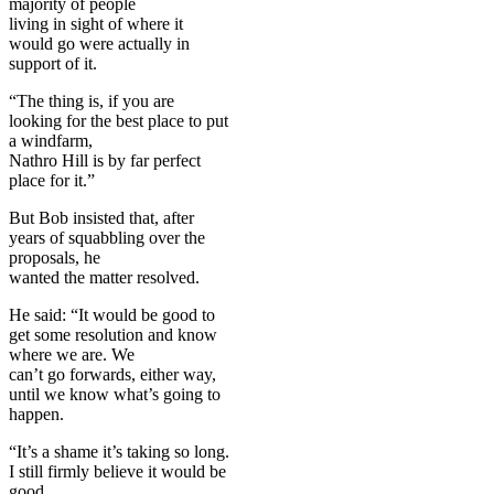
majority of people
living in sight of where it
would go were actually in
support of it.
“The thing is, if you are
looking for the best place to put
a windfarm,
Nathro Hill is by far perfect
place for it.”
But Bob insisted that, after
years of squabbling over the
proposals, he
wanted the matter resolved.
He said: “It would be good to
get some resolution and know
where we are. We
can’t go forwards, either way,
until we know what’s going to
happen.
“It’s a shame it’s taking so long.
I still firmly believe it would be
good