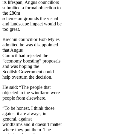
its lifespan, Angus councillors
submitted a formal objection to
the £80m
scheme on grounds the visual
and landscape impact would be
too great.
Brechin councillor Bob Myles
admitted he was disappointed
that Angus
Council had rejected the
“economy boosting” proposals
and was hoping the
Scottish Government could
help overturn the decision.
He said: “The people that
objected to the windfarm were
people from elsewhere.
“To be honest, I think those
against it are always, in
general, against
windfarms and it doesn’t matter
where they put them. The