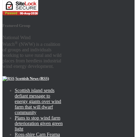
Featured Group
National Wind
®
Watch
(NWW) is a coalition
of groups and individuals
working to save rural and wild
places from heedless industrial
wind energy development.
Scottish News (RSS)
Scottish island sends
defiant message to
energy giants over wind
farm that will dwarf
community
Plans to stop wind farm
deterioration given green
light
Ross-shire Carn Fearna