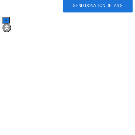
SEND DONATION DETAILS
×