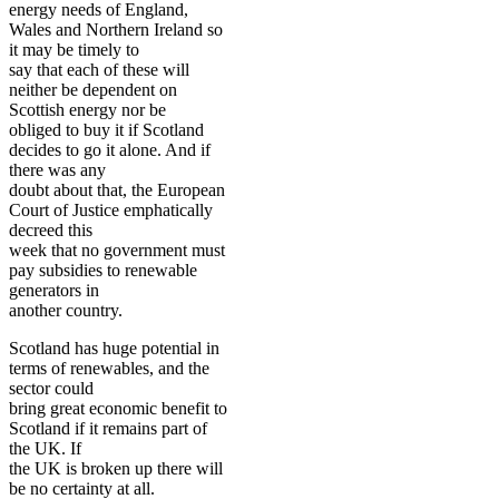
energy needs of England,
Wales and Northern Ireland so
it may be timely to
say that each of these will
neither be dependent on
Scottish energy nor be
obliged to buy it if Scotland
decides to go it alone. And if
there was any
doubt about that, the European
Court of Justice emphatically
decreed this
week that no government must
pay subsidies to renewable
generators in
another country.
Scotland has huge potential in
terms of renewables, and the
sector could
bring great economic benefit to
Scotland if it remains part of
the UK. If
the UK is broken up there will
be no certainty at all.