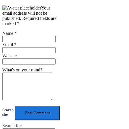
Your
email address will not be
published.
Required fields are
marked
*
Name
*
Email
*
Website
What's on your mind?
Search
site
Search for: