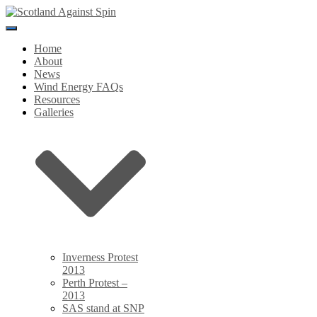
Toggle
Navigation
Home
About
News
Wind Energy FAQs
Resources
Galleries
Inverness Protest
2013
Perth Protest –
2013
SAS stand at SNP