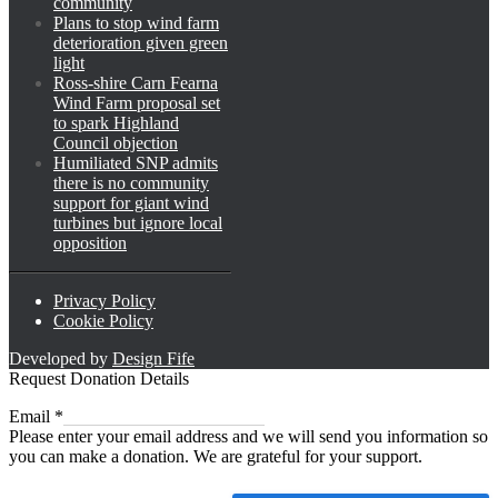
community
Plans to stop wind farm
deterioration given green
light
Ross-shire Carn Fearna
Wind Farm proposal set
to spark Highland
Council objection
Humiliated SNP admits
there is no community
support for giant wind
turbines but ignore local
opposition
Privacy Policy
Cookie Policy
Developed by
Design Fife
Request Donation Details
Email
Email
*
Please enter your email address and we will send you information so
you can make a donation. We are grateful for your support.