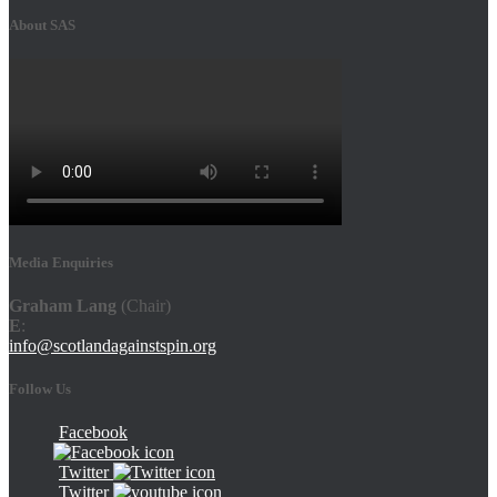
About SAS
Media Enquiries
Graham Lang
(Chair)
E
:
info@scotlandagainstspin.org
Follow Us
Facebook
Twitter
Twitter