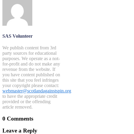
SAS Volunteer
We publish content from 3rd
party sources for educational
purposes. We operate as a not-
for-profit and do not make any
revenue from the website. If
you have content published on
this site that you feel infringes
your copyright please contact:
webmaster@scotlandagainstspin.org
to have the appropriate credit
provided or the offending
article removed.
0 Comments
Leave a Reply