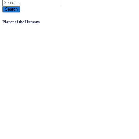
Planet of the Humans