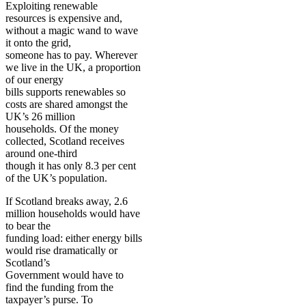
Exploiting renewable
resources is expensive and,
without a magic wand to wave
it onto the grid,
someone has to pay. Wherever
we live in the UK, a proportion
of our energy
bills supports renewables so
costs are shared amongst the
UK’s 26 million
households. Of the money
collected, Scotland receives
around one-third
though it has only 8.3 per cent
of the UK’s population.
If Scotland breaks away, 2.6
million households would have
to bear the
funding load: either energy bills
would rise dramatically or
Scotland’s
Government would have to
find the funding from the
taxpayer’s purse. To