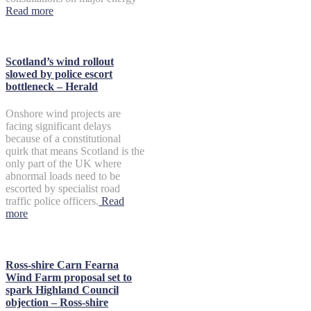
Read more
Scotland’s wind rollout
slowed by police escort
bottleneck – Herald
Onshore wind projects are
facing significant delays
because of a constitutional
quirk that means Scotland is the
only part of the UK where
abnormal loads need to be
escorted by specialist road
traffic police officers.
Read
more
Ross-shire Carn Fearna
Wind Farm proposal set to
spark Highland Council
objection – Ross-shire