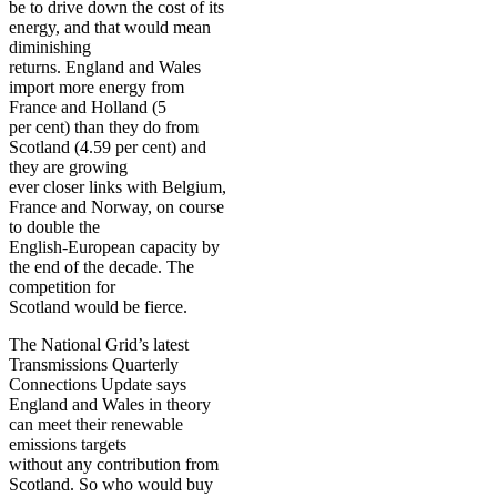
be to drive down the cost of its
energy, and that would mean
diminishing
returns. England and Wales
import more energy from
France and Holland (5
per cent) than they do from
Scotland (4.59 per cent) and
they are growing
ever closer links with Belgium,
France and Norway, on course
to double the
English-European capacity by
the end of the decade. The
competition for
Scotland would be fierce.
The National Grid’s latest
Transmissions Quarterly
Connections Update says
England and Wales in theory
can meet their renewable
emissions targets
without any contribution from
Scotland. So who would buy