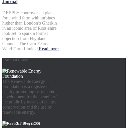
Journal
DEEPLY controversial plans
for a wind farm with turbines
higher than London’s Gherkin
in an iconic area of Ross-shire
look set to spark a formal
objection from Highland
Council. The Carn Fearna
Wind Farm Limited
Read more
Featured Group
The Renewable Energy
Foundation is a registered
charity promoting sustainable
development for the benefit of
the public by means of energy
conservation and the use of
renewable energy.
REF Blog (RSS)