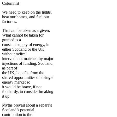
Columnist
We need to keep on the lights,
heat our homes, and fuel our
factories.
That can be taken as a given.
What cannot be taken for
granted is a
constant supply of energy, in
either Scotland or the UK,
without radical
intervention, matched by major
injections of funding. Scotland,
as part of
the UK, benefits from the
shared opportunities of a single
energy market so
it would be brave, if not
foolhardy, to consider breaking
it up.
Myths prevail about a separate
Scotland’s potential
contribution to the