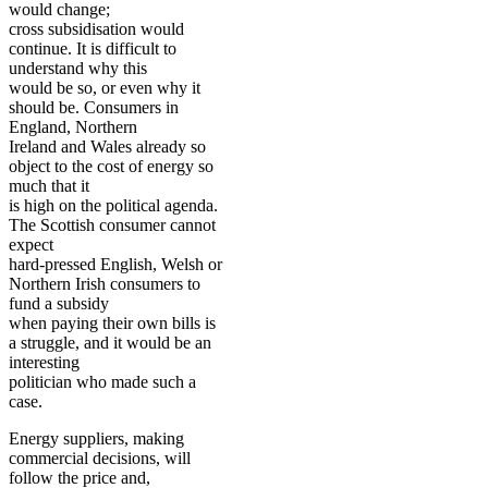
would change;
cross subsidisation would
continue. It is difficult to
understand why this
would be so, or even why it
should be. Consumers in
England, Northern
Ireland and Wales already so
object to the cost of energy so
much that it
is high on the political agenda.
The Scottish consumer cannot
expect
hard-pressed English, Welsh or
Northern Irish consumers to
fund a subsidy
when paying their own bills is
a struggle, and it would be an
interesting
politician who made such a
case.
Energy suppliers, making
commercial decisions, will
follow the price and,