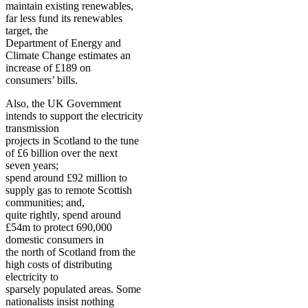
maintain existing renewables,
far less fund its renewables
target, the
Department of Energy and
Climate Change estimates an
increase of £189 on
consumers’ bills.
Also, the UK Government
intends to support the electricity
transmission
projects in Scotland to the tune
of £6 billion over the next
seven years;
spend around £92 million to
supply gas to remote Scottish
communities; and,
quite rightly, spend around
£54m to protect 690,000
domestic consumers in
the north of Scotland from the
high costs of distributing
electricity to
sparsely populated areas. Some
nationalists insist nothing