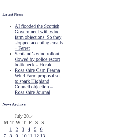
Latest News
AI flooded the Scottish
Government with wind
farm objections. So they
stopped accepting emails
– Ferret
Scotland’s wind rollout
slowed by police escort
bottleneck – Herald
Ross-shire Carn Fearna
Wind Farm proposal set
to spark Highland
Council objection –
Ross-shire Journal
News Archive
July 2014
M
T
W
T
F
S
S
1
2
3
4
5
6
7
8
9
10
11
12
13