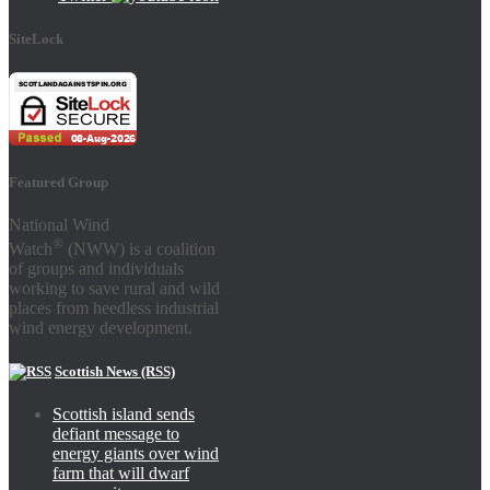
SiteLock
Featured Group
National Wind
®
Watch
(NWW) is a coalition
of groups and individuals
working to save rural and wild
places from heedless industrial
wind energy development.
Scottish News (RSS)
Scottish island sends
defiant message to
energy giants over wind
farm that will dwarf