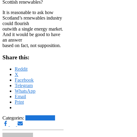
Scottish renewables?
It is reasonable to ask how
Scotland’s renewables industry
could flourish
outwith a single energy market.
And it would be good to have
an answer
based on fact, not supposition.
Share this:
Reddit
X
Facebook
Telegram
WhatsApp
Email
Print
Categories:
Other News.....