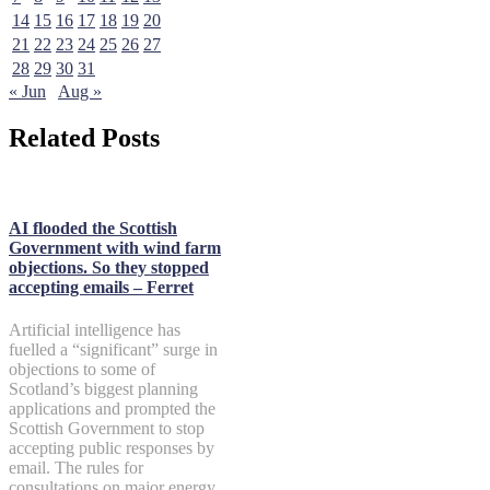
14
15
16
17
18
19
20
21
22
23
24
25
26
27
28
29
30
31
« Jun
Aug »
Related Posts
AI flooded the Scottish
Government with wind farm
objections. So they stopped
accepting emails – Ferret
Artificial intelligence has
fuelled a “significant” surge in
objections to some of
Scotland’s biggest planning
applications and prompted the
Scottish Government to stop
accepting public responses by
email. The rules for
consultations on major energy