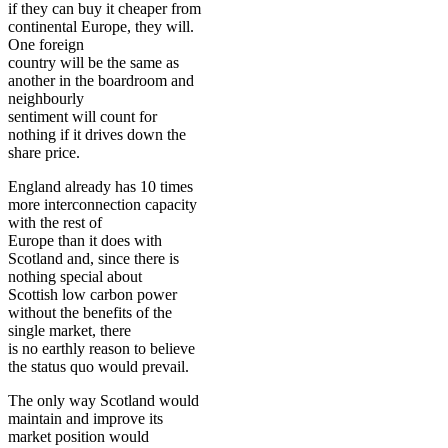
if they can buy it cheaper from
continental Europe, they will.
One foreign
country will be the same as
another in the boardroom and
neighbourly
sentiment will count for
nothing if it drives down the
share price.
England already has 10 times
more interconnection capacity
with the rest of
Europe than it does with
Scotland and, since there is
nothing special about
Scottish low carbon power
without the benefits of the
single market, there
is no earthly reason to believe
the status quo would prevail.
The only way Scotland would
maintain and improve its
market position would