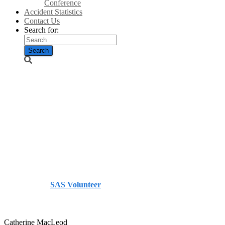
Conference
Accident Statistics
Contact Us
Search for:
A funding
load to bear in
event of Yes
vote – The
Herald
Published by
SAS Volunteer
on
July 10, 2014
July 10,
2014
Catherine MacLeod