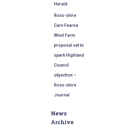
Herald
Ross-shire
Carn Fearna
Wind Farm
proposal set to
spark Highland
Council
objection –
Ross-shire
Journal
News
Archive