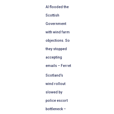
AI flooded the
Scottish
Government
with wind farm
objections. So
they stopped
accepting
emails – Ferret
Scotland’s
wind rollout
slowed by
police escort
bottleneck –