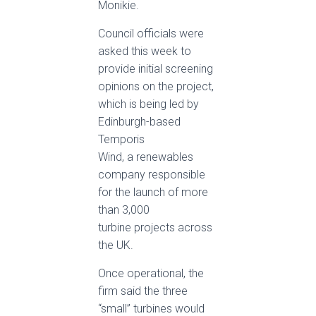
Monikie.
Council officials were
asked this week to
provide initial screening
opinions on the project,
which is being led by
Edinburgh-based
Temporis
Wind, a renewables
company responsible
for the launch of more
than 3,000
turbine projects across
the UK.
Once operational, the
firm said the three
“small” turbines would