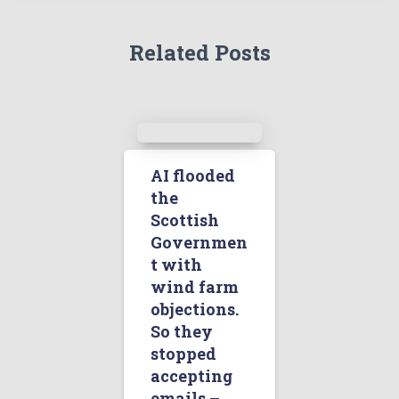
Related Posts
AI flooded
the
Scottish
Governmen
t with
wind farm
objections.
So they
stopped
accepting
emails –