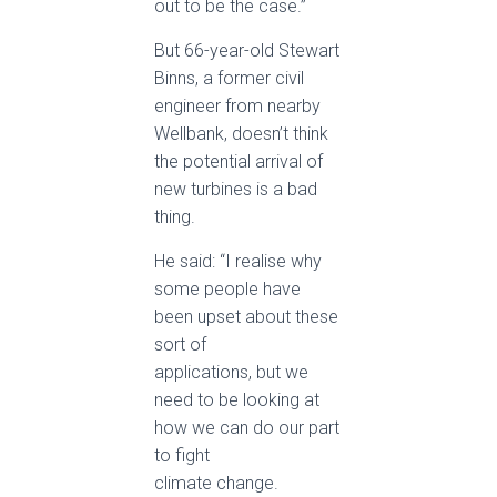
out to be the case.”
But 66-year-old Stewart
Binns, a former civil
engineer from nearby
Wellbank, doesn’t think
the potential arrival of
new turbines is a bad
thing.
He said: “I realise why
some people have
been upset about these
sort of
applications, but we
need to be looking at
how we can do our part
to fight
climate change.