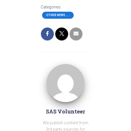
Categories:
OTHER NEWS.....
SAS Volunteer
We publish content from
3rd party sources for