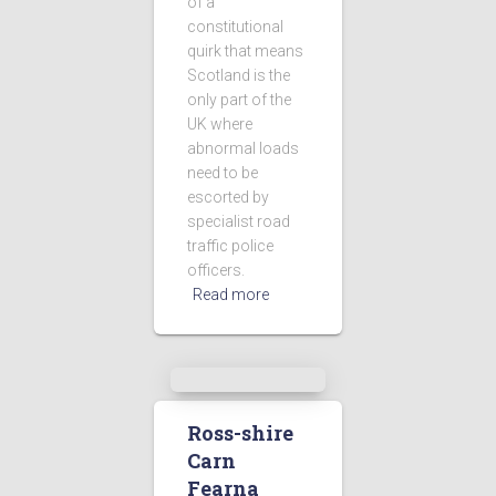
of a
constitutional
quirk that means
Scotland is the
only part of the
UK where
abnormal loads
need to be
escorted by
specialist road
traffic police
officers.
Read more
Ross-shire
Carn
Fearna