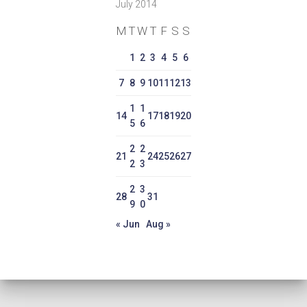
July 2014
M
T
W
T
F
S
S
1
2
3
4
5
6
7
8
9
10
11
12
13
1
1
14
17
18
19
20
5
6
2
2
21
24
25
26
27
2
3
2
3
28
31
9
0
« Jun
Aug »