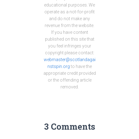
educational purposes. We
operate as a not-for-profit
and do not make any
revenue from the website.
If you have content
published on this site that
you feel infringes your
copyright please contact:
webmaster@scotlandagai
nstspin.org
to have the
appropriate credit provided
or the offending article
removed.
3 Comments