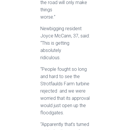
the road will only make
things
worse.”
Newbigging resident
Joyce McCann, 37, said:
“This is getting
absolutely
ridiculous.
“People fought so long
and hard to see the
Strotfaulds Farm turbine
rejected ­ and we were
worried that its approval
would just open up the
floodgates.
“Apparently that’s turned