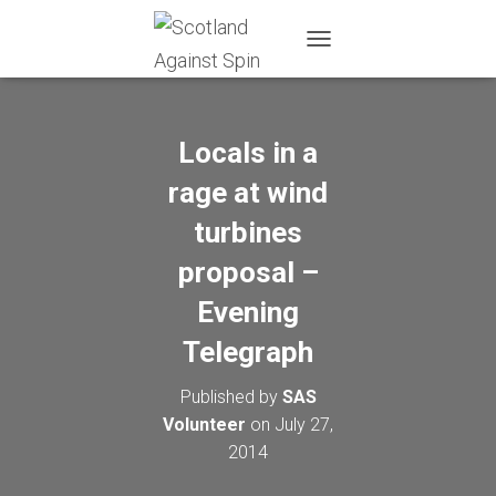
T
O
G
G
L
Locals in a
E
N
rage at wind
A
turbines
V
I
proposal –
G
A
Evening
T
I
Telegraph
O
N
Published by
SAS
Volunteer
on
July 27,
2014