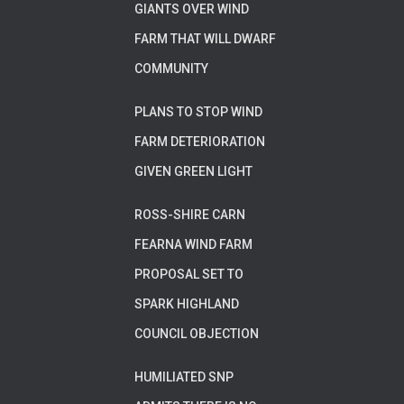
GIANTS OVER WIND
FARM THAT WILL DWARF
COMMUNITY
PLANS TO STOP WIND
FARM DETERIORATION
GIVEN GREEN LIGHT
ROSS-SHIRE CARN
FEARNA WIND FARM
PROPOSAL SET TO
SPARK HIGHLAND
COUNCIL OBJECTION
HUMILIATED SNP