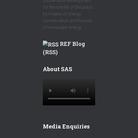
sustainable development
for the benefit of the public
by means of energy
conservation and the use
of renewable energy.
REF Blog
(RSS)
About SAS
Media Enquiries