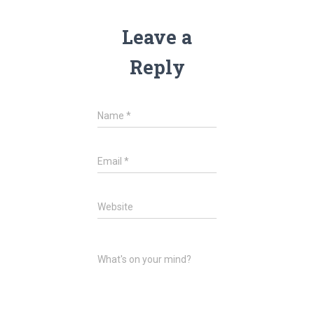
Leave a
Reply
Name
*
Email
*
Website
What's on your mind?