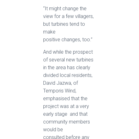
“It might change the
view for a few villagers,
but turbines tend to
make
positive changes, too.”
And while the prospect
of several new turbines
in the area has clearly
divided local residents,
David Jazwa, of
Temporis Wind,
emphasised that the
project was at a very
early stage ­ and that
community members
would be
consulted before any