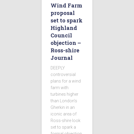
Wind Farm
proposal
set to spark
Highland
Council
objection –
Ross-shire
Journal
DEEPLY
controversial
plans for a wind
farm with
turbines higher
than London’s
Gherkin in an
iconic area of
Ross-shire look
set to spark a
formal objection