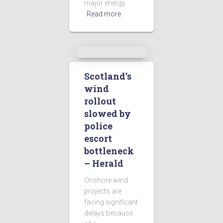
major energy
Read more
Scotland’s
wind
rollout
slowed by
police
escort
bottleneck
– Herald
Onshore wind
projects are
facing significant
delays because