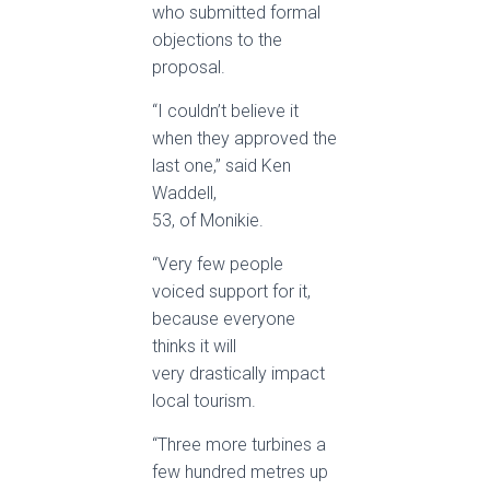
who submitted formal
objections to the
proposal.
“I couldn’t believe it
when they approved the
last one,” said Ken
Waddell,
53, of Monikie.
“Very few people
voiced support for it,
because everyone
thinks it will
very drastically impact
local tourism.
“Three more turbines a
few hundred metres up