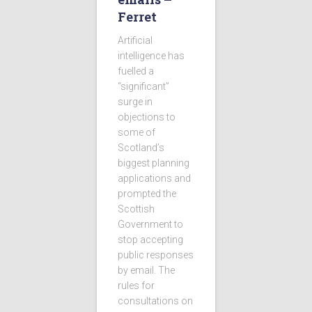
Ferret
Artificial
intelligence has
fuelled a
“significant”
surge in
objections to
some of
Scotland’s
biggest planning
applications and
prompted the
Scottish
Government to
stop accepting
public responses
by email. The
rules for
consultations on