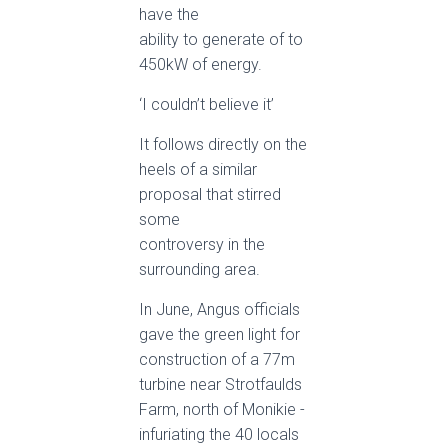
have the
ability to generate of to
450kW of energy.
‘I couldn’t believe it’
It follows directly on the
heels of a similar
proposal that stirred
some
controversy in the
surrounding area.
In June, Angus officials
gave the green light for
construction of a 77m
turbine near Strotfaulds
Farm, north of Monikie ­
infuriating the 40 locals