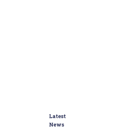
:
Latest
News