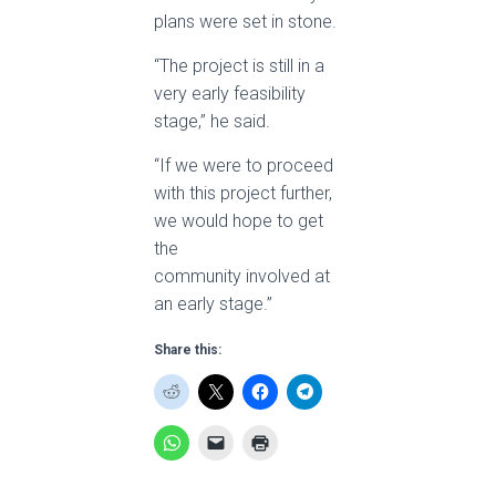
plans were set in stone.
“The project is still in a
very early feasibility
stage,” he said.
“If we were to proceed
with this project further,
we would hope to get
the
community involved at
an early stage.”
Share this: