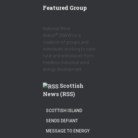
R
Featured Group
National Wind
®
Watch
(NWW) is a
coalition of groups and
individuals working to save
rural and wild places from
heedless industrial wind
energy development.
Scottish
News (RSS)
SCOTTISH ISLAND
SENDS DEFIANT
MESSAGE TO ENERGY