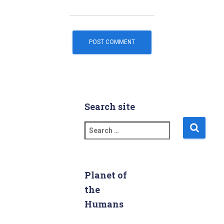
Search site
S
e
a
r
c
Planet of
h
the
f
Humans
o
r