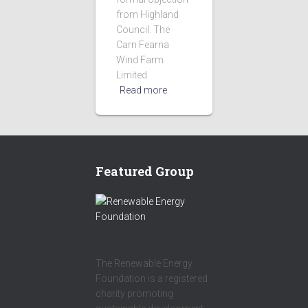
from Highland
Council. The
Carn Fearna
Wind Farm
Limited
Read more
Featured Group
The Renewable Energy
Foundation is a registered
charity promoting