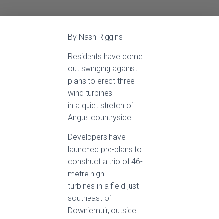
By Nash Riggins
Residents have come
out swinging against
plans to erect three
wind turbines
in a quiet stretch of
Angus countryside.
Developers have
launched pre-plans to
construct a trio of 46-
metre high
turbines in a field just
southeast of
Downiemuir, outside