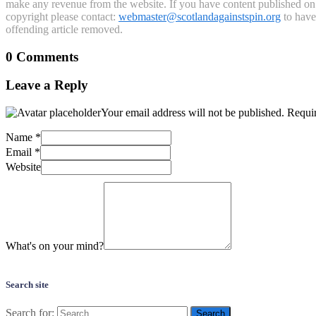
make any revenue from the website. If you have content published on th
copyright please contact:
webmaster@scotlandagainstspin.org
to have 
offending article removed.
0 Comments
Leave a Reply
Your email address will not be published.
Requir
Name
*
Email
*
Website
What's on your mind?
Search site
Search for: