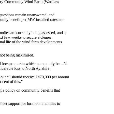
Dalry Community Wind Farm (Wardlaw
y questions remain unanswered, and
unity benefit per MW installed rates are
ies are currently being assessed, and a
t few weeks to secure a clearer
onal life of the wind farm developments
s not being maximised.
e ad hoc manner in which community benefits
iderable loss to North Ayrshire.
ouncil should receive £470,000 per annum
 cent of this.”
g a policy on community benefits that
ficer support for local communities to