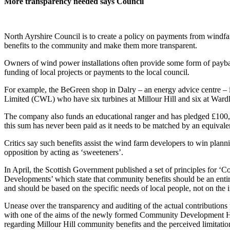
More transparency needed says Council
North Ayrshire Council is to create a policy on payments from windfa
benefits to the community and make them more transparent.
Owners of wind power installations often provide some form of payba
funding of local projects or payments to the local council.
For example, the BeGreen shop in Dalry – an energy advice centre
Limited (CWL) who have six turbines at Millour Hill and six at War
The company also funds an educational ranger and has pledged £100,
this sum has never been paid as it needs to be matched by an equival
Critics say such benefits assist the wind farm developers to win plannin
opposition by acting as ‘sweeteners’.
In April, the Scottish Government published a set of principles for
Developments’ which state that community benefits should be an entir
and should be based on the specific needs of local people, not on the i
Unease over the transparency and auditing of the actual contribution
with one of the aims of the newly formed Community Development Hu
regarding Millour Hill community benefits and the perceived limitati