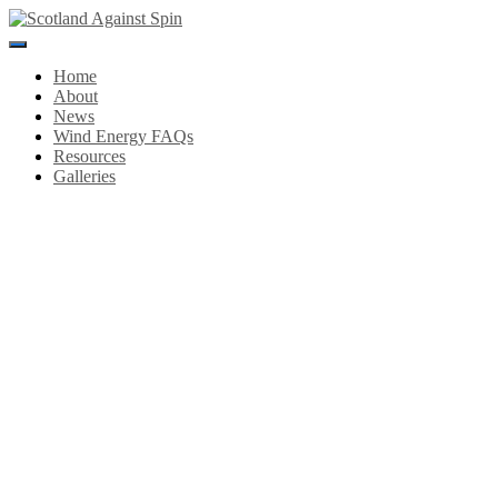
Toggle
Navigation
Home
About
News
Wind Energy FAQs
Resources
Galleries