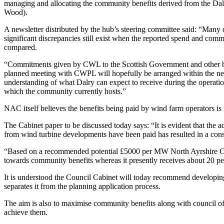
managing and allocating the community benefits derived from the 
Wood).
A newsletter distributed by the hub’s steering committee said: “Man
significant discrepancies still exist when the reported spend and comm
compared.
“Commitments given by CWL to the Scottish Government and other bod
planned meeting with CWPL will hopefully be arranged within the nex
understanding of what Dalry can expect to receive during the operati
which the community currently hosts.”
NAC itself believes the benefits being paid by wind farm operators i
The Cabinet paper to be discussed today says: “It is evident that th
from wind turbine developments have been paid has resulted in a cons
“Based on a recommended potential £5000 per MW North Ayrshire C
towards community benefits whereas it presently receives about 20 per
It is understood the Council Cabinet will today recommend developin
separates it from the planning application process.
The aim is also to maximise community benefits along with council of
achieve them.