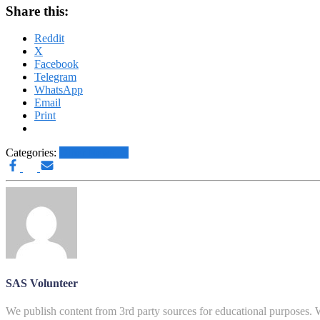
Share this:
Reddit
X
Facebook
Telegram
WhatsApp
Email
Print
Categories:
Other News.....
SAS Volunteer
We publish content from 3rd party sources for educational purposes. W