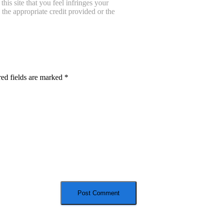
is site that you feel infringes your
the appropriate credit provided or the
ed fields are marked
*