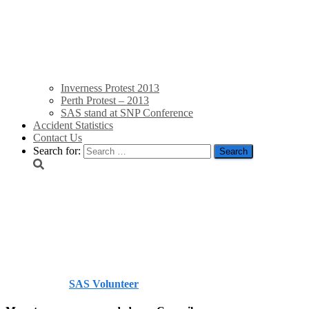
Inverness Protest 2013
Perth Protest – 2013
SAS stand at SNP Conference
Accident Statistics
Contact Us
Search for:
North Ayrshire Council 
community benefits/Ard
Published by
SAS Volunteer
on
July 18, 2014
July 18, 2014