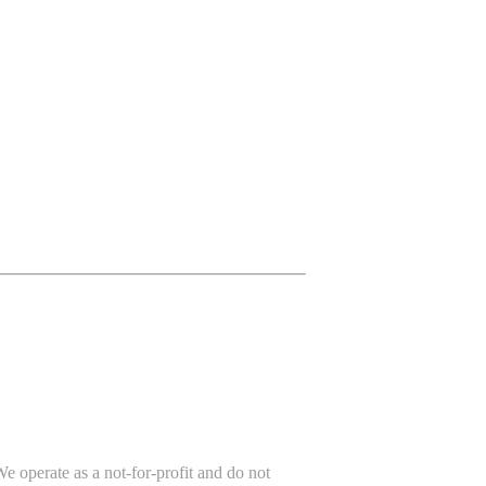
e operate as a not-for-profit and do not