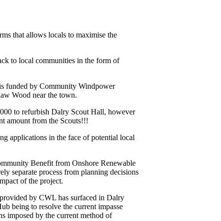
rms that allows locals to maximise the
ck to local communities in the form of
 – is funded by Community Windpower
dlaw Wood near the town.
000 to refurbish Dalry Scout Hall, however
ent amount from the Scouts!!!
g applications in the face of potential local
 ‘Community Benefit from Onshore Renewable
ely separate process from planning decisions
mpact of the project.
s provided by CWL has surfaced in Dalry
b being to resolve the current impasse
ons imposed by the current method of