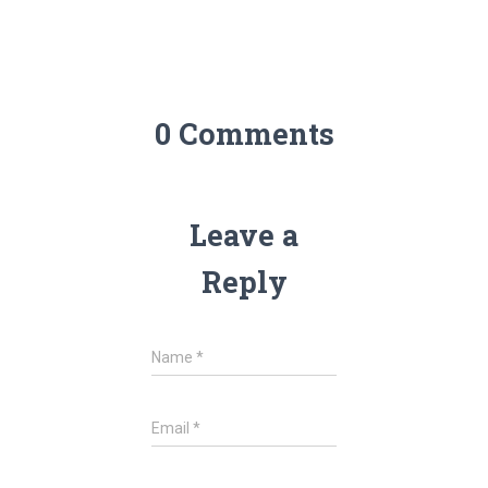
0 Comments
Leave a
Reply
Name
*
Email
*