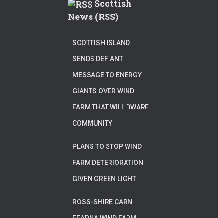
Scottish
News (RSS)
SCOTTISH ISLAND
SENDS DEFIANT
MESSAGE TO ENERGY
GIANTS OVER WIND
FARM THAT WILL DWARF
COMMUNITY
PLANS TO STOP WIND
FARM DETERIORATION
GIVEN GREEN LIGHT
ROSS-SHIRE CARN