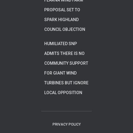
FEARNA WIND FARM
PROPOSAL SET TO
SPARK HIGHLAND
COUNCIL OBJECTION
HUMILIATED SNP
ADMITS THERE IS NO
COMMUNITY SUPPORT
FOR GIANT WIND
TURBINES BUT IGNORE
LOCAL OPPOSITION
PRIVACY POLICY