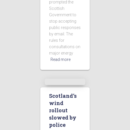
prompted the
Scottish
Government to
stop accepting
public responses
by email. The
rules for
consultations on
major energy
Read more
Scotland’s
wind
rollout
slowed by
police