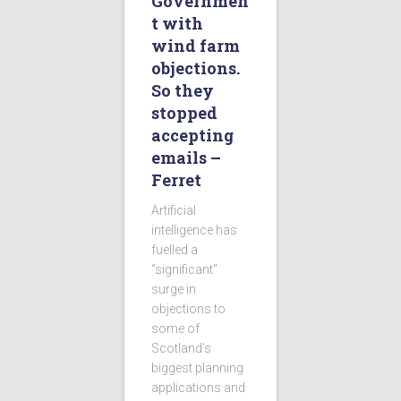
Governmen
t with
wind farm
objections.
So they
stopped
accepting
emails –
Ferret
Artificial
intelligence has
fuelled a
“significant”
surge in
objections to
some of
Scotland’s
biggest planning
applications and