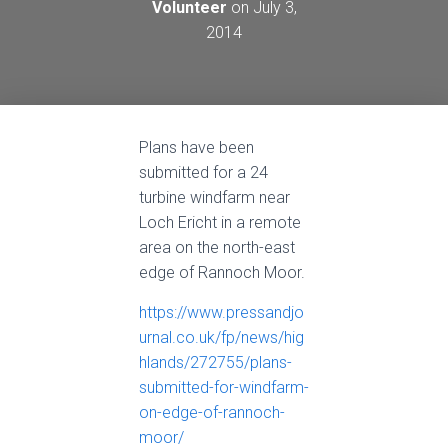
Volunteer
on
July 3,
2014
Plans have been
submitted for a 24
turbine windfarm near
Loch Ericht in a remote
area on the north-east
edge of Rannoch Moor.
https://www.pressandjo
urnal.co.uk/fp/news/hig
hlands/272755/plans-
submitted-for-windfarm-
on-edge-of-rannoch-
moor/