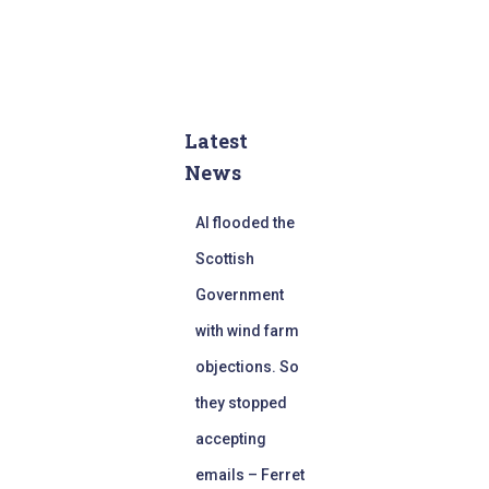
Latest
News
AI flooded the
Scottish
Government
with wind farm
objections. So
they stopped
accepting
emails – Ferret