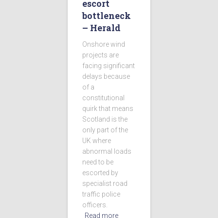
escort
bottleneck
– Herald
Onshore wind
projects are
facing significant
delays because
of a
constitutional
quirk that means
Scotland is the
only part of the
UK where
abnormal loads
need to be
escorted by
specialist road
traffic police
officers.
Read more