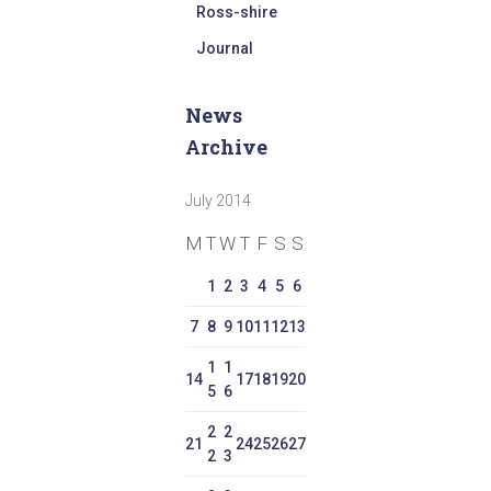
Ross-shire
Journal
News
Archive
July 2014
M
T
W
T
F
S
S
1
2
3
4
5
6
7
8
9
10
11
12
13
1
1
14
17
18
19
20
5
6
2
2
21
24
25
26
27
2
3