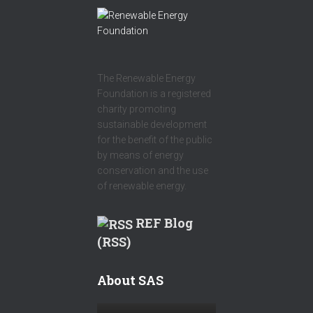
The Renewable Energy
Foundation is a registered
charity promoting
sustainable development
for the benefit of the public
by means of energy
conservation and the use
of renewable energy.
REF Blog
(RSS)
About SAS