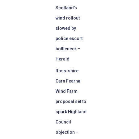
Scotland’s
wind rollout
slowed by
police escort
bottleneck –
Herald
Ross-shire
Carn Fearna
Wind Farm
proposal set to
spark Highland
Council
objection –