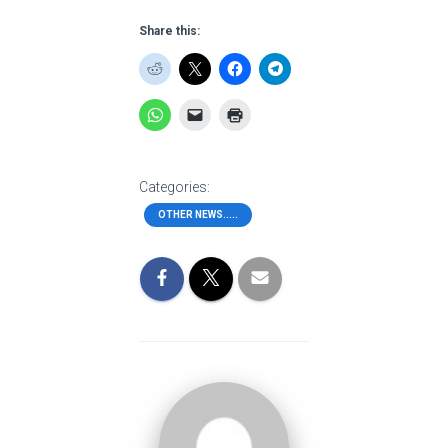
Share this:
Categories:
OTHER NEWS.....