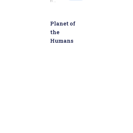
h …
a
r
c
Planet of
h
the
f
o
Humans
r
: