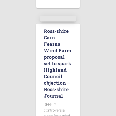
Ross-shire
Carn
Fearna
Wind Farm
proposal
set to spark
Highland
Council
objection –
Ross-shire
Journal
DEEPLY
controversial