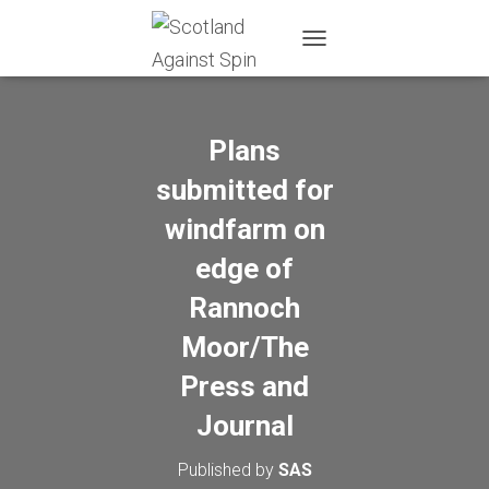
T
O
G
G
L
Plans
E
N
submitted for
A
windfarm on
V
I
edge of
G
A
Rannoch
T
I
Moor/The
O
N
Press and
Journal
Published by
SAS