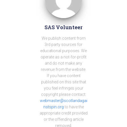
SAS Volunteer
We publish content from
3rd party sources for
educational purposes. We
operate as a not-for-profit
and do not make any
revenue from the website.
If you have content
published on this site that
you feel infringes your
copyright please contact:
webmaster@scotlandagai
nstspin.org
to have the
appropriate credit provided
or the offending article
removed.