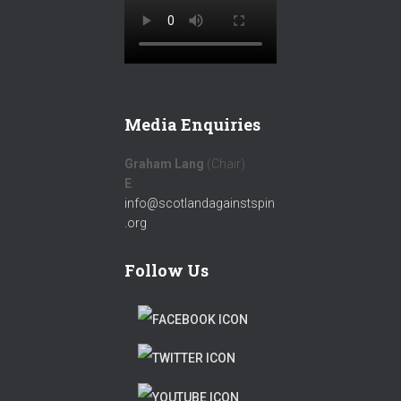
Media Enquiries
Graham Lang
(Chair)
E
:
info@scotlandagainstspin
.org
Follow Us
F
A
T
C
W
T