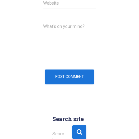
Website
What's on your mind?
Search site
S
Searc
e