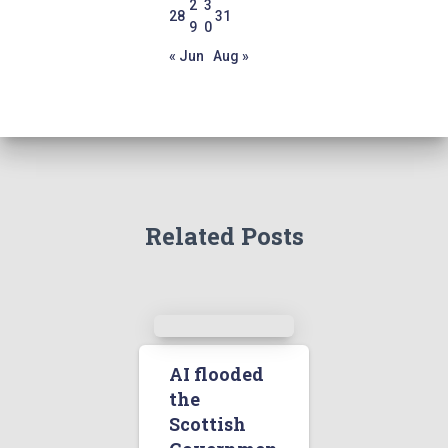
2
3
28
31
9
0
« Jun
Aug »
Related Posts
AI flooded
the
Scottish