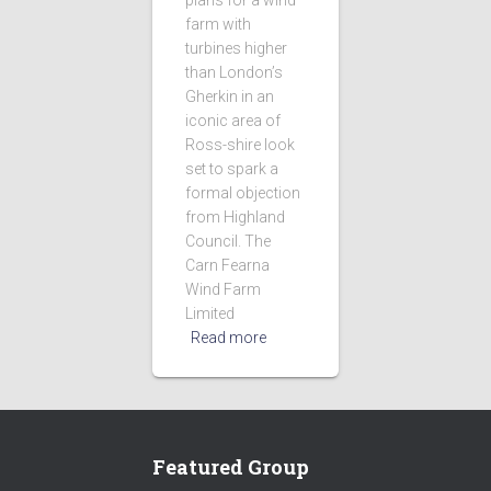
plans for a wind
farm with
turbines higher
than London’s
Gherkin in an
iconic area of
Ross-shire look
set to spark a
formal objection
from Highland
Council. The
Carn Fearna
Wind Farm
Limited
Read more
Featured Group