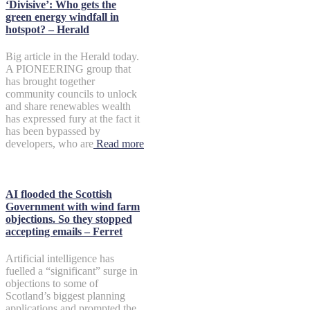
‘Divisive’: Who gets the
green energy windfall in
hotspot? – Herald
Big article in the Herald today.
A PIONEERING group that
has brought together
community councils to unlock
and share renewables wealth
has expressed fury at the fact it
has been bypassed by
developers, who are
Read more
AI flooded the Scottish
Government with wind farm
objections. So they stopped
accepting emails – Ferret
Artificial intelligence has
fuelled a “significant” surge in
objections to some of
Scotland’s biggest planning
applications and prompted the