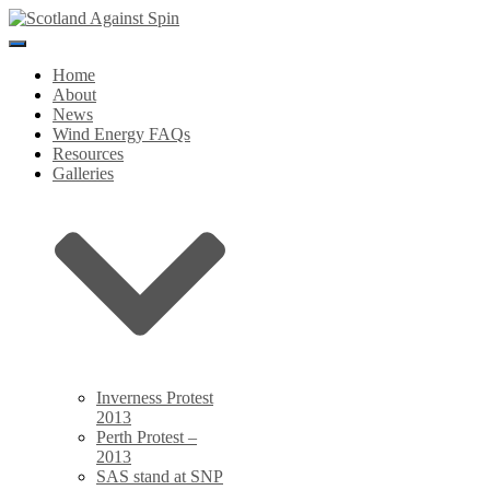
Toggle
Navigation
Home
About
News
Wind Energy FAQs
Resources
Galleries
Inverness Protest
2013
Perth Protest –
2013
SAS stand at SNP