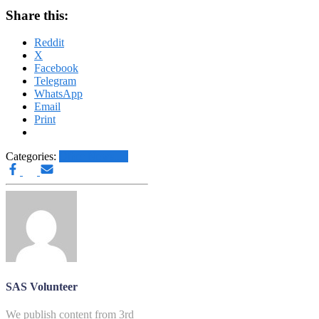
Share this:
Reddit
X
Facebook
Telegram
WhatsApp
Email
Print
Categories:
Other News.....
SAS Volunteer
We publish content from 3rd