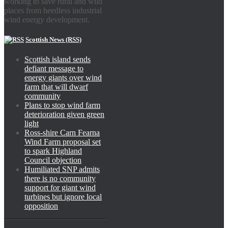
working to save rural and wild
places from heedless industrial
wind energy development.
Scottish News (RSS)
Scottish island sends
defiant message to
energy giants over wind
farm that will dwarf
community
Plans to stop wind farm
deterioration given green
light
Ross-shire Carn Fearna
Wind Farm proposal set
to spark Highland
Council objection
Humiliated SNP admits
there is no community
support for giant wind
turbines but ignore local
opposition