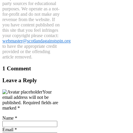
party sources for educational
purposes. We operate as a not-
for-profit and do not make any
revenue from the website. If
you have content published on
this site that you feel infringes
your copyright please contact:
webmaster@scotlandagainstspin.org
to have the appropriate credit
provided or the offending
article removed.
1 Comment
Leave a Reply
Your
email address will not be
published.
Required fields are
marked
*
Name
*
Email
*