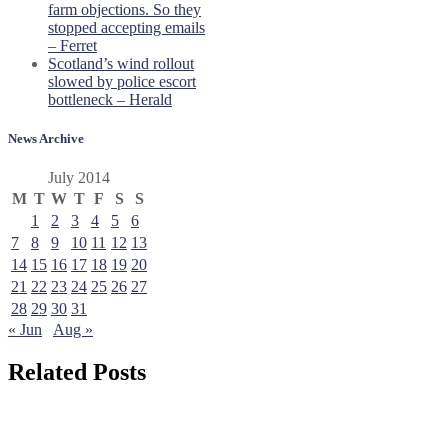
farm objections. So they
stopped accepting emails
– Ferret
Scotland’s wind rollout
slowed by police escort
bottleneck – Herald
News Archive
July 2014
M
T
W
T
F
S
S
1
2
3
4
5
6
7
8
9
10
11
12
13
14
15
16
17
18
19
20
21
22
23
24
25
26
27
28
29
30
31
« Jun
Aug »
Related Posts