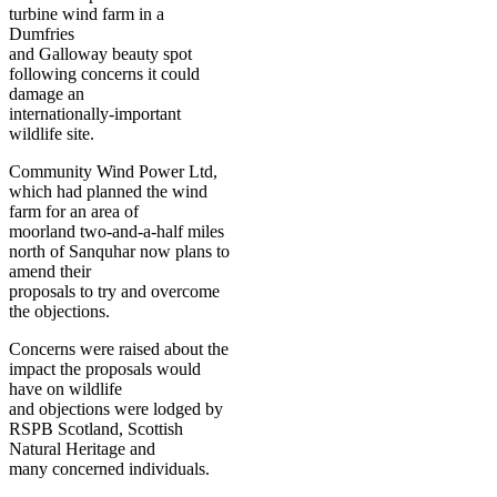
turbine wind farm in a
Dumfries
and Galloway beauty spot
following concerns it could
damage an
internationally-important
wildlife site.
Community Wind Power Ltd,
which had planned the wind
farm for an area of
moorland two-and-a-half miles
north of Sanquhar now plans to
amend their
proposals to try and overcome
the objections.
Concerns were raised about the
impact the proposals would
have on wildlife
and objections were lodged by
RSPB Scotland, Scottish
Natural Heritage and
many concerned individuals.