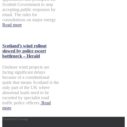
Scottish Government to stop
accepting public responses by
email. The rules for
consultations on major energy
Read more
Scotland’s wind rollout
slowed by police escort
bottleneck – Herald
Onshore wind projects are
facing significant delays
because of a constitutional
quirk that means Scotland is the
only part of the UK where
abnormal loads need to be
escorted by specialist road
traffic police officers.
Read
more
Featured Group