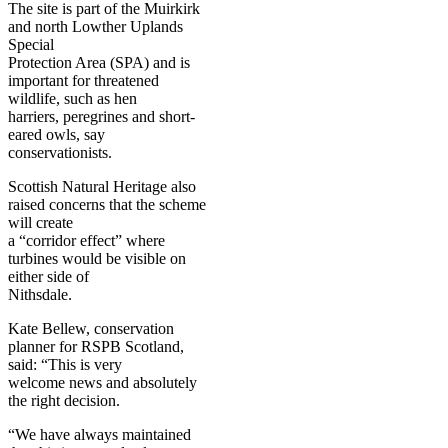
The site is part of the Muirkirk
and north Lowther Uplands
Special
Protection Area (SPA) and is
important for threatened
wildlife, such as hen
harriers, peregrines and short-
eared owls, say
conservationists.
Scottish Natural Heritage also
raised concerns that the scheme
will create
a “corridor effect” where
turbines would be visible on
either side of
Nithsdale.
Kate Bellew, conservation
planner for RSPB Scotland,
said: “This is very
welcome news and absolutely
the right decision.
“We have always maintained