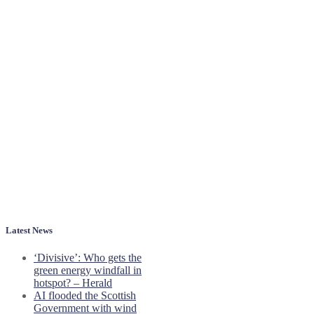
Latest News
‘Divisive’: Who gets the
green energy windfall in
hotspot? – Herald
AI flooded the Scottish
Government with wind