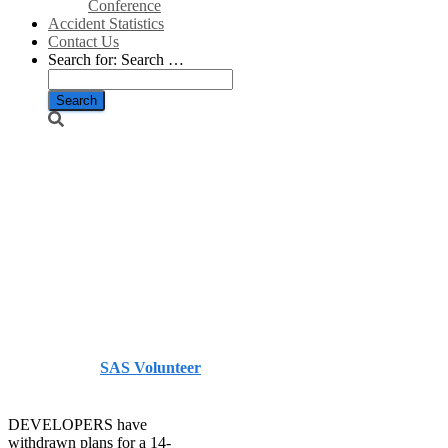
Conference
Accident Statistics
Contact Us
Search for:
Search …
Plans for
turbines at
wildlife site
dropped – The
Herald
Published by
SAS Volunteer
on
July 5, 2014
July 5, 2014
DEVELOPERS have
withdrawn plans for a 14-