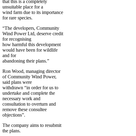
that this is a completely
unsuitable place for a
wind farm due to its importance
for rare species.
“The developers, Community
Wind Power Ltd, deserve credit
for recognising
how harmful this development
would have been for wildlife
and for
abandoning their plans.”
Ron Wood, managing director
of Community Wind Power,
said plans were
withdrawn “in order for us to
undertake and complete the
necessary work and
consultation to overturn and
remove these consultee
objections”.
The company aims to resubmit
the plans.