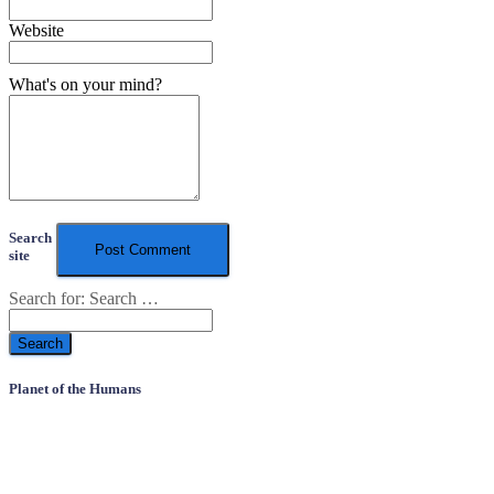
Website
What's on your mind?
Search
site
Search for:
Search …
Planet of the Humans