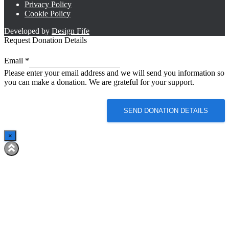
Privacy Policy
Cookie Policy
Developed by
Design Fife
Request Donation Details
Email
Email
*
*
Please enter your email address and we will send you information so
Email
you can make a donation. We are grateful for your support.
SEND DONATION DETAILS
×