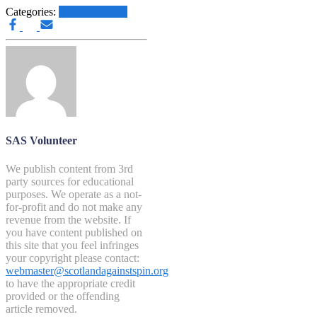
Categories:
Other News.....
SAS Volunteer
We publish content from 3rd
party sources for educational
purposes. We operate as a not-
for-profit and do not make any
revenue from the website. If
you have content published on
this site that you feel infringes
your copyright please contact:
webmaster@scotlandagainstspin.org
to have the appropriate credit
provided or the offending
article removed.