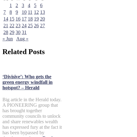
1
2
3
4
5
6
7
8
9
10
11
12
13
14
15
16
17
18
19
20
21
22
23
24
25
26
27
28
29
30
31
« Jun
Aug »
Related Posts
‘Divisive’: Who gets the
green energy windfall in
hotspot? – Herald
Big article in the Herald today.
A PIONEERING group that
has brought together
community councils to unlock
and share renewables wealth
has expressed fury at the fact it
has been bypassed by