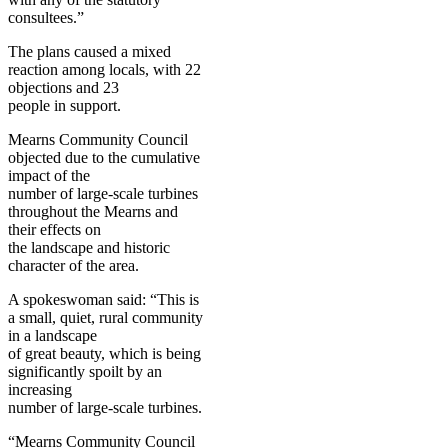
consultees.”
The plans caused a mixed
reaction among locals, with 22
objections and 23
people in support.
Mearns Community Council
objected due to the cumulative
impact of the
number of large-scale turbines
throughout the Mearns and
their effects on
the landscape and historic
character of the area.
A spokeswoman said: “This is
a small, quiet, rural community
in a landscape
of great beauty, which is being
significantly spoilt by an
increasing
number of large-scale turbines.
“Mearns Community Council