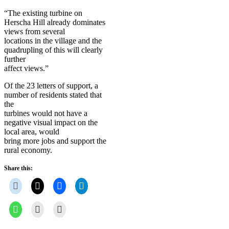
“The existing turbine on
Herscha Hill already dominates
views from several
locations in the village and the
quadrupling of this will clearly
further
affect views.”
Of the 23 letters of support, a
number of residents stated that
the
turbines would not have a
negative visual impact on the
local area, would
bring more jobs and support the
rural economy.
Share this: