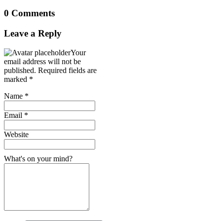
0 Comments
Leave a Reply
Your
email address will not be
published.
Required fields are
marked
*
Name
*
Email
*
Website
What's on your mind?