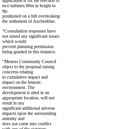
application is for the erection of
two turbines 80m in height to
tip,
positioned on a hill overlooking
the settlement of Auchenblae.
“Consultation responses have
not raised any significant issues
which would
prevent planning permission
being granted in this instance.
“Mearns Community Council
object to the proposal raising
concerns relating
to cumulative impact and
impact on the historic
environment. The
development is sited in an
appropriate location, will not
result in any
significant additional adverse
impacts upon the surrounding
amenity and
does not come into conflict
with any of the statutory