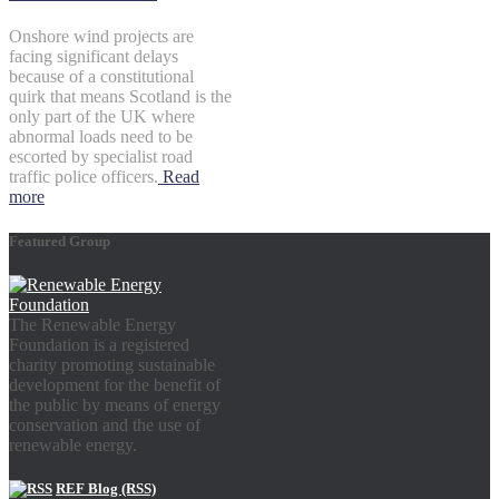
Onshore wind projects are
facing significant delays
because of a constitutional
quirk that means Scotland is the
only part of the UK where
abnormal loads need to be
escorted by specialist road
traffic police officers.
Read
more
Featured Group
The Renewable Energy
Foundation is a registered
charity promoting sustainable
development for the benefit of
the public by means of energy
conservation and the use of
renewable energy.
REF Blog (RSS)