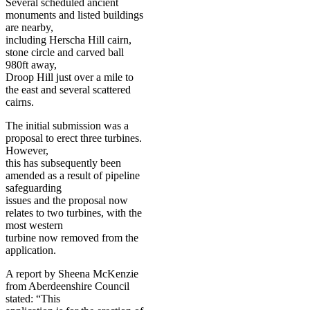
Several scheduled ancient
monuments and listed buildings
are nearby,
including Herscha Hill cairn,
stone circle and carved ball
980ft away,
Droop Hill just over a mile to
the east and several scattered
cairns.
The initial submission was a
proposal to erect three turbines.
However,
this has subsequently been
amended as a result of pipeline
safeguarding
issues and the proposal now
relates to two turbines, with the
most western
turbine now removed from the
application.
A report by Sheena McKenzie
from Aberdeenshire Council
stated: “This