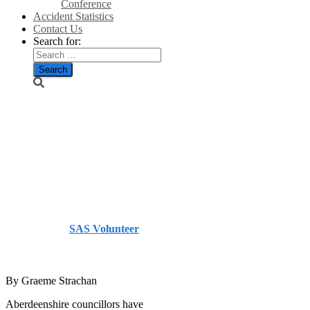
Conference
Accident Statistics
Contact Us
Search for:
Ruling due on
Auchenblae
turbines –
Courier
Published by
SAS Volunteer
on
July 29, 2014
July 29,
2014
By Graeme Strachan
Aberdeenshire councillors have