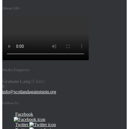
About SAS
Media Enquiries
Graham Lang
(Chair)
E
:
info@scotlandagainstspin.org
Follow Us
Facebook
Twitter