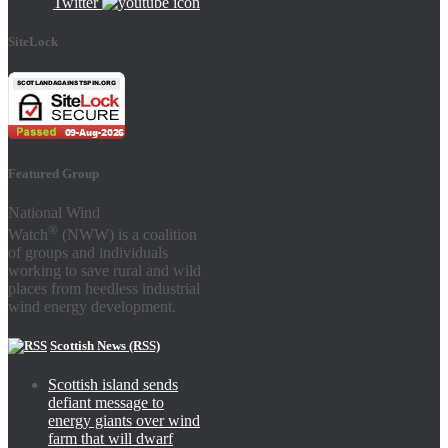
Twitter
SiteLock
Featured Group
National Wind
®
Watch
(NWW) is a coalition
of groups and individuals
working to save rural and wild
places from heedless industrial
wind energy development.
Scottish News (RSS)
Scottish island sends
defiant message to
energy giants over wind
farm that will dwarf