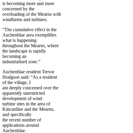
is becoming more and more
concerned by the
overloading of the Mearns with
windfarms and turbines.
“The cumulative effect in the
Auchenblae area exemplifies
what is happening
throughout the Mearns, where
the landscape is rapidly
becoming an
industrialised zone.”
Auchenblae resident Trevor
Hodgson said: “As a resident
of the village, I
am deeply concerned over the
apparently unrestricted
development of wind
turbine sites in the area of
Kincardine and the Mearns,
and specifically
the recent number of
applications around
Auchenblae.