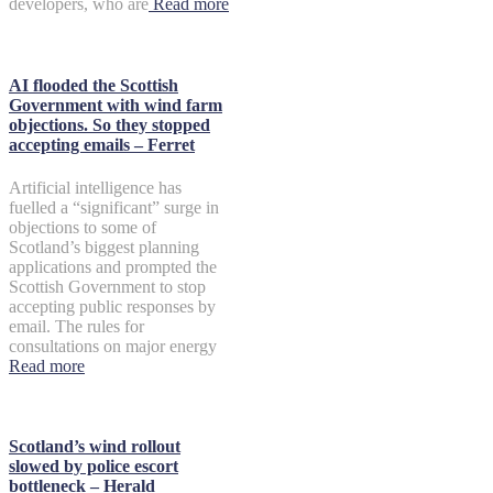
developers, who are
Read more
AI flooded the Scottish
Government with wind farm
objections. So they stopped
accepting emails – Ferret
Artificial intelligence has
fuelled a “significant” surge in
objections to some of
Scotland’s biggest planning
applications and prompted the
Scottish Government to stop
accepting public responses by
email. The rules for
consultations on major energy
Read more
Scotland’s wind rollout
slowed by police escort
bottleneck – Herald