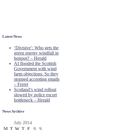
Latest News
‘Divisive’: Who gets the
green energy windfall in
hotspot? – Herald
AI flooded the Scottish
Government with wind
farm objections. So they
stopped accepting emails
– Ferret
Scotland’s wind rollout
slowed by police escort
bottleneck – Herald
News Archive
July 2014
M
T
W
T
F
S
S