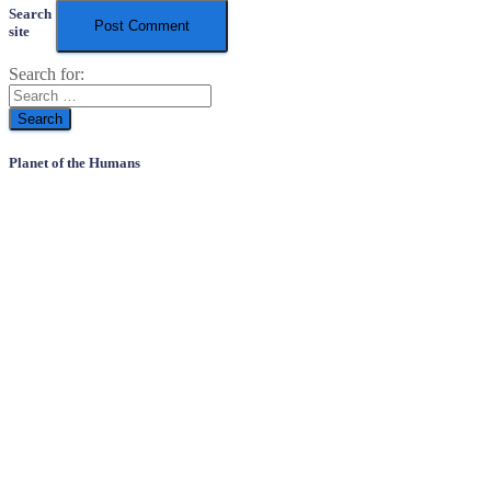
Search
site
Search for:
Planet of the Humans