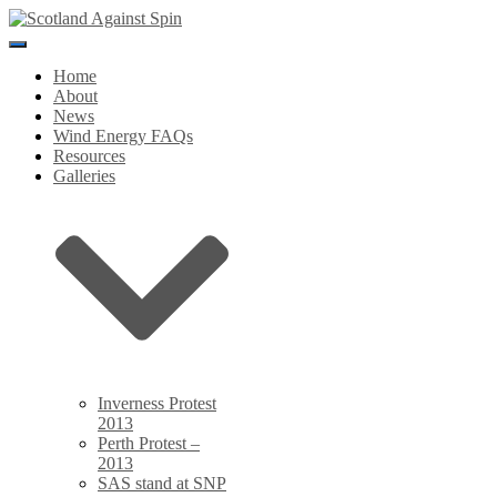
Toggle
Navigation
Home
About
News
Wind Energy FAQs
Resources
Galleries
Inverness Protest
2013
Perth Protest –
2013
SAS stand at SNP