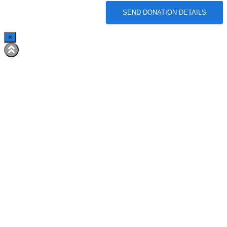
SEND DONATION DETAILS
×