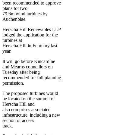
been recommended to approve
plans for two
79.6m wind turbines by
Auchenblae.
Herscha Hill Renewables LLP
lodged the application for the
turbines at
Herscha Hill in February last
year.
It will go before Kincardine
and Mearns councillors on
Tuesday after being
recommended for full planning
permission.
The proposed turbines would
be located on the summit of
Herscha Hill and
also comprises associated
infrastructure, including a new
section of access
track.