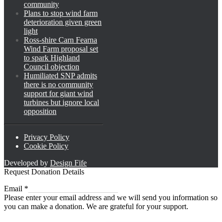
community
Plans to stop wind farm
deterioration given green
light
Ross-shire Carn Fearna
Wind Farm proposal set
to spark Highland
Council objection
Humiliated SNP admits
there is no community
support for giant wind
turbines but ignore local
opposition
Privacy Policy
Cookie Policy
Developed by
Design Fife
Request Donation Details
Email
Email
*
Please enter your email address and we will send you information so
you can make a donation. We are grateful for your support.