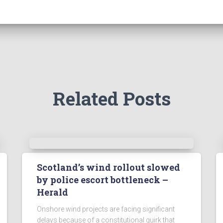
Related Posts
Scotland’s wind rollout slowed
by police escort bottleneck –
Herald
Onshore wind projects are facing significant
delays because of a constitutional quirk that