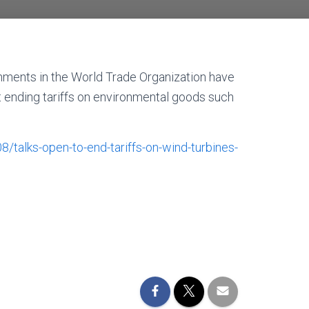
nments in the World Trade Organization have
t ending tariffs on environmental goods such
alks-open-to-end-tariffs-on-wind-turbines-