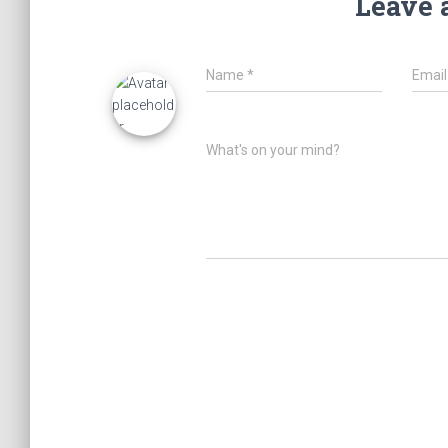
Leave 
Name
*
Emai
What's on your mind?