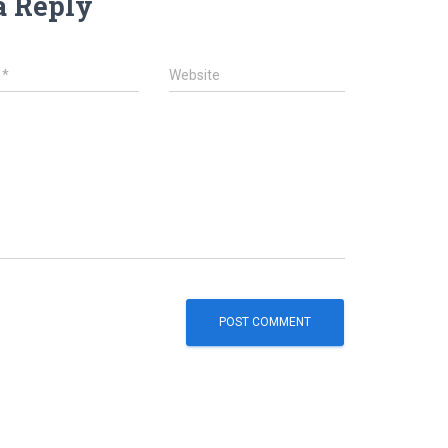
a Reply
l
*
Website