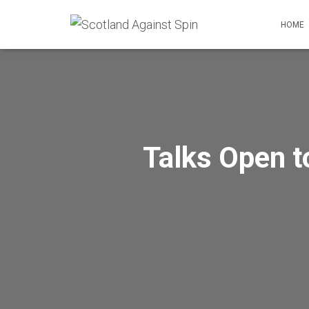
HOME
Talks Open t