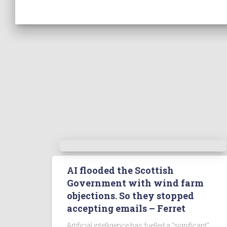
AI flooded the Scottish
Government with wind farm
objections. So they stopped
accepting emails – Ferret
Artificial intelligence has fuelled a “significant”