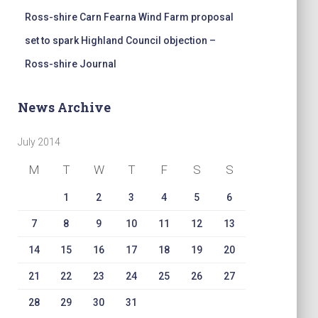
Ross-shire Carn Fearna Wind Farm proposal
set to spark Highland Council objection –
Ross-shire Journal
News Archive
July 2014
M
T
W
T
F
S
S
1
2
3
4
5
6
7
8
9
10
11
12
13
14
15
16
17
18
19
20
21
22
23
24
25
26
27
28
29
30
31