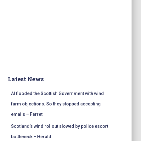
Latest News
AI flooded the Scottish Government with wind
farm objections. So they stopped accepting
emails – Ferret
Scotland’s wind rollout slowed by police escort
bottleneck – Herald