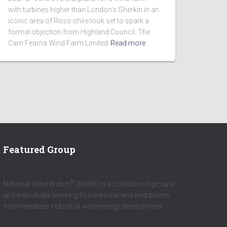
with turbines higher than London’s Gherkin in an
iconic area of Ross-shire look set to spark a
formal objection from Highland Council. The
Carn Fearna Wind Farm Limited
Read more
Featured Group
®
National Wind Watch
(NWW) is a coalition of groups
and individuals working to save rural and wild places
from heedless industrial wind energy development.