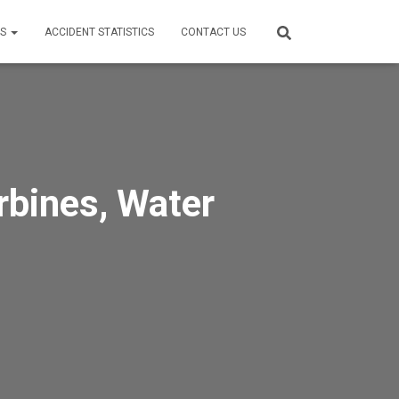
ES
ACCIDENT STATISTICS
CONTACT US
rbines, Water