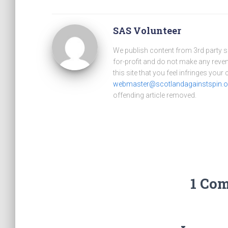
SAS Volunteer
We publish content from 3rd party 
for-profit and do not make any reve
this site that you feel infringes your
webmaster@scotlandagainstspin.o
offending article removed.
1 Co