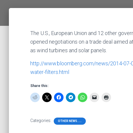
The U.S., European Union and 12 other gover
opened negotiations on a trade deal aimed a
as wind turbines and solar panels.
http://www.bloomberg.com/news/2014-07-08/t
water-filters.html
Share this:
Categories:
OTHER NEWS.....