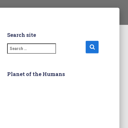
Search site
S
e
a
r
c
Planet of the Humans
h
f
o
r
: