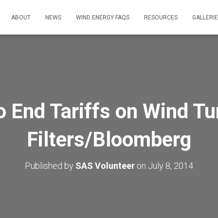
ABOUT
NEWS
WIND ENERGY FAQS
RESOURCES
GALLERI
o End Tariffs on Wind Tu
Filters/Bloomberg
Published by
SAS Volunteer
on
July 8, 2014