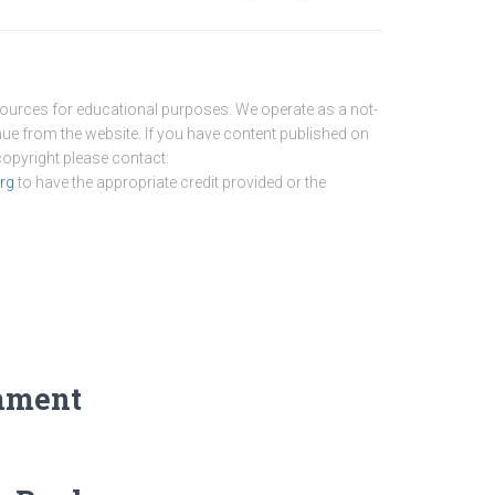
sources for educational purposes. We operate as a not-
nue from the website. If you have content published on
 copyright please contact:
rg
to have the appropriate credit provided or the
mment