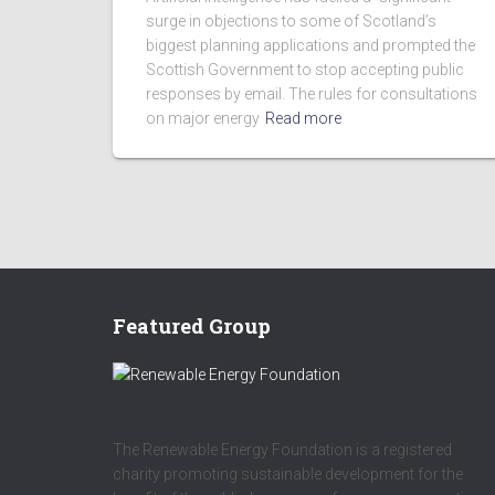
surge in objections to some of Scotland’s
biggest planning applications and prompted the
Scottish Government to stop accepting public
responses by email. The rules for consultations
on major energy
Read more
Featured Group
The Renewable Energy Foundation is a registered
charity promoting sustainable development for the