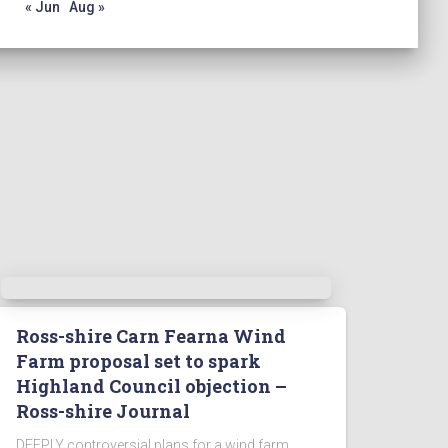
« Jun
Aug »
Ross-shire Carn Fearna Wind
Farm proposal set to spark
Highland Council objection –
Ross-shire Journal
DEEPLY controversial plans for a wind farm