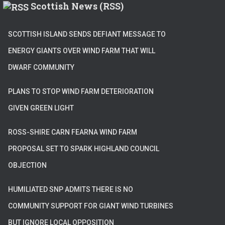
Scottish News (RSS)
SCOTTISH ISLAND SENDS DEFIANT MESSAGE TO
ENERGY GIANTS OVER WIND FARM THAT WILL
DWARF COMMUNITY
PLANS TO STOP WIND FARM DETERIORATION
GIVEN GREEN LIGHT
ROSS-SHIRE CARN FEARNA WIND FARM
PROPOSAL SET TO SPARK HIGHLAND COUNCIL
OBJECTION
HUMILIATED SNP ADMITS THERE IS NO
COMMUNITY SUPPORT FOR GIANT WIND TURBINES
BUT IGNORE LOCAL OPPOSITION