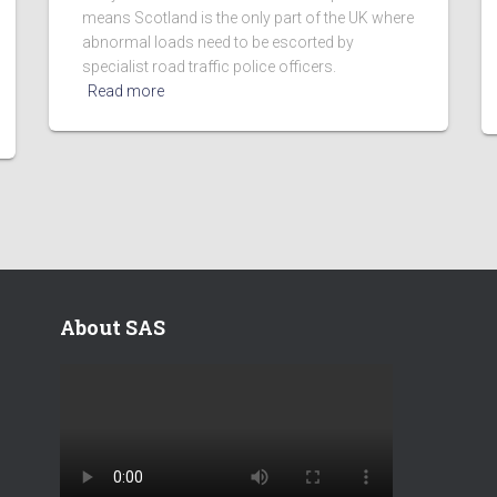
means Scotland is the only part of the UK where
abnormal loads need to be escorted by
specialist road traffic police officers.
Read more
About SAS