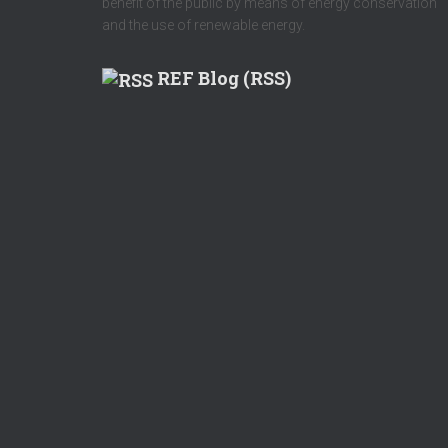
benefit of the public by means of energy conservation
and the use of renewable energy.
REF Blog (RSS)