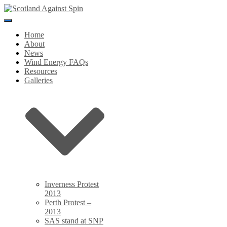
Toggle
Navigation
Home
About
News
Wind Energy FAQs
Resources
Galleries
Inverness Protest
2013
Perth Protest –
2013
SAS stand at SNP