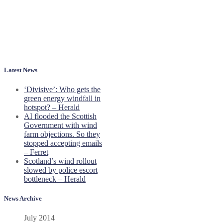
Latest News
‘Divisive’: Who gets the
green energy windfall in
hotspot? – Herald
AI flooded the Scottish
Government with wind
farm objections. So they
stopped accepting emails
– Ferret
Scotland’s wind rollout
slowed by police escort
bottleneck – Herald
News Archive
July 2014