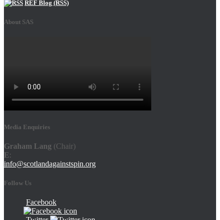
REF Blog (RSS)
About SAS
Media Enquiries
Graham Lang
(Chair)
E
:
info@scotlandagainstspin.org
Follow Us
Facebook
Twitter