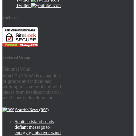
Twitter
SiteLock
Featured Group
National Wind
®
Watch
(NWW) is a coalition
of groups and individuals
working to save rural and wild
places from heedless industrial
wind energy development.
Scottish News (RSS)
Scottish island sends
defiant message to
energy giants over wind