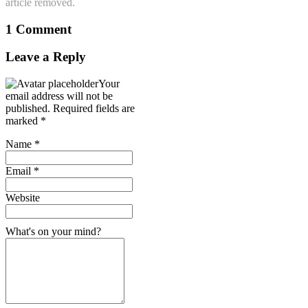
article removed.
1 Comment
Leave a Reply
Your
email address will not be
published.
Required fields are
marked
*
Name
*
Email
*
Website
What's on your mind?