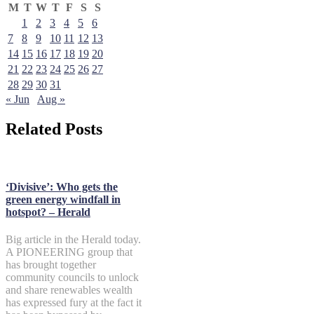
M
T
W
T
F
S
S
1
2
3
4
5
6
7
8
9
10
11
12
13
14
15
16
17
18
19
20
21
22
23
24
25
26
27
28
29
30
31
« Jun
Aug »
Related Posts
‘Divisive’: Who gets the
green energy windfall in
hotspot? – Herald
Big article in the Herald today.
A PIONEERING group that
has brought together
community councils to unlock
and share renewables wealth
has expressed fury at the fact it