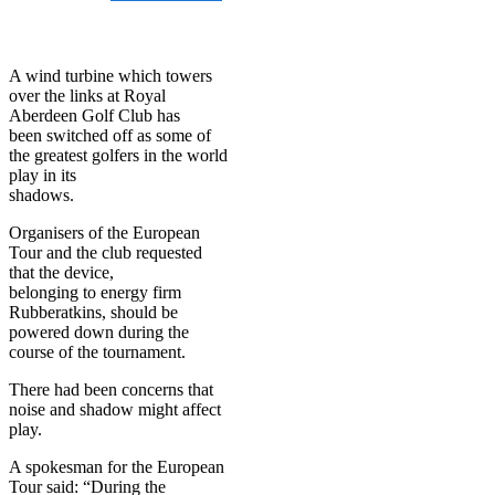
on
July 13, 2014
July 13,
2014
A wind turbine which towers
over the links at Royal
Aberdeen Golf Club has
been switched off as some of
the greatest golfers in the world
play in its
shadows.
Organisers of the European
Tour and the club requested
that the device,
belonging to energy firm
Rubberatkins, should be
powered down during the
course of the tournament.
There had been concerns that
noise and shadow might affect
play.
A spokesman for the European
Tour said: “During the