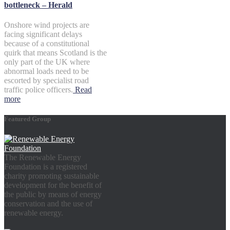
bottleneck – Herald
Onshore wind projects are
facing significant delays
because of a constitutional
quirk that means Scotland is the
only part of the UK where
abnormal loads need to be
escorted by specialist road
traffic police officers.
Read
more
Featured Group
The Renewable Energy
Foundation is a registered
charity promoting sustainable
development for the benefit of
the public by means of energy
conservation and the use of
renewable energy.