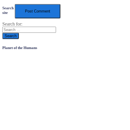
Search
site
Search for:
Planet of the Humans