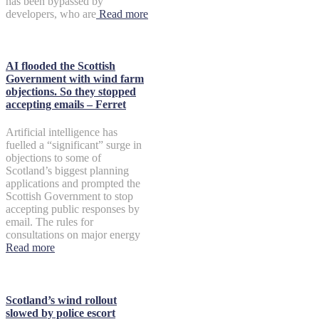
has been bypassed by
developers, who are
Read more
AI flooded the Scottish
Government with wind farm
objections. So they stopped
accepting emails – Ferret
Artificial intelligence has
fuelled a “significant” surge in
objections to some of
Scotland’s biggest planning
applications and prompted the
Scottish Government to stop
accepting public responses by
email. The rules for
consultations on major energy
Read more
Scotland’s wind rollout
slowed by police escort