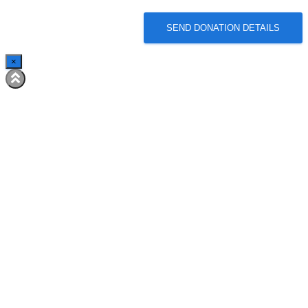
SEND DONATION DETAILS
×