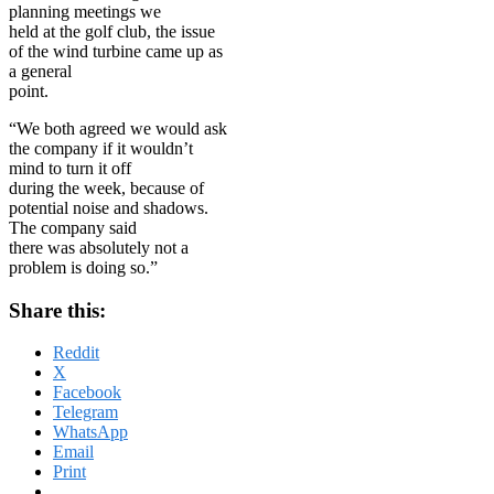
planning meetings we
held at the golf club, the issue
of the wind turbine came up as
a general
point.
“We both agreed we would ask
the company if it wouldn’t
mind to turn it off
during the week, because of
potential noise and shadows.
The company said
there was absolutely not a
problem is doing so.”
Share this:
Reddit
X
Facebook
Telegram
WhatsApp
Email
Print