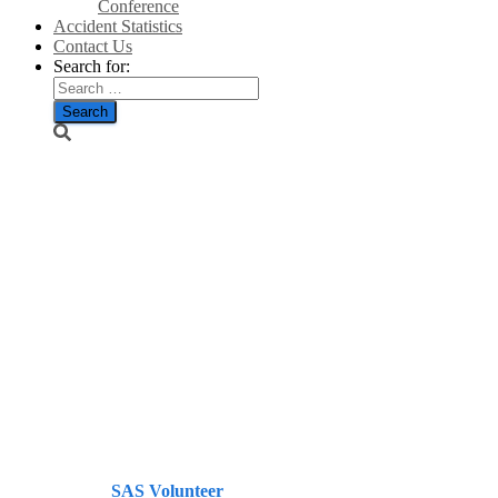
Conference
Accident Statistics
Contact Us
Search for:
Turbine:
Noise
concerns
bring device
to a halt –
Press and
Journal
Published by
SAS Volunteer