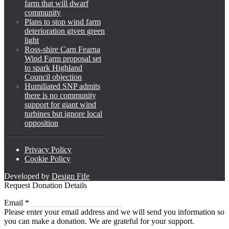
farm that will dwarf
community
Plans to stop wind farm
deterioration given green
light
Ross-shire Carn Fearna
Wind Farm proposal set
to spark Highland
Council objection
Humiliated SNP admits
there is no community
support for giant wind
turbines but ignore local
opposition
Privacy Policy
Cookie Policy
Developed by
Design Fife
Request Donation Details
Email
Email
*
Please enter your email address and we will send you information so
you can make a donation. We are grateful for your support.