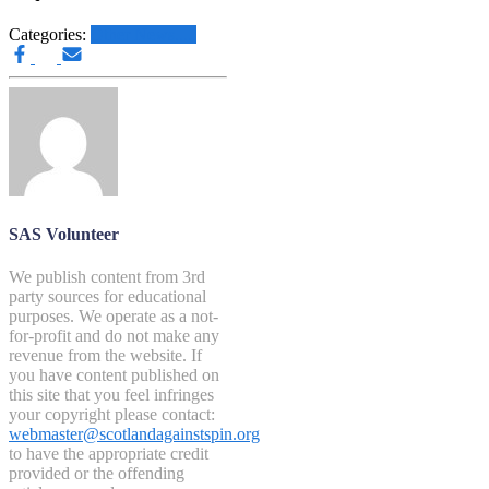
Categories:
Other News.....
SAS Volunteer
We publish content from 3rd
party sources for educational
purposes. We operate as a not-
for-profit and do not make any
revenue from the website. If
you have content published on
this site that you feel infringes
your copyright please contact:
webmaster@scotlandagainstspin.org
to have the appropriate credit
provided or the offending