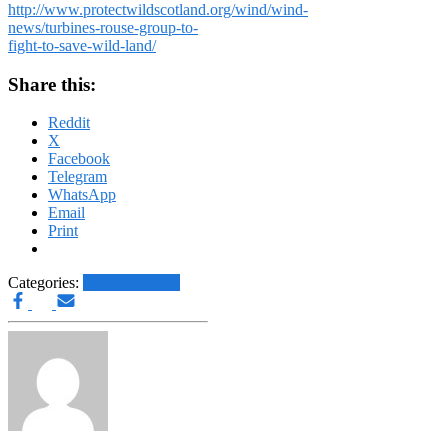
http://www.protectwildscotland.org/wind/wind-
news/turbines-rouse-group-to-
fight-to-save-wild-land/
Share this:
Reddit
X
Facebook
Telegram
WhatsApp
Email
Print
Categories:
Other News.....