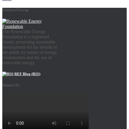
Featured Group
The Renewable Energy
Foundation is a registered
charity promoting sustainable
development for the benefit of
the public by means of energy
conservation and the use of
renewable energy.
REF Blog (RSS)
About SAS