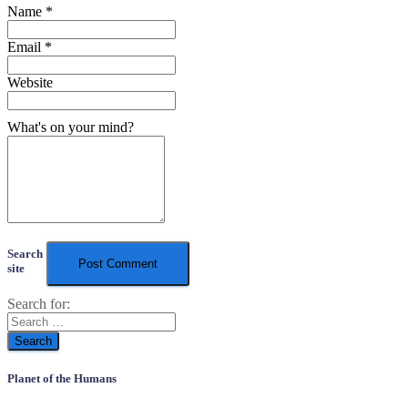
Name
*
Email
*
Website
What's on your mind?
Search
site
Search for:
Planet of the Humans