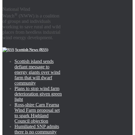
National Wind
®
Watch
(NWW) is a coalition
of groups and individuals
working to save rural and wild
places from heedless industrial
wind energy development.
Scottish News (RSS)
Scottish island sends
defiant message to
energy giants over wind
farm that will dwarf
community
Plans to stop wind farm
deterioration given green
light
Ross-shire Carn Fearna
Wind Farm proposal set
to spark Highland
Council objection
Humiliated SNP admits
there is no community