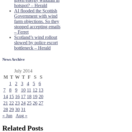
green energy windfall in
hotspot? – Herald
AI flooded the Scottish
Government with wind
farm objections. So they
stopped accepting emails
– Ferret
Scotland’s wind rollout
slowed by police escort
bottleneck – Herald
News Archive
July 2014
M
T
W
T
F
S
S
1
2
3
4
5
6
7
8
9
10
11
12
13
14
15
16
17
18
19
20
21
22
23
24
25
26
27
28
29
30
31
« Jun
Aug »
Related Posts