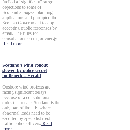
fuelled a “significant” surge in
objections to some of
Scotland’s biggest planning
applications and prompted the
Scottish Government to stop
accepting public responses by
email. The rules for
consultations on major energy
Read more
Scotland’s wind rollout
slowed by police escort
bottleneck – Herald
Onshore wind projects are
facing significant delays
because of a constitutional
quirk that means Scotland is the
only part of the UK where
abnormal loads need to be
escorted by specialist road
traffic police officers.
Read
more