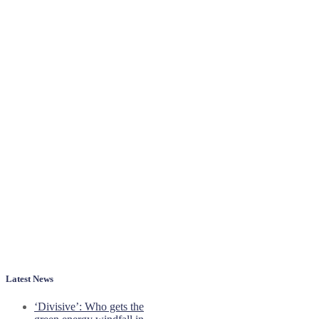
Latest News
‘Divisive’: Who gets the