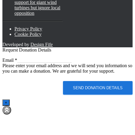
support for giant wind
turbines but ignore local
opposition
Privacy Policy
Cookie Policy
Developed by
Design Fife
Request Donation Details
Email
Email
*
Please enter your email address and we will send you information so
you can make a donation. We are grateful for your support.
SEND DONATION DETAILS
×