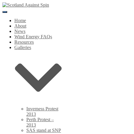
Toggle
Navigation
Home
About
News
Wind Energy FAQs
Resources
Galleries
Inverness Protest
2013
Perth Protest –
2013
SAS stand at SNP