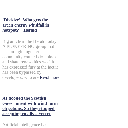
‘Divisive’: Who gets the
green energy windfall in
hotspot? – Herald
Big article in the Herald today.
A PIONEERING group that
has brought together
community councils to unlock
and share renewables wealth
has expressed fury at the fact it
has been bypassed by
developers, who are
Read more
AI flooded the Scottish
Government with wind farm
objections. So they stopped
accepting emails – Ferret
Artificial intelligence has