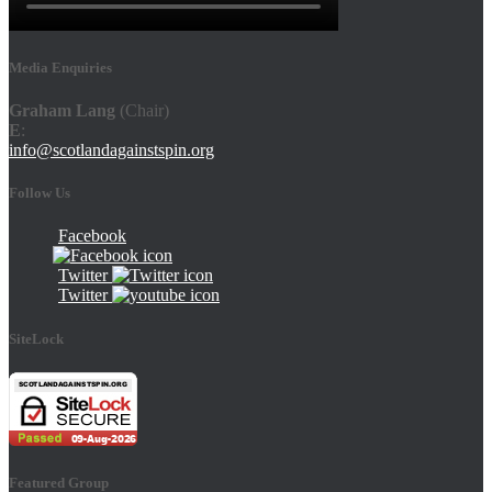
Media Enquiries
Graham Lang
(Chair)
E
:
info@scotlandagainstspin.org
Follow Us
Facebook
Twitter
Twitter
SiteLock
Featured Group