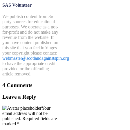
SAS Volunteer
We publish content from 3rd
party sources for educational
purposes. We operate as a not-
for-profit and do not make any
revenue from the website. If
you have content published on
this site that you feel infringes
your copyright please contact:
webmaster@scotlandagainstspin.org
to have the appropriate credit
provided or the offending
article removed.
4 Comments
Leave a Reply
Your
email address will not be
published.
Required fields are
marked
*