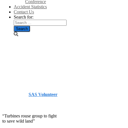
Conference
Accident Statistics
Contact Us
Search for:
“Turbines
rouse group to
fight to save
wild land”
Published by
SAS Volunteer
on
July 16, 2014
July 16,
2014
“Turbines rouse group to fight
to save wild land”