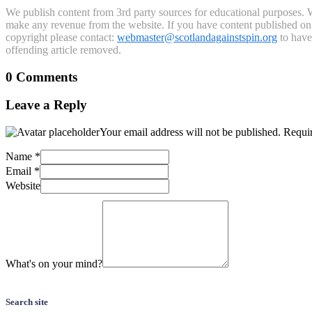
We publish content from 3rd party sources for educational purposes. W
make any revenue from the website. If you have content published on th
copyright please contact:
webmaster@scotlandagainstspin.org
to have 
offending article removed.
0 Comments
Leave a Reply
Your email address will not be published.
Requir
Name
*
Email
*
Website
What's on your mind?
Search site