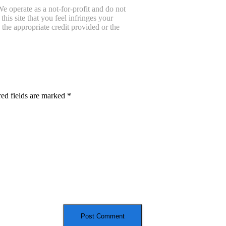
e operate as a not-for-profit and do not
is site that you feel infringes your
the appropriate credit provided or the
ed fields are marked
*