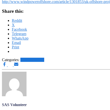
http://www.windpoweroffshore.com/article/1301853/uk-offshore-project
Share this:
Reddit
X
Facebook
Telegram
WhatsApp
Email
Print
Categories:
Other News.....
SAS Volunteer