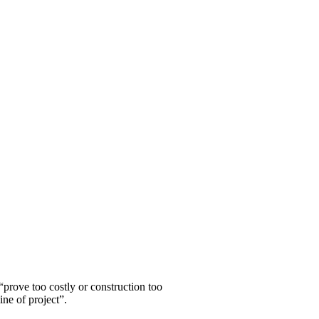
ce further attrition’/Wi
“prove too costly or construction too
ine of project”.