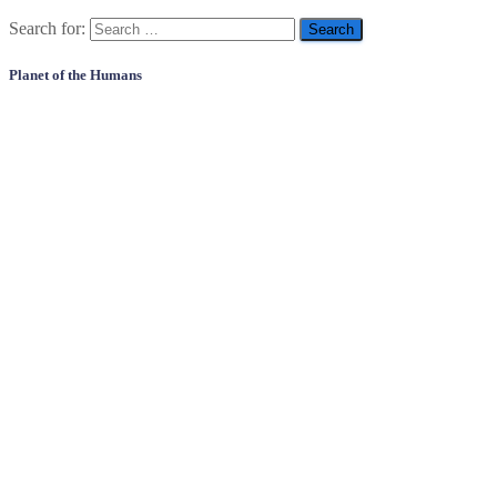
Search for:
Planet of the Humans