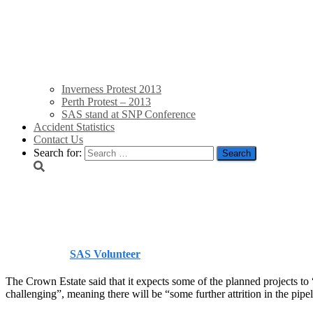
Inverness Protest 2013
Perth Protest – 2013
SAS stand at SNP Conference
Accident Statistics
Contact Us
Search for:
UK offshore projects ‘fa
Published by
SAS Volunteer
on
July 4, 2014
July 4, 2014
The Crown Estate said that it expects some of the planned projects to 
challenging”, meaning there will be “some further attrition in the pipel