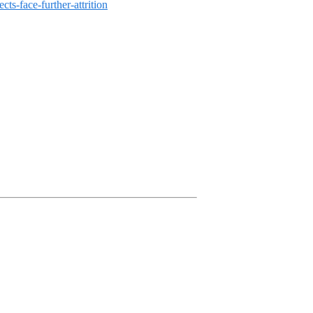
s-face-further-attrition