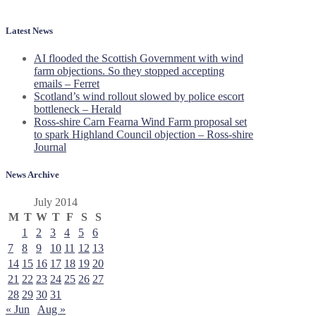
Latest News
AI flooded the Scottish Government with wind
farm objections. So they stopped accepting
emails – Ferret
Scotland’s wind rollout slowed by police escort
bottleneck – Herald
Ross-shire Carn Fearna Wind Farm proposal set
to spark Highland Council objection – Ross-shire
Journal
News Archive
July 2014
M
T
W
T
F
S
S
1
2
3
4
5
6
7
8
9
10
11
12
13
14
15
16
17
18
19
20
21
22
23
24
25
26
27
28
29
30
31
« Jun
Aug »