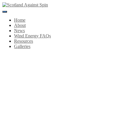
Toggle
Navigation
Home
About
News
Wind Energy FAQs
Resources
Galleries