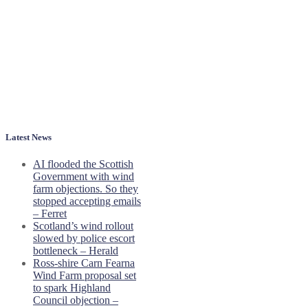
Latest News
AI flooded the Scottish
Government with wind
farm objections. So they
stopped accepting emails
– Ferret
Scotland’s wind rollout
slowed by police escort
bottleneck – Herald
Ross-shire Carn Fearna
Wind Farm proposal set
to spark Highland
Council objection –