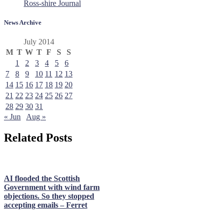
Ross-shire Journal
News Archive
July 2014
M
T
W
T
F
S
S
1
2
3
4
5
6
7
8
9
10
11
12
13
14
15
16
17
18
19
20
21
22
23
24
25
26
27
28
29
30
31
« Jun
Aug »
Related Posts
AI flooded the Scottish
Government with wind farm
objections. So they stopped
accepting emails – Ferret