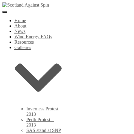
Toggle
Navigation
Home
About
News
Wind Energy FAQs
Resources
Galleries
Inverness Protest
2013
Perth Protest –
2013
SAS stand at SNP