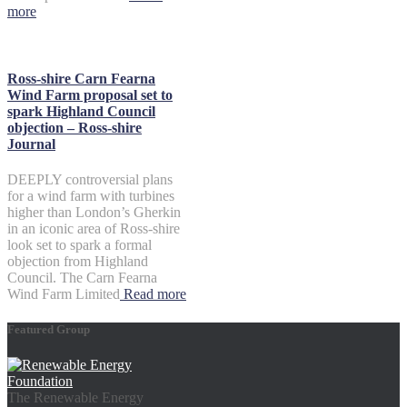
more
Ross-shire Carn Fearna
Wind Farm proposal set to
spark Highland Council
objection – Ross-shire
Journal
DEEPLY controversial plans
for a wind farm with turbines
higher than London’s Gherkin
in an iconic area of Ross-shire
look set to spark a formal
objection from Highland
Council. The Carn Fearna
Wind Farm Limited
Read more
Featured Group
The Renewable Energy