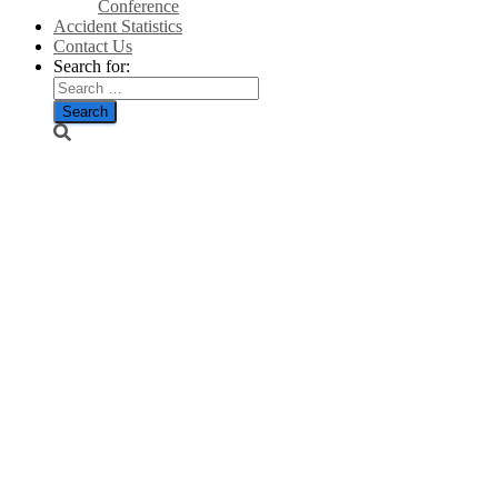
Conference
Accident Statistics
Contact Us
Search for:
Wind turbine
fires ‘ten
times more
common than
thought’,
experts
warn/The
Telegraph