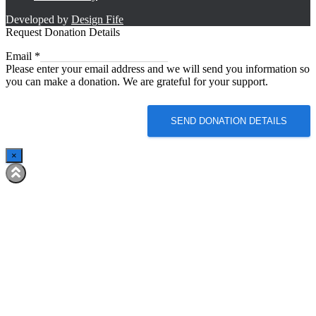
Developed by
Design Fife
Request Donation Details
Email
Email
*
Please enter your email address and we will send you information so
you can make a donation. We are grateful for your support.
SEND DONATION DETAILS
×