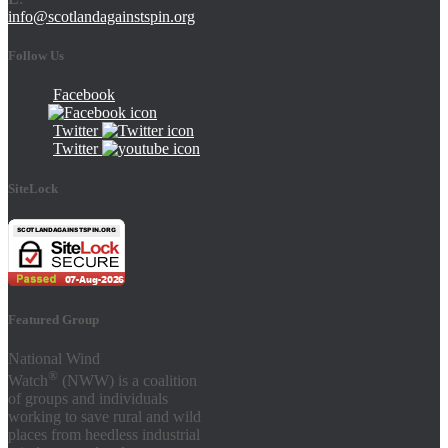
info@scotlandagainstspin.org
Follow Us
Facebook
Twitter
Twitter
SiteLock
Featured Group
National Wind
®
Watch
(NWW) is a coalition
of groups and individuals
working to save rural and wild
places from heedless industrial