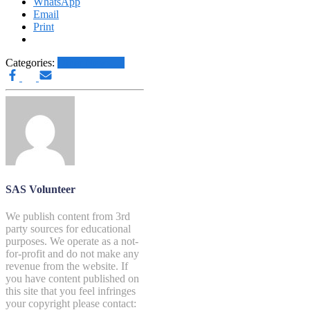
WhatsApp
Email
Print
Categories:
Other News.....
SAS Volunteer
We publish content from 3rd
party sources for educational
purposes. We operate as a not-
for-profit and do not make any
revenue from the website. If
you have content published on
this site that you feel infringes
your copyright please contact: