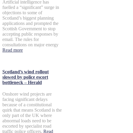
Artificial intelligence has
fuelled a “significant” surge in
objections to some of
Scotland’s biggest planning
applications and prompted the
Scottish Government to stop
accepting public responses by
email. The rules for
consultations on major energy
Read more
Scotland’s wind rollout
slowed by police escort
bottleneck – Herald
Onshore wind projects are
facing significant delays
because of a constitutional
quirk that means Scotland is the
only part of the UK where
abnormal loads need to be
escorted by specialist road
traffic police officers.
Read