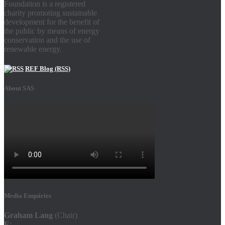
Foundation is a registered
charity promoting sustainable
development for the benefit of
the public by means of energy
conservation and the use of
renewable energy.
REF Blog (RSS)
About SAS
Media Enquiries
Graham Lang
(Chair)
E
: