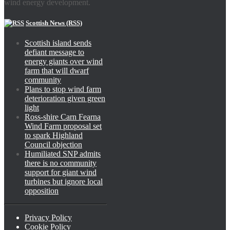
wind energy development.
Scottish News (RSS)
Scottish island sends
defiant message to
energy giants over wind
farm that will dwarf
community
Plans to stop wind farm
deterioration given green
light
Ross-shire Carn Fearna
Wind Farm proposal set
to spark Highland
Council objection
Humiliated SNP admits
there is no community
support for giant wind
turbines but ignore local
opposition
Privacy Policy
Cookie Policy