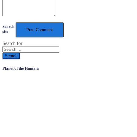
Search
site
Search for:
Planet of the Humans