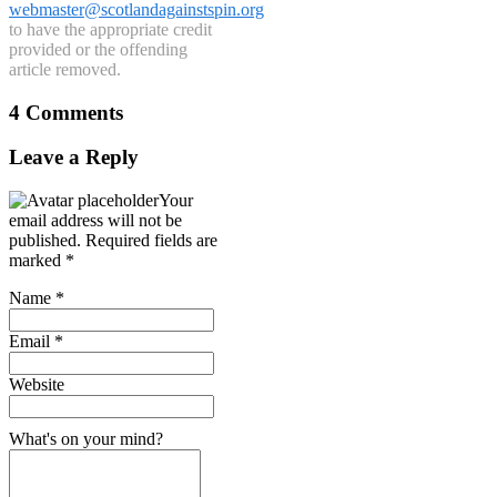
webmaster@scotlandagainstspin.org
to have the appropriate credit
provided or the offending
article removed.
4 Comments
Leave a Reply
Your
email address will not be
published.
Required fields are
marked
*
Name
*
Email
*
Website
What's on your mind?