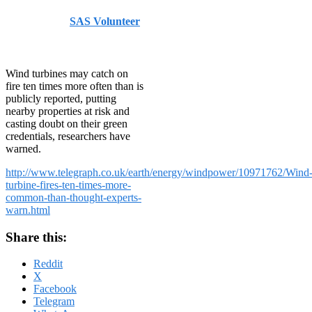
Published by
SAS Volunteer
on
July 17, 2014
July 17,
2014
Wind turbines may catch on
fire ten times more often than is
publicly reported, putting
nearby properties at risk and
casting doubt on their green
credentials, researchers have
warned.
http://www.telegraph.co.uk/earth/energy/windpower/10971762/Wind
turbine-fires-ten-times-more-
common-than-thought-experts-
warn.html
Share this:
Reddit
X
Facebook
Telegram