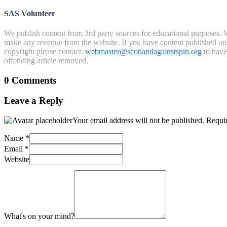
SAS Volunteer
We publish content from 3rd party sources for educational purposes. W
make any revenue from the website. If you have content published on th
copyright please contact:
webmaster@scotlandagainstspin.org
to have 
offending article removed.
0 Comments
Leave a Reply
Your email address will not be published.
Requir
Name
*
Email
*
Website
What's on your mind?