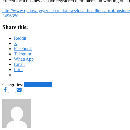
Fifteen local businesses have registered their interest in working on a 
http://www.gallowaygazette.co.uk/news/local-headlines/local-busines
3496350
Share this:
Reddit
X
Facebook
Telegram
WhatsApp
Email
Print
Categories:
Other News.....