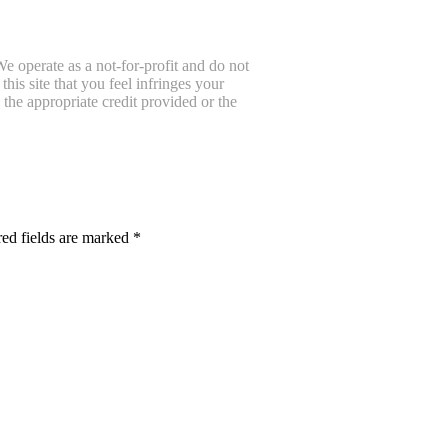
e operate as a not-for-profit and do not
is site that you feel infringes your
the appropriate credit provided or the
ed fields are marked
*