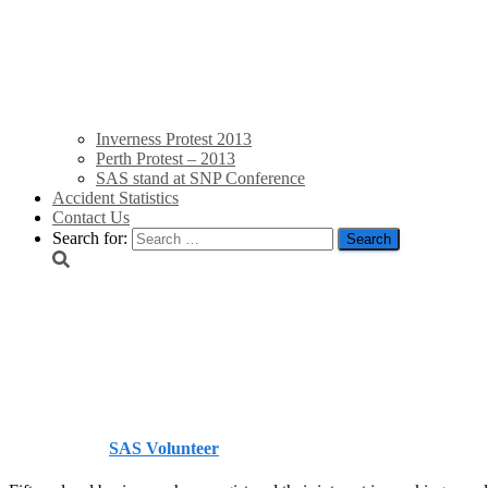
Inverness Protest 2013
Perth Protest – 2013
SAS stand at SNP Conference
Accident Statistics
Contact Us
Search for:
Local businesses sign u
Gazette
Published by
SAS Volunteer
on
August 4, 2014
August 4, 2014