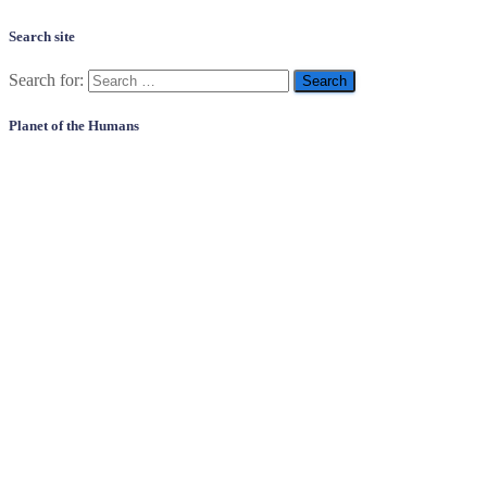
Search site
Search for:
Planet of the Humans