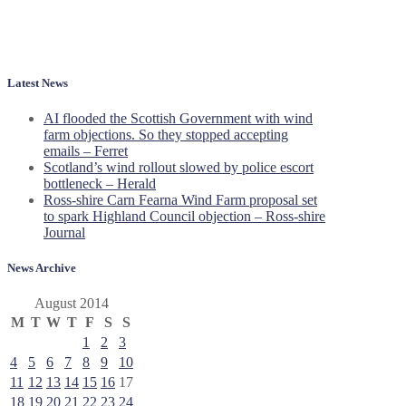
Latest News
AI flooded the Scottish Government with wind
farm objections. So they stopped accepting
emails – Ferret
Scotland’s wind rollout slowed by police escort
bottleneck – Herald
Ross-shire Carn Fearna Wind Farm proposal set
to spark Highland Council objection – Ross-shire
Journal
News Archive
August 2014
M
T
W
T
F
S
S
1
2
3
4
5
6
7
8
9
10
11
12
13
14
15
16
17
18
19
20
21
22
23
24