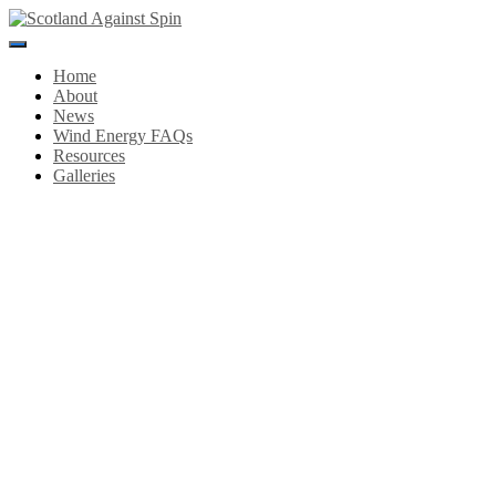
Toggle
Navigation
Home
About
News
Wind Energy FAQs
Resources
Galleries