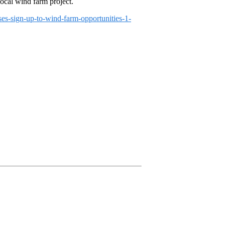
local wind farm project.
ses-sign-up-to-wind-farm-opportunities-1-