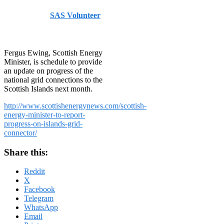
Published by
SAS Volunteer
on
August 1, 2014
August 1,
2014
Fergus Ewing, Scottish Energy
Minister, is schedule to provide
an update on progress of the
national grid connections to the
Scottish Islands next month.
http://www.scottishenergynews.com/scottish-
energy-minister-to-report-
progress-on-islands-grid-
connector/
Share this:
Reddit
X
Facebook
Telegram
WhatsApp
Email