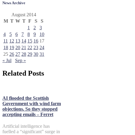
News Archive
August 2014
M
T
W
T
F
S
S
1
2
3
4
5
6
7
8
9
10
11
12
13
14
15
16
17
18
19
20
21
22
23
24
25
26
27
28
29
30
31
« Jul
Sep »
Related Posts
AI flooded the Scottish
Government with wind farm
objections. So they stopped
accepting emails – Ferret
Artificial intelligence has
fuelled a “significant” surge in