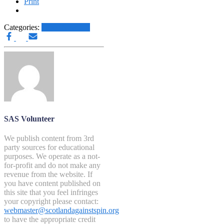
Print
Categories:
Other News.....
SAS Volunteer
We publish content from 3rd
party sources for educational
purposes. We operate as a not-
for-profit and do not make any
revenue from the website. If
you have content published on
this site that you feel infringes
your copyright please contact:
webmaster@scotlandagainstspin.org
to have the appropriate credit