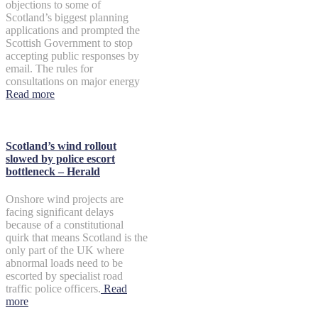
objections to some of
Scotland’s biggest planning
applications and prompted the
Scottish Government to stop
accepting public responses by
email. The rules for
consultations on major energy
Read more
Scotland’s wind rollout
slowed by police escort
bottleneck – Herald
Onshore wind projects are
facing significant delays
because of a constitutional
quirk that means Scotland is the
only part of the UK where
abnormal loads need to be
escorted by specialist road
traffic police officers.
Read
more