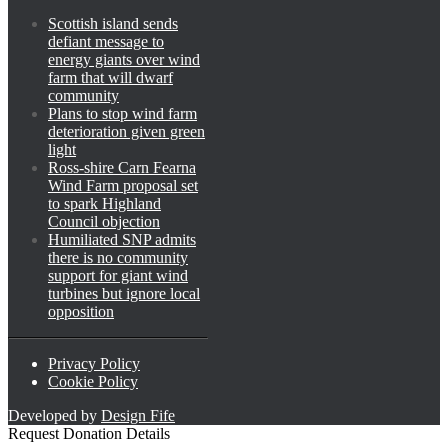
Scottish island sends
defiant message to
energy giants over wind
farm that will dwarf
community
Plans to stop wind farm
deterioration given green
light
Ross-shire Carn Fearna
Wind Farm proposal set
to spark Highland
Council objection
Humiliated SNP admits
there is no community
support for giant wind
turbines but ignore local
opposition
Privacy Policy
Cookie Policy
Developed by
Design Fife
Request Donation Details