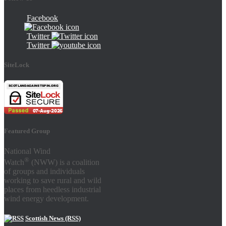
Facebook
Twitter
Twitter
SiteLock
Featured Group
National Wind
®
Watch
(NWW) is a coalition
of groups and individuals
working to save rural and wild
places from heedless industrial
wind energy development.
Scottish News (RSS)