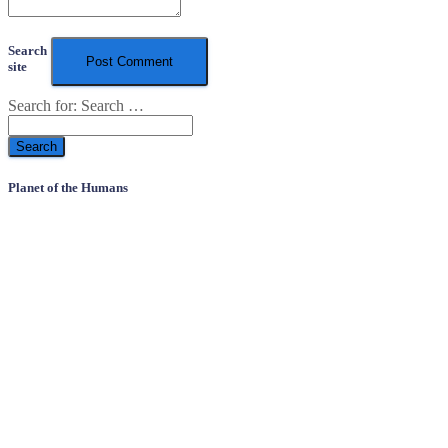
Search
site
Search for:
Search …
Planet of the Humans