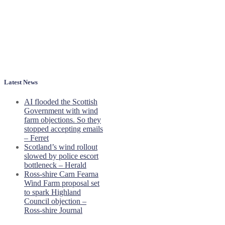
Latest News
AI flooded the Scottish
Government with wind
farm objections. So they
stopped accepting emails
– Ferret
Scotland’s wind rollout
slowed by police escort
bottleneck – Herald
Ross-shire Carn Fearna
Wind Farm proposal set
to spark Highland
Council objection –
Ross-shire Journal