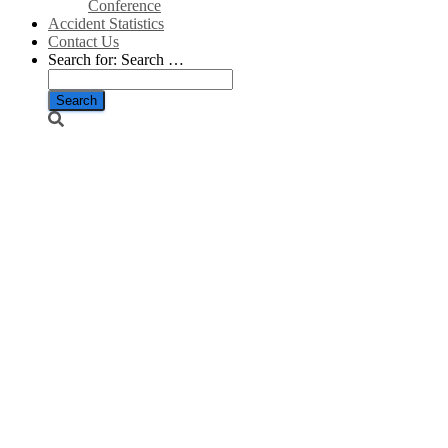
Conference
Accident Statistics
Contact Us
Search for:
Search …
Scottish
Energy
Minister to
report
progress on
Islands’ grid
connector/Scottish
Energy News