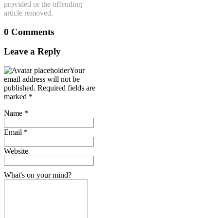
provided or the offending
article removed.
0 Comments
Leave a Reply
Your
email address will not be
published.
Required fields are
marked
*
Name
*
Email
*
Website
What's on your mind?