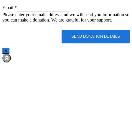
Email
Email
*
Email
Please enter your email address and we will send you information so
Email
you can make a donation. We are grateful for your support.
SEND DONATION DETAILS
×