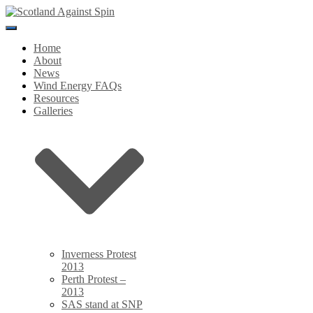
Toggle
Navigation
Home
About
News
Wind Energy FAQs
Resources
Galleries
Inverness Protest
2013
Perth Protest –
2013
SAS stand at SNP