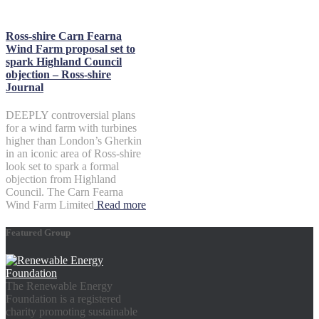
Ross-shire Carn Fearna
Wind Farm proposal set to
spark Highland Council
objection – Ross-shire
Journal
DEEPLY controversial plans
for a wind farm with turbines
higher than London’s Gherkin
in an iconic area of Ross-shire
look set to spark a formal
objection from Highland
Council. The Carn Fearna
Wind Farm Limited
Read more
Featured Group
The Renewable Energy
Foundation is a registered
charity promoting sustainable