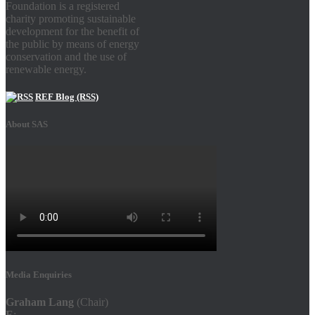
Foundation is a registered
charity promoting sustainable
development for the benefit of
the public by means of energy
conservation and the use of
renewable energy.
REF Blog (RSS)
About SAS
Media Enquiries
Graham Lang
(Chair)
E
: