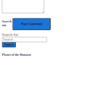
Search
site
Search for:
Planet of the Humans