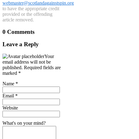
webmaster@scotlandagainstspin.org
to have the appropriate credit
provided or the offending
article removed.
0 Comments
Leave a Reply
Your
email address will not be
published.
Required fields are
marked
*
Name
*
Email
*
Website
What's on your mind?