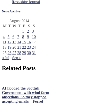
Ross-shire Journal
News Archive
August 2014
M
T
W
T
F
S
S
1
2
3
4
5
6
7
8
9
10
11
12
13
14
15
16
17
18
19
20
21
22
23
24
25
26
27
28
29
30
31
« Jul
Sep »
Related Posts
AI flooded the Scottish
Government with wind farm
objections. So they stopped
accepting emails – Ferret