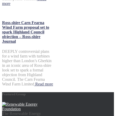
more
Ross-shire Carn Fearna
Wind Farm proposal set to
spark Highland Council
objection – Ross-shire
Journal
DEEPLY controversial plans
for a wind farm with turbines
higher than London’s Gherkin
in an iconic area of Ross-shire
look set to spark a formal
objection from Highland
Council. The Carn Fearna
Wind Farm Limited
Read more
Featured Group
The Renewable Energy