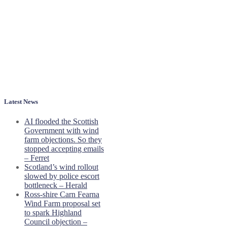
Latest News
AI flooded the Scottish
Government with wind
farm objections. So they
stopped accepting emails
– Ferret
Scotland’s wind rollout
slowed by police escort
bottleneck – Herald
Ross-shire Carn Fearna
Wind Farm proposal set
to spark Highland
Council objection –