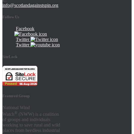
info@scotlandagainstspin.org
Follow Us
Facebook
Twitter
Twitter
SiteLock
Featured Group
National Wind
®
Watch
(NWW) is a coalition
of groups and individuals
working to save rural and wild
places from heedless industrial