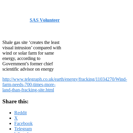
Telegraph
Published by
SAS Volunteer
on
August 15, 2014
August
15, 2014
Shale gas site ‘creates the least
visual intrusion’ compared with
wind or solar farm for same
energy, according to
Government’s former chief
scientific advisor on energy
http://www.telegraph.co.uk/earth/energy/fracking/11034270/Wind-
farm-needs-700-times-more-
land-than-fracking-site.html
Share this:
Reddit
X
Facebook
Telegram