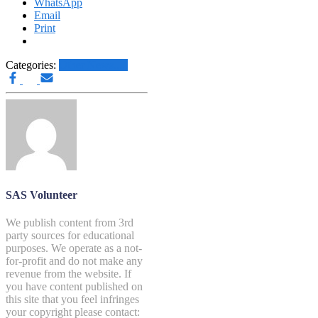
WhatsApp
Email
Print
Categories:
Other News.....
SAS Volunteer
We publish content from 3rd
party sources for educational
purposes. We operate as a not-
for-profit and do not make any
revenue from the website. If
you have content published on
this site that you feel infringes
your copyright please contact: