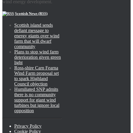
wind energy development.
Scottish News (RSS)
Scottish island sends
defiant message to
energy giants over wind
farm that will dwarf
community
Plans to stop wind farm
deterioration given green
light
Ross-shire Carn Fearna
Wind Farm proposal set
to spark Highland
Council objection
Humiliated SNP admits
there is no community
support for giant wind
turbines but ignore local
opposition
Privacy Policy
Cookie Policy