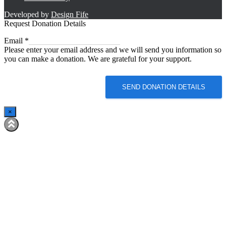
Developed by
Design Fife
Request Donation Details
Email
Email
*
Please enter your email address and we will send you information so
you can make a donation. We are grateful for your support.
SEND DONATION DETAILS
×