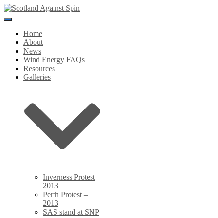
Toggle
Navigation
Home
About
News
Wind Energy FAQs
Resources
Galleries
Inverness Protest
2013
Perth Protest –
2013
SAS stand at SNP