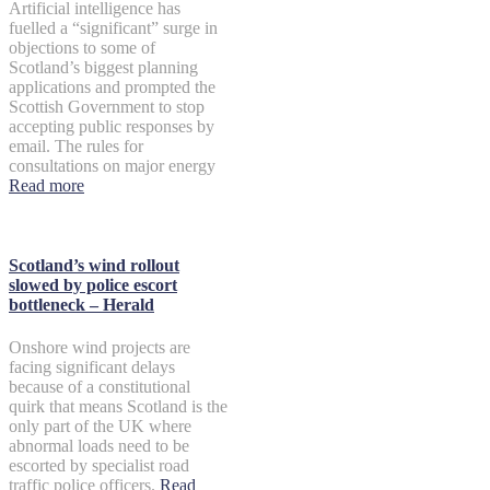
Artificial intelligence has
fuelled a “significant” surge in
objections to some of
Scotland’s biggest planning
applications and prompted the
Scottish Government to stop
accepting public responses by
email. The rules for
consultations on major energy
Read more
Scotland’s wind rollout
slowed by police escort
bottleneck – Herald
Onshore wind projects are
facing significant delays
because of a constitutional
quirk that means Scotland is the
only part of the UK where
abnormal loads need to be
escorted by specialist road
traffic police officers.
Read