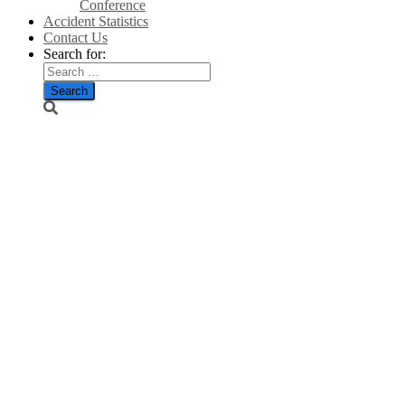
Conference
Accident Statistics
Contact Us
Search for:
Wind farm
‘needs 700
times more
land’ than
fracking site
to produce
same
energy/The