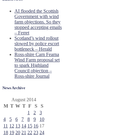
AI flooded the Scottish
Government with wind
farm objections. So they
stopped accepting emails
– Ferret
Scotland’s wind rollout
slowed by police escort
bottleneck – Herald
Ross-shire Carn Fearna
Wind Farm proposal set
to spark Highland
Council objection –
Ross-shire Journal
News Archive
August 2014
M
T
W
T
F
S
S
1
2
3
4
5
6
7
8
9
10
11
12
13
14
15
16
17
18
19
20
21
22
23
24