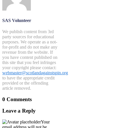
SAS Volunteer
We publish content from 3rd
party sources for educational
purposes. We operate as a not-
for-profit and do not make any
revenue from the website. If
you have content published on
this site that you feel infringes
your copyright please contact:
webmaster@scotlandagainstspin.org
to have the appropriate credit
provided or the offending
article removed.
0 Comments
Leave a Reply
Your
email address will not be