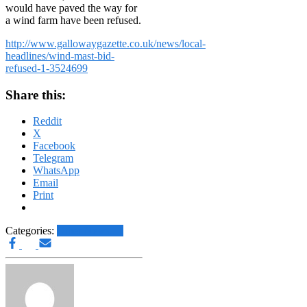
would have paved the way for
a wind farm have been refused.
http://www.gallowaygazette.co.uk/news/local-
headlines/wind-mast-bid-
refused-1-3524699
Share this:
Reddit
X
Facebook
Telegram
WhatsApp
Email
Print
Categories:
Other News.....