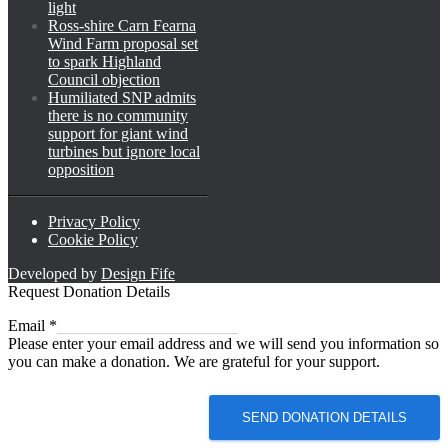
light
Ross-shire Carn Fearna
Wind Farm proposal set
to spark Highland
Council objection
Humiliated SNP admits
there is no community
support for giant wind
turbines but ignore local
opposition
Privacy Policy
Cookie Policy
Developed by
Design Fife
Request Donation Details
Email
Email
*
Please enter your email address and we will send you information so
you can make a donation. We are grateful for your support.
SEND DONATION DETAILS