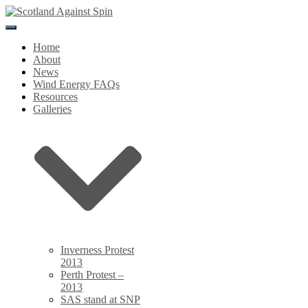
Toggle
Navigation
Home
About
News
Wind Energy FAQs
Resources
Galleries
Inverness Protest
2013
Perth Protest –
2013
SAS stand at SNP