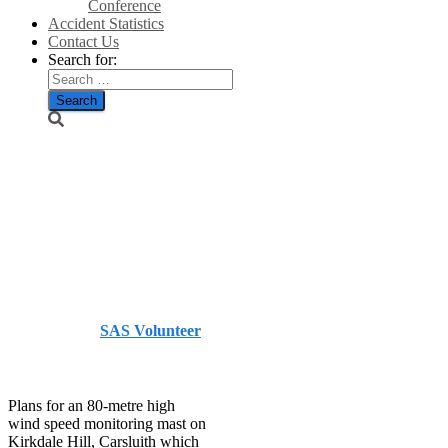
Conference
Accident Statistics
Contact Us
Search for:
Wind mast
bid
refused/Galloway
Gazette
Published by
SAS Volunteer
on
August 31, 2014
August
31, 2014
Plans for an 80-metre high
wind speed monitoring mast on
Kirkdale Hill, Carsluith which