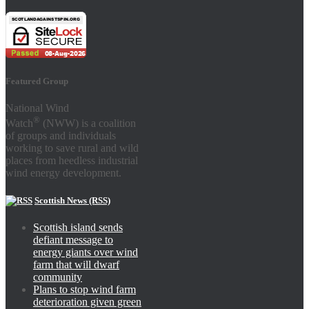
Featured Group
National Wind
®
Watch
(NWW) is a coalition
of groups and individuals
working to save rural and wild
places from heedless industrial
wind energy development.
Scottish News (RSS)
Scottish island sends
defiant message to
energy giants over wind
farm that will dwarf
community
Plans to stop wind farm
deterioration given green