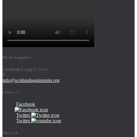
Media Enquiries
Graham Lang
(Chair)
E
:
info@scotlandagainstspin.org
Follow Us
Facebook
Twitter
Twitter
SiteLock