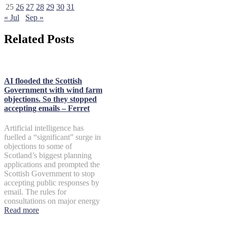
25
26
27
28
29
30
31
« Jul
Sep »
Related Posts
AI flooded the Scottish
Government with wind farm
objections. So they stopped
accepting emails – Ferret
Artificial intelligence has
fuelled a “significant” surge in
objections to some of
Scotland’s biggest planning
applications and prompted the
Scottish Government to stop
accepting public responses by
email. The rules for
consultations on major energy
Read more