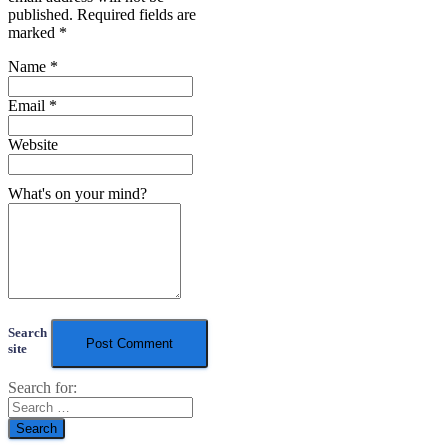
published.
Required fields are
marked
*
Name
*
Email
*
Website
What's on your mind?
Search
site
Search for: