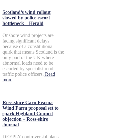
Scotland’s wind rollout
slowed by police escort
bottleneck – Herald
Onshore wind projects are
facing significant delays
because of a constitutional
quirk that means Scotland is the
only part of the UK where
abnormal loads need to be
escorted by specialist road
traffic police officers.
Read
more
Ross-shire Carn Fearna
Wind Farm proposal set to
spark Highland Council
objection – Ross-shire
Journal
DEEPLY controversial plans