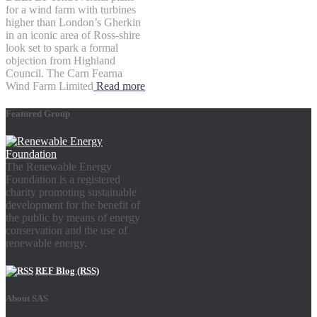
for a wind farm with turbines
higher than London’s Gherkin
in an iconic area of Ross-shire
look set to spark a formal
objection from Highland
Council. The Carn Fearna
Wind Farm Limited
Read more
Featured Group
The Renewable Energy
Foundation is a registered
charity promoting sustainable
development for the benefit of
the public by means of energy
conservation and the use of
renewable energy.
REF Blog (RSS)
About SAS