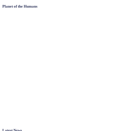
Planet of the Humans
Latest News