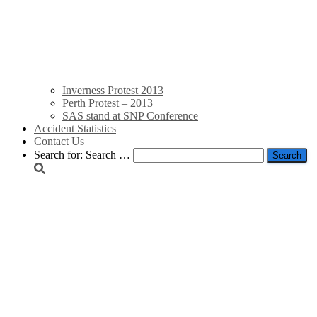
Inverness Protest 2013
Perth Protest – 2013
SAS stand at SNP Conference
Accident Statistics
Contact Us
Search for:
Search …