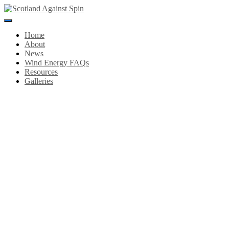
Toggle
Navigation
Home
About
News
Wind Energy FAQs
Resources
Galleries