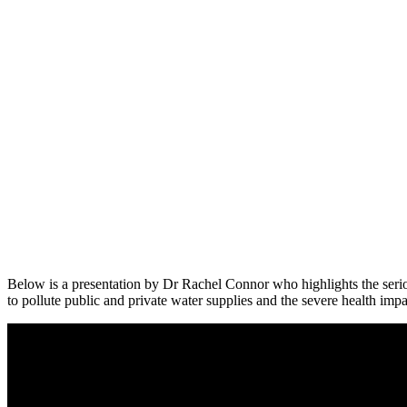
Below is a presentation by Dr Rachel Connor who highlights the serio
to pollute public and private water supplies and the severe health impa