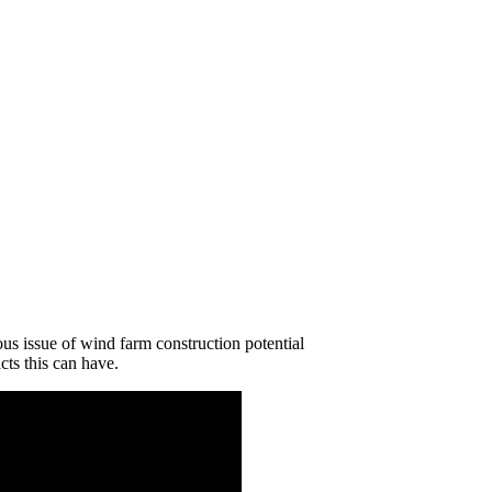
us issue of wind farm construction potential
cts this can have.