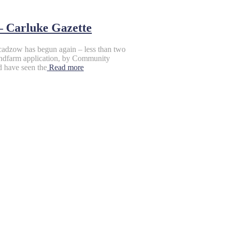
– Carluke Gazette
cadzow has begun again – less than two
Windfarm application, by Community
d have seen the
Read more