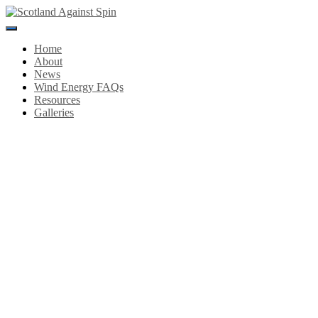
Toggle
Navigation
Home
About
News
Wind Energy FAQs
Resources
Galleries