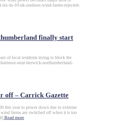
1/six-in-10-uk-onshore-wind-farms-rejected-
humberland finally start
rs of local residents trying to block the
es-barmoor-near-berwick-northumberland-
r off – Carrick Gazette
00 this year to power down due to extreme
wind farms are switched off when it is too
ll
Read more