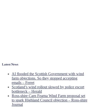
Latest News
AI flooded the Scottish Government with wind
farm objections. So they stopped accepting
emails – Ferret
Scotland’s wind rollout slowed by police escort
bottleneck – Herald
Ross-shire Carn Fearna Wind Farm proposal set
to spark Highland Council objection – Ross-shire
Journal