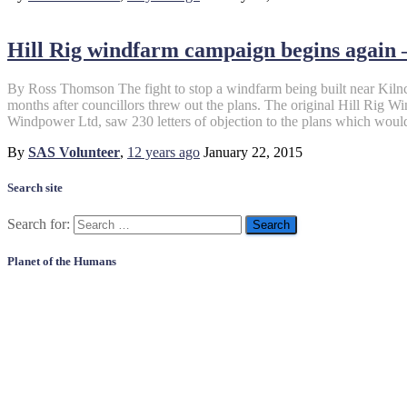
Hill Rig windfarm campaign begins again 
By Ross Thomson The fight to stop a windfarm being built near Kiln
months after councillors threw out the plans. The original Hill Rig 
Windpower Ltd, saw 230 letters of objection to the plans which woul
By
SAS Volunteer
,
12 years
ago
January 22, 2015
Search site
Search for:
Planet of the Humans