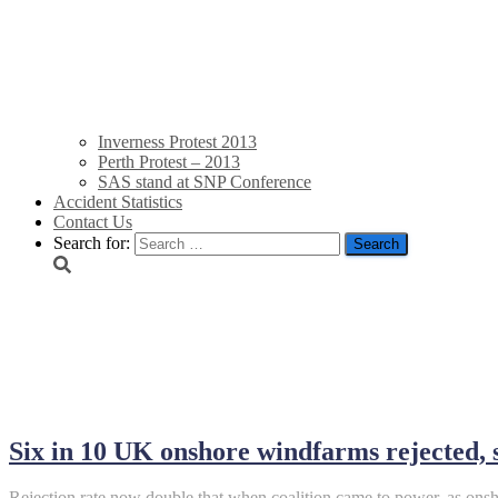
Inverness Protest 2013
Perth Protest – 2013
SAS stand at SNP Conference
Accident Statistics
Contact Us
Search for:
January 22, 2015
Six in 10 UK onshore windfarms rejected,
Rejection rate now double that when coalition came to power, as on