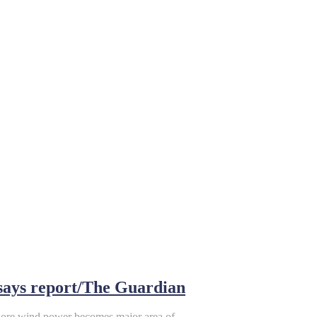
 says report/The Guardian
shore wind power becomes major area of