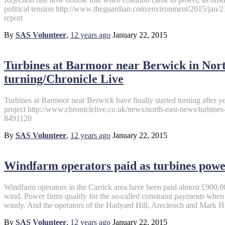
political tension http://www.theguardian.com/environment/2015/jan/2
report
By
SAS Volunteer
,
12 years
ago
January 22, 2015
Turbines at Barmoor near Berwick in Nort
turning/Chronicle Live
Turbines at Barmoor near Berwick have finally started turning after yea
project http://www.chroniclelive.co.uk/news/north-east-news/turbin
8491120
By
SAS Volunteer
,
12 years
ago
January 22, 2015
Windfarm operators paid as turbines powe
Windfarm operators in the Carrick area have been paid almost £900,0
wind. Power firms qualify for the so-called constraint payments when 
windy. And the operators of the Hadyard Hill, Arecleoch and Mark Hi
By
SAS Volunteer
,
12 years
ago
January 22, 2015