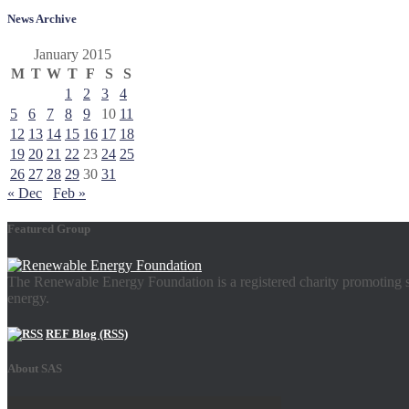
News Archive
January 2015
M
T
W
T
F
S
S
1
2
3
4
5
6
7
8
9
10
11
12
13
14
15
16
17
18
19
20
21
22
23
24
25
26
27
28
29
30
31
« Dec
Feb »
Featured Group
The Renewable Energy Foundation is a registered charity promoting su
energy.
REF Blog (RSS)
About SAS