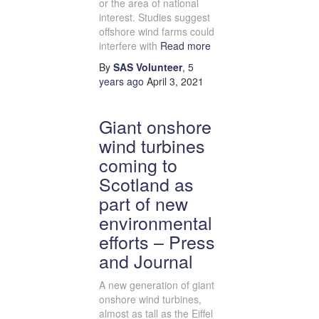
or the area of national
interest. Studies suggest
offshore wind farms could
interfere with
Read more
By
SAS Volunteer
,
5
years
ago
April 3, 2021
Giant onshore
wind turbines
coming to
Scotland as
part of new
environmental
efforts – Press
and Journal
A new generation of giant
onshore wind turbines,
almost as tall as the Eiffel