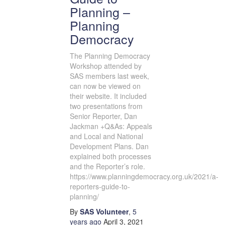
Planning –
Planning
Democracy
The Planning Democracy
Workshop attended by
SAS members last week,
can now be viewed on
their website. It included
two presentations from
Senior Reporter, Dan
Jackman +Q&As: Appeals
and Local and National
Development Plans. Dan
explained both processes
and the Reporter’s role.
https://www.planningdemocracy.org.uk/2021/a-
reporters-guide-to-
planning/
By
SAS Volunteer
,
5
years
ago
April 3, 2021