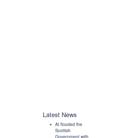
Latest News
AI flooded the
Scottish
Government with