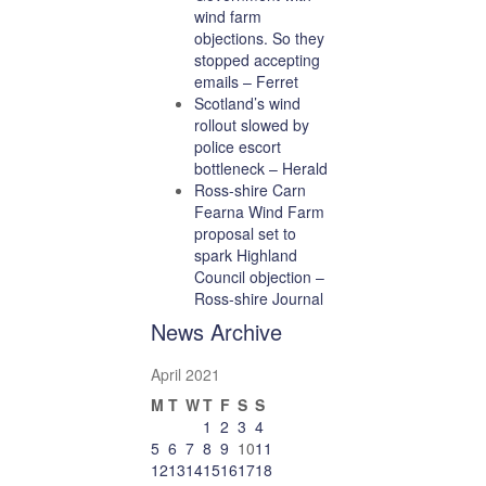
wind farm
objections. So they
stopped accepting
emails – Ferret
Scotland’s wind
rollout slowed by
police escort
bottleneck – Herald
Ross-shire Carn
Fearna Wind Farm
proposal set to
spark Highland
Council objection –
Ross-shire Journal
News Archive
April 2021
M
T
W
T
F
S
S
1
2
3
4
5
6
7
8
9
10
11
12
13
14
15
16
17
18