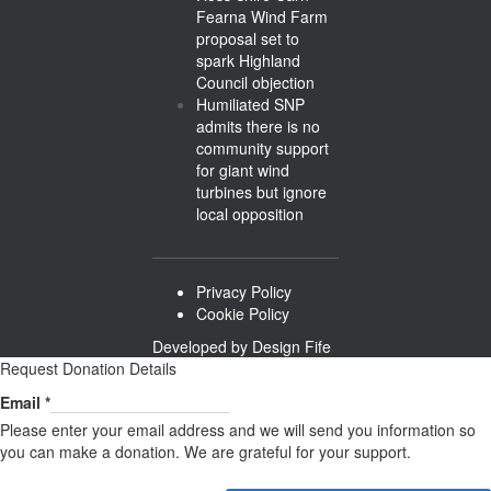
Fearna Wind Farm
proposal set to
spark Highland
Council objection
Humiliated SNP
admits there is no
community support
for giant wind
turbines but ignore
local opposition
Privacy Policy
Cookie Policy
Developed by
Design Fife
Request Donation Details
Email
Email
*
Please enter your email address and we will send you information so
you can make a donation. We are grateful for your support.