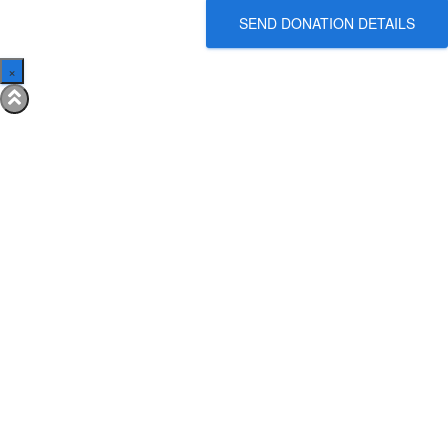
SEND DONATION DETAILS
×