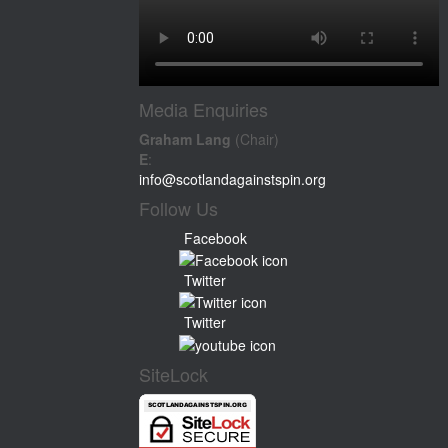
Media Enquiries
Graham Lang
(Chair)
E
:
info@scotlandagainstspin.org
Follow Us
Facebook
Twitter
Twitter
SiteLock