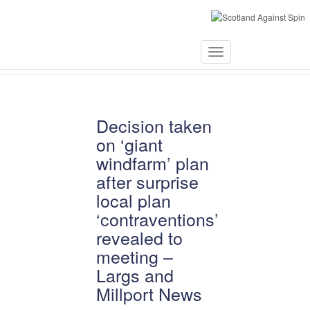
April 3, 2021
Toggle
Navigation
Decision taken
on ‘giant
windfarm’ plan
after surprise
local plan
‘contraventions’
revealed to
meeting –
Largs and
Millport News