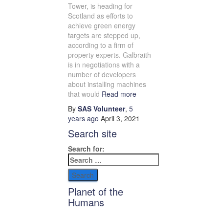
Tower, is heading for
Scotland as efforts to
achieve green energy
targets are stepped up,
according to a firm of
property experts. Galbraith
is in negotiations with a
number of developers
about installing machines
that would
Read more
By
SAS Volunteer
,
5
years
ago
April 3, 2021
Search site
Search for:
Planet of the
Humans