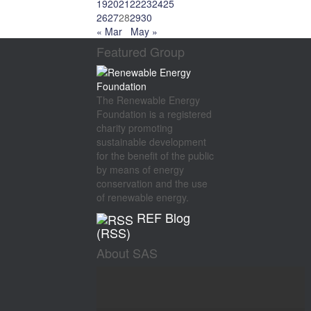
19
20
21
22
23
24
25
26
27
28
29
30
« Mar
May »
Featured Group
The Renewable Energy
Foundation is a registered
charity promoting
sustainable development
for the benefit of the public
by means of energy
conservation and the use
of renewable energy.
REF Blog
(RSS)
About SAS