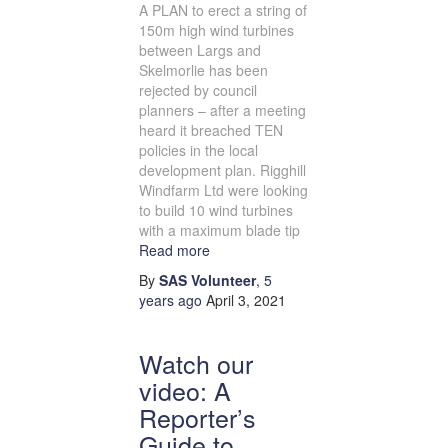
A PLAN to erect a string of
150m high wind turbines
between Largs and
Skelmorlie has been
rejected by council
planners – after a meeting
heard it breached TEN
policies in the local
development plan. Rigghill
Windfarm Ltd were looking
to build 10 wind turbines
with a maximum blade tip
Read more
By
SAS Volunteer
,
5
years
ago
April 3, 2021
Watch our
video: A
Reporter’s
Guide to