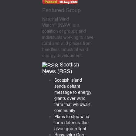
Featured Group
National Wind
®
Watch
(NWW) is a
coalition of groups and
individuals working to save
rural and wild places from
heedless industrial wind
energy development.
Scottish
News (RSS)
Scottish island
sends defiant
message to energy
giants over wind
farm that will dwarf
community
Plans to stop wind
farm deterioration
given green light
Ross-shire Carn