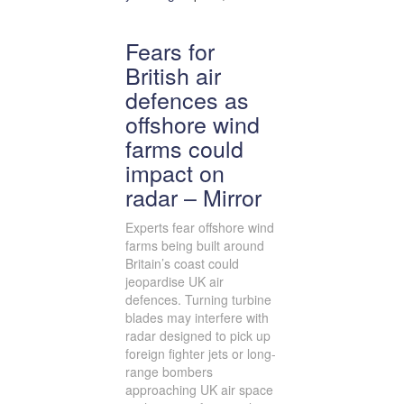
Fears for
British air
defences as
offshore wind
farms could
impact on
radar – Mirror
Experts fear offshore wind
farms being built around
Britain’s coast could
jeopardise UK air
defences. Turning turbine
blades may interfere with
radar designed to pick up
foreign fighter jets or long-
range bombers
approaching UK air space