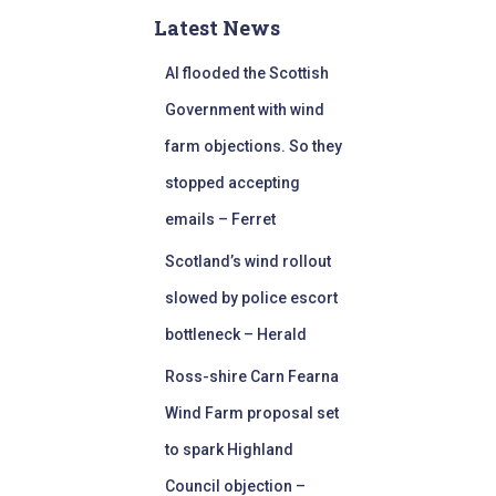
Latest News
AI flooded the Scottish
Government with wind
farm objections. So they
stopped accepting
emails – Ferret
Scotland’s wind rollout
slowed by police escort
bottleneck – Herald
Ross-shire Carn Fearna
Wind Farm proposal set
to spark Highland
Council objection –