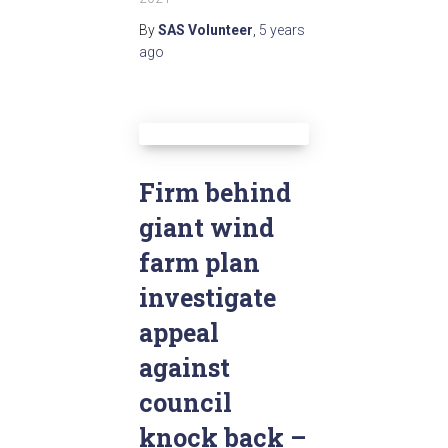
By
SAS Volunteer
,
5 years
ago
Firm behind
giant wind
farm plan
investigate
appeal
against
council
knock back –