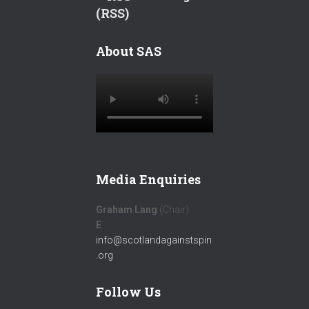
(RSS)
About SAS
Media Enquiries
Graham Lang
(Chair)
E
:
info@scotlandagainstspin
.org
Follow Us