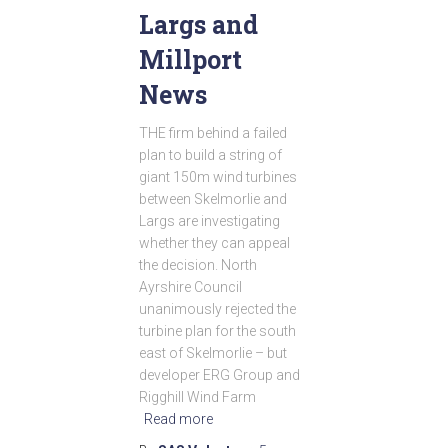
Largs and
Millport
News
THE firm behind a failed
plan to build a string of
giant 150m wind turbines
between Skelmorlie and
Largs are investigating
whether they can appeal
the decision. North
Ayrshire Council
unanimously rejected the
turbine plan for the south
east of Skelmorlie – but
developer ERG Group and
Rigghill Wind Farm
Read more