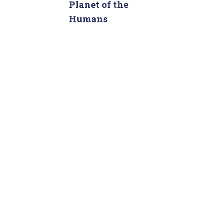
c
Planet of the
h
Humans
f
o
r
: