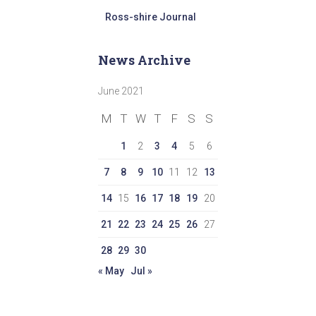
Ross-shire Journal
News Archive
June 2021
M
T
W
T
F
S
S
1
2
3
4
5
6
7
8
9
10
11
12
13
14
15
16
17
18
19
20
21
22
23
24
25
26
27
28
29
30
« May
Jul »