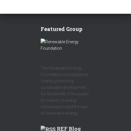
Featured Group
The Renewable Energy
Foundation is a registered
charity promoting
sustainable development
for the benefit of the public
by means of energy
conservation and the use
of renewable energy.
REF Blog