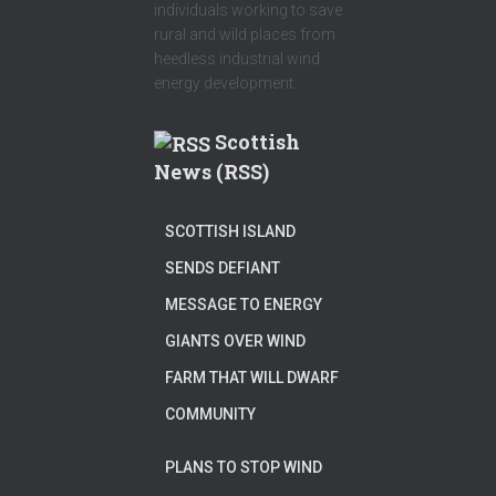
individuals working to save
rural and wild places from
heedless industrial wind
energy development.
Scottish
News (RSS)
SCOTTISH ISLAND
SENDS DEFIANT
MESSAGE TO ENERGY
GIANTS OVER WIND
FARM THAT WILL DWARF
COMMUNITY
PLANS TO STOP WIND