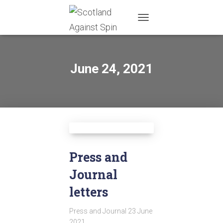
TOGGLE
NAVIGATION
June 24, 2021
Press and
Journal
letters
Press and Journal 23 June
2021