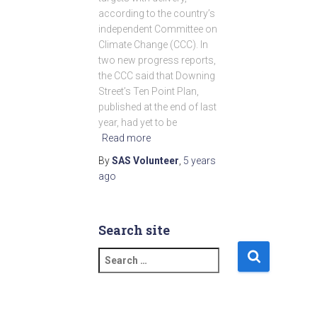
according to the country’s
independent Committee on
Climate Change (CCC). In
two new progress reports,
the CCC said that Downing
Street’s Ten Point Plan,
published at the end of last
year, had yet to be
Read more
By
SAS Volunteer
,
5 years
ago
Search site
S
e
a
r