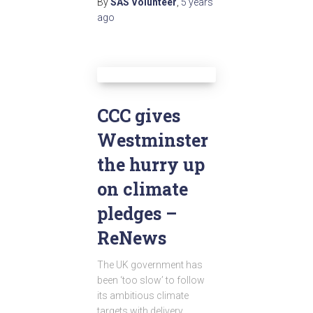
By
SAS Volunteer
,
5 years
ago
CCC gives
Westminster
the hurry up
on climate
pledges –
ReNews
The UK government has
been ‘too slow’ to follow
its ambitious climate
targets with delivery,