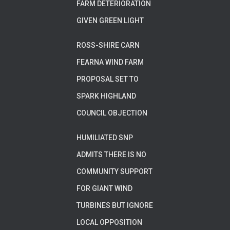
FARM DETERIORATION
GIVEN GREEN LIGHT
ROSS-SHIRE CARN
FEARNA WIND FARM
PROPOSAL SET TO
SPARK HIGHLAND
COUNCIL OBJECTION
HUMILIATED SNP
ADMITS THERE IS NO
COMMUNITY SUPPORT
FOR GIANT WIND
TURBINES BUT IGNORE
LOCAL OPPOSITION