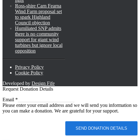
light
Ross-shire Carn Fearna
Wind Farm proposal set
to spark Highland
Council objection
Humiliated SNP admits
there is no community
support for giant wind
turbines but ignore local
opposition
Privacy Policy
Cookie Policy
Developed by
Design Fife
Request Donation Details
Email
Email
*
Please enter your email address and we will send you information so
you can make a donation. We are grateful for your support.
SEND DONATION DETAILS