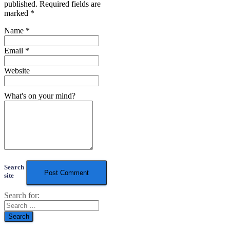
published.
Required fields are
marked
*
Name
*
Email
*
Website
What's on your mind?
Search
site
Search for: