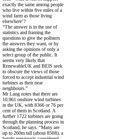
exactly the same among people
who live within five miles of a
wind farm as those living
elsewhere’?
“The answer is in the use of
statistics and framing the
questions to give the pollsters
the answers they want, or by
asking the opinions of only a
select group of the public. It
seems very likely that
RenewableUK and BEIS seek
to obscure the views of those
forced to accept industrial wind
turbines as their near
neighbours.”
Mr Lang notes that there are
10,961 onshore wind turbines
in the UK, with 8366 or 76 per
cent of them in Scotland. A
further 1722 turbines are going
through the planning process in
Scotland, he says. “Many are
up to 260m tall (about 850ft), a
height previously considered