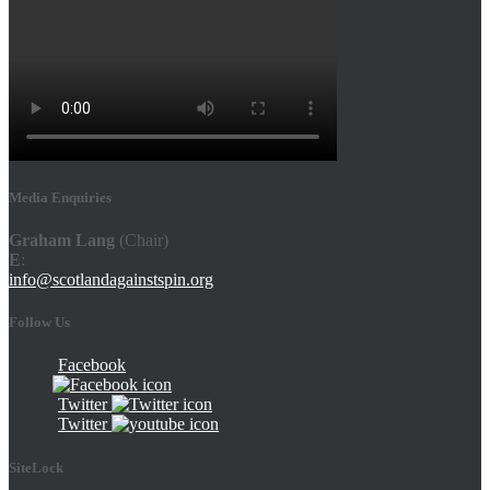
Media Enquiries
Graham Lang
(Chair)
E
:
info@scotlandagainstspin.org
Follow Us
Facebook
Twitter
Twitter
SiteLock