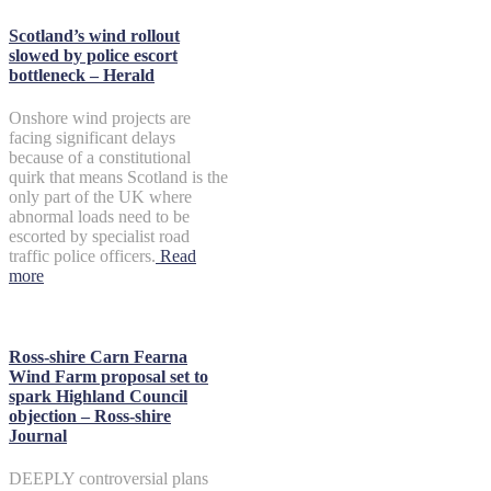
Scotland’s wind rollout
slowed by police escort
bottleneck – Herald
Onshore wind projects are
facing significant delays
because of a constitutional
quirk that means Scotland is the
only part of the UK where
abnormal loads need to be
escorted by specialist road
traffic police officers.
Read
more
Ross-shire Carn Fearna
Wind Farm proposal set to
spark Highland Council
objection – Ross-shire
Journal
DEEPLY controversial plans