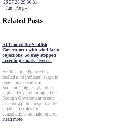
26
27
28
29
30
31
« Jun
Aug »
Related Posts
AI flooded the Scottish
Government with wind farm
objections. So they stopped
accepting emails – Ferret
Artificial intelligence has
fuelled a “significant” surge in
objections to some of
Scotland’s biggest planning
applications and prompted the
Scottish Government to stop
accepting public responses by
email. The rules for
consultations on major energy
Read more