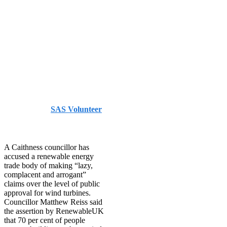
public
support for
onshore wind
– JohnOGroat
Journal
Published by
SAS Volunteer
on
July 29, 2021
July 29,
2021
A Caithness councillor has
accused a renewable energy
trade body of making “lazy,
complacent and arrogant”
claims over the level of public
approval for wind turbines.
Councillor Matthew Reiss said
the assertion by RenewableUK
that 70 per cent of people