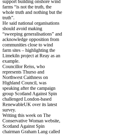
support building onshore wind
farms “is not the truth, the
whole truth and nothing but the
truth”.
He said national organisations
should avoid making
“sweeping generalisations” and
acknowledge opposition from
communities close to wind
farm sites – highlighting the
Limekiln project at Reay as an
example.
Councillor Reiss, who
represents Thurso and
Northwest Caithness on
Highland Council, was
speaking after the campaign
group Scotland Against Spin
challenged London-based
RenewableUK over its latest
survey.
Writing this week on The
Conservative Woman website,
Scotland Against Spin
chairman Graham Lang called