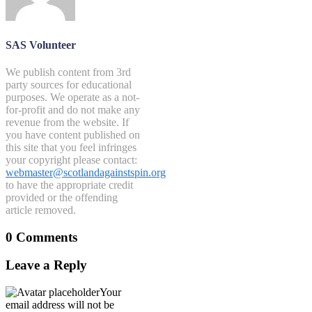
SAS Volunteer
We publish content from 3rd
party sources for educational
purposes. We operate as a not-
for-profit and do not make any
revenue from the website. If
you have content published on
this site that you feel infringes
your copyright please contact:
webmaster@scotlandagainstspin.org
to have the appropriate credit
provided or the offending
article removed.
0 Comments
Leave a Reply
Your
email address will not be