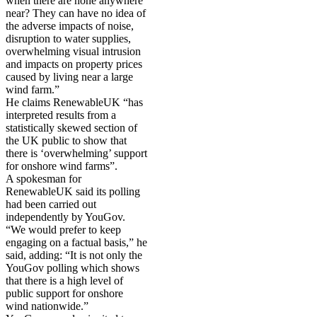
when there are none anywhere
near? They can have no idea of
the adverse impacts of noise,
disruption to water supplies,
overwhelming visual intrusion
and impacts on property prices
caused by living near a large
wind farm.”
He claims RenewableUK “has
interpreted results from a
statistically skewed section of
the UK public to show that
there is ‘overwhelming’ support
for onshore wind farms”.
A spokesman for
RenewableUK said its polling
had been carried out
independently by YouGov.
“We would prefer to keep
engaging on a factual basis,” he
said, adding: “It is not only the
YouGov polling which shows
that there is a high level of
public support for onshore
wind nationwide.”