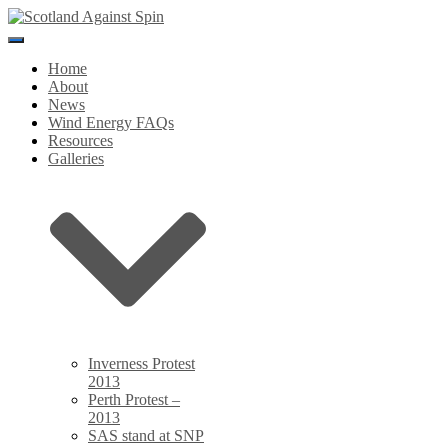
Toggle
Navigation
Home
About
News
Wind Energy FAQs
Resources
Galleries
Inverness Protest
2013
Perth Protest –
2013
SAS stand at SNP