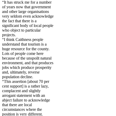
“It has struck me for a number
of years now that government
and other large organisations
very seldom even acknowledge
the fact that there is a
significant body of local people
who object to particular
projects.
“I think Caithness people
understand that tourism is a
huge resource for the county.
Lots of people come here
because of the unspoilt natural
environment, and that produces
jobs which produce prosperity
and, ultimately, reverse
population decline.
“This assertion [about 70 per
cent support] is a rather lazy,
complacent and slightly
arrogant statement with an
abject failure to acknowledge
that there are local
circumstances where the
position is very different.