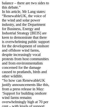
balance – there are two sides to
this debate.”
In his article, Mr Lang states:
“RenewableUK, the voice of
the wind and solar power
industry, and the Department
for Business, Energy and
Industrial Strategy [BEIS] are
keen to demonstrate that there
is overwhelming public support
for the development of onshore
and offshore wind farms,
despite increasingly vocal
protests from host communities
and from environmentalists
concerned for the damage
caused to peatlands, birds and
other wildlife.
“So how can RenewableUK
justify announcements like this,
from a press release in May:
‘Support for building onshore
wind farms remains
overwhelmingly high at 70 per
cent – with levels of support