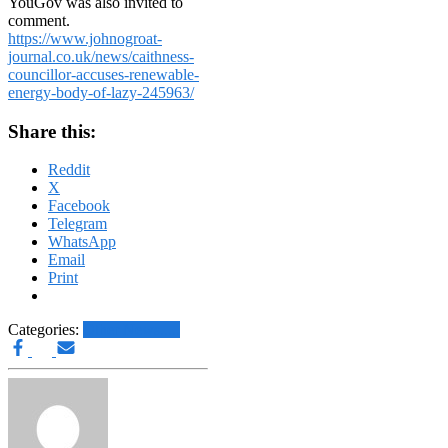
YouGov was also invited to
comment.
https://www.johnogroat-
journal.co.uk/news/caithness-
councillor-accuses-renewable-
energy-body-of-lazy-245963/
Share this:
Reddit
X
Facebook
Telegram
WhatsApp
Email
Print
Categories:
Other News.....