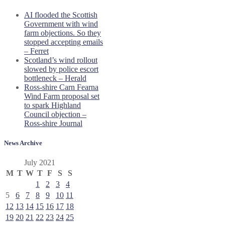
AI flooded the Scottish
Government with wind
farm objections. So they
stopped accepting emails
– Ferret
Scotland’s wind rollout
slowed by police escort
bottleneck – Herald
Ross-shire Carn Fearna
Wind Farm proposal set
to spark Highland
Council objection –
Ross-shire Journal
News Archive
July 2021
M
T
W
T
F
S
S
1
2
3
4
5
6
7
8
9
10
11
12
13
14
15
16
17
18
19
20
21
22
23
24
25