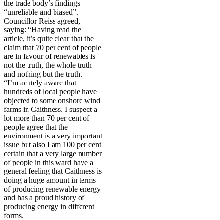
the trade body’s findings
“unreliable and biased”.
Councillor Reiss agreed,
saying: “Having read the
article, it’s quite clear that the
claim that 70 per cent of people
are in favour of renewables is
not the truth, the whole truth
and nothing but the truth.
“I’m acutely aware that
hundreds of local people have
objected to some onshore wind
farms in Caithness. I suspect a
lot more than 70 per cent of
people agree that the
environment is a very important
issue but also I am 100 per cent
certain that a very large number
of people in this ward have a
general feeling that Caithness is
doing a huge amount in terms
of producing renewable energy
and has a proud history of
producing energy in different
forms.