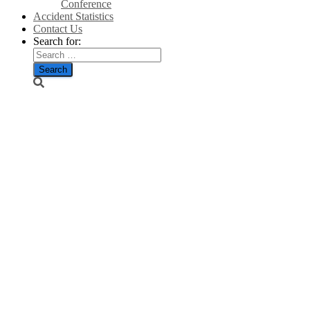
Conference
Accident Statistics
Contact Us
Search for:
Caithness
councillor
accuses
renewable
energy body
of ‘lazy,
arrogant’
claims over