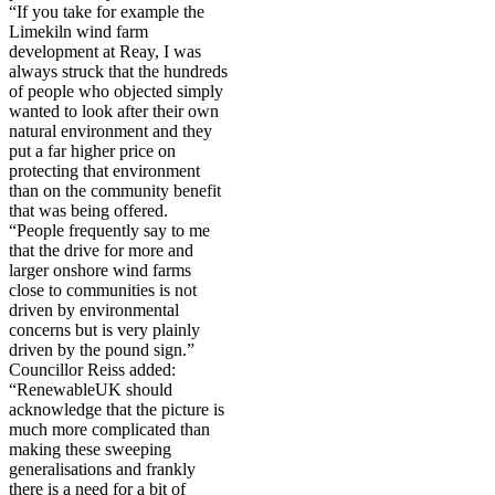
“If you take for example the
Limekiln wind farm
development at Reay, I was
always struck that the hundreds
of people who objected simply
wanted to look after their own
natural environment and they
put a far higher price on
protecting that environment
than on the community benefit
that was being offered.
“People frequently say to me
that the drive for more and
larger onshore wind farms
close to communities is not
driven by environmental
concerns but is very plainly
driven by the pound sign.”
Councillor Reiss added:
“RenewableUK should
acknowledge that the picture is
much more complicated than
making these sweeping
generalisations and frankly
there is a need for a bit of