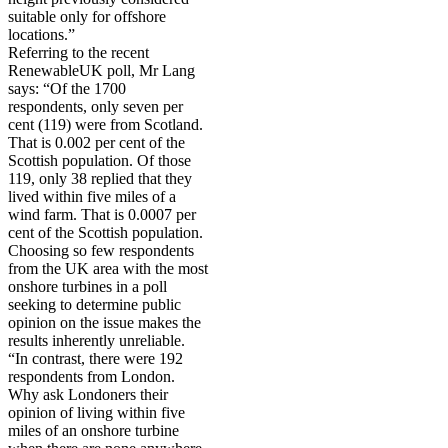
suitable only for offshore
locations.”
Referring to the recent
RenewableUK poll, Mr Lang
says: “Of the 1700
respondents, only seven per
cent (119) were from Scotland.
That is 0.002 per cent of the
Scottish population. Of those
119, only 38 replied that they
lived within five miles of a
wind farm. That is 0.0007 per
cent of the Scottish population.
Choosing so few respondents
from the UK area with the most
onshore turbines in a poll
seeking to determine public
opinion on the issue makes the
results inherently unreliable.
“In contrast, there were 192
respondents from London.
Why ask Londoners their
opinion of living within five
miles of an onshore turbine