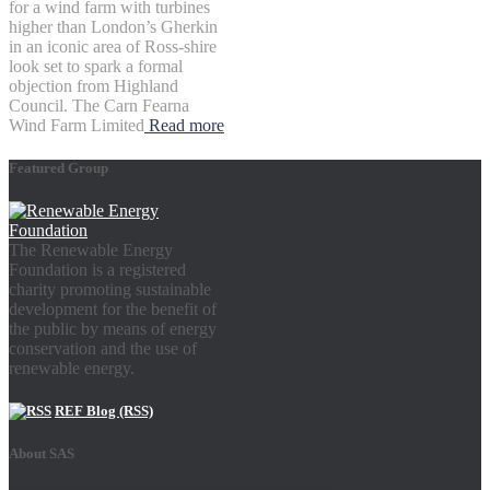
for a wind farm with turbines
higher than London’s Gherkin
in an iconic area of Ross-shire
look set to spark a formal
objection from Highland
Council. The Carn Fearna
Wind Farm Limited
Read more
Featured Group
The Renewable Energy
Foundation is a registered
charity promoting sustainable
development for the benefit of
the public by means of energy
conservation and the use of
renewable energy.
REF Blog (RSS)
About SAS