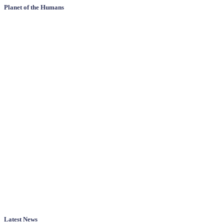
Planet of the Humans
Latest News