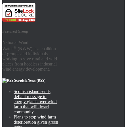
Featured Group
National Wind
®
Watch
(NWW) is a coalition
of groups and individuals
working to save rural and wild
places from heedless industrial
wind energy development.
Scottish News (RSS)
Scottish island sends
defiant message to
energy giants over wind
farm that will dwarf
community
Plans to stop wind farm
deterioration given green