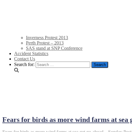
Inverness Protest 2013
Perth Protest – 2013
SAS stand at SNP Conference
Accident Statistics
Contact Us
Search for:
June 21, 2022
Fears for birds as more wind farms at sea
Fears for birds as more wind farms at sea get go-ahead – Sunday Post 