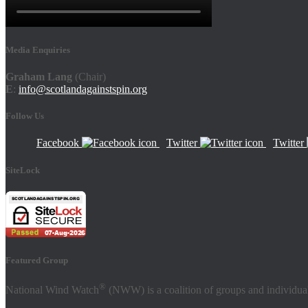
Media Enquiries
Graham Lang
(Chair)
E
:
info@scotlandagainstspin.org
Follow Us
Facebook
Twitter
Twitter
SiteLock
Featured Group
®
National Wind Watch
(NWW) is a coalition of groups and individual