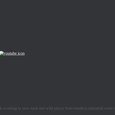
s working to save rural and wild places from heedless industrial wind