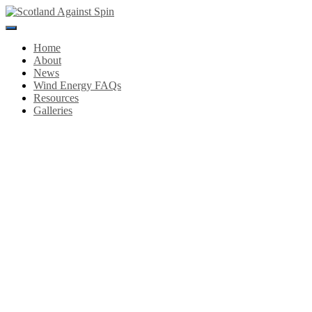
Toggle
Navigation
Home
About
News
Wind Energy FAQs
Resources
Galleries