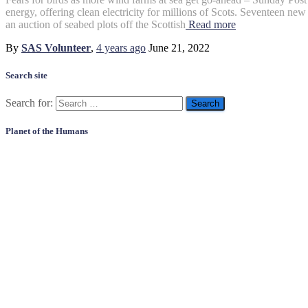
energy, offering clean electricity for millions of Scots. Seventeen new 
an auction of seabed plots off the Scottish
Read more
By
SAS Volunteer
,
4 years
ago
June 21, 2022
Search site
Search for:
Planet of the Humans