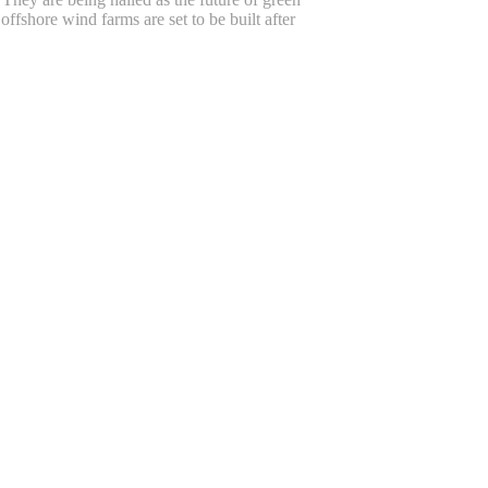
offshore wind farms are set to be built after