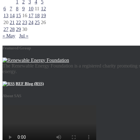
1
2
3
4
5
6
7
8
9
10
11
12
13
14
15
16
17
18
19
20
21
22
23
24
25
26
27
28
29
30
« May
Jul »
Featured Group
The Renewable Energy Foundation is a registered charity promoting su
energy.
REF Blog (RSS)
About SAS