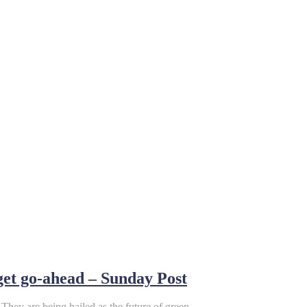
 get go-ahead – Sunday Post
They are being hailed as the future of green