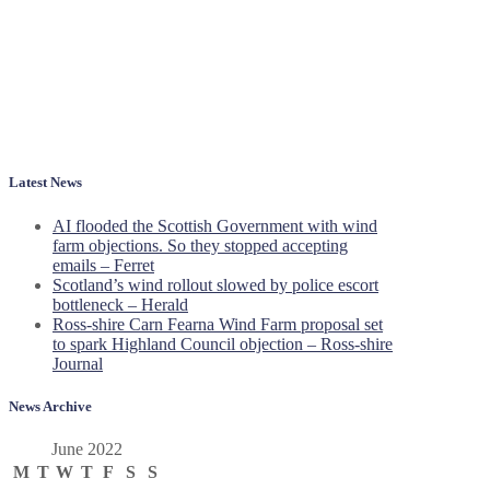
Latest News
AI flooded the Scottish Government with wind
farm objections. So they stopped accepting
emails – Ferret
Scotland’s wind rollout slowed by police escort
bottleneck – Herald
Ross-shire Carn Fearna Wind Farm proposal set
to spark Highland Council objection – Ross-shire
Journal
News Archive
June 2022
M
T
W
T
F
S
S