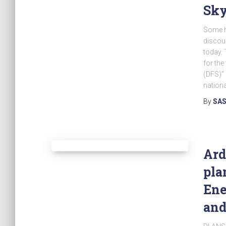
Sk
Some h
discoun
today. 
for the 
(DFS)” 
nationa
By
SAS
Ard
pla
Ene
and