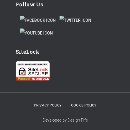
Follow Us
F
T
A
W
T
C
I
W
E
T
SiteLock
I
B
T
T
O
E
T
O
R
E
K
R
PRIVACY POLICY
COOKIE POLICY
Developed by
Design Fife