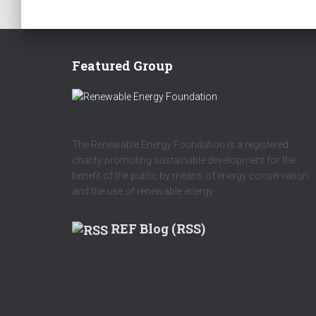
Featured Group
The Renewable Energy Foundation is a registered
charity promoting sustainable development for the
benefit of the public by means of energy conservation
and the use of renewable energy.
REF Blog (RSS)