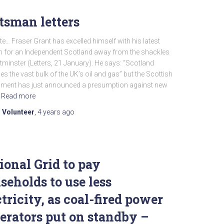
tsman letters
te… Fraser Grant has excelled himself with his latest
 for an Independent Scotland away from the shackles
minster (Letters, 21 January). He says: “Scotland
s the vast bulk of the UK’s oil and gas” but the Scottish
ment has just announced a presumption against new
Read more
 Volunteer
,
4 years
ago
ional Grid to pay
seholds to use less
ctricity, as coal-fired power
erators put on standby –