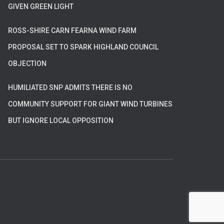
GIVEN GREEN LIGHT
ROSS-SHIRE CARN FEARNA WIND FARM
PROPOSAL SET TO SPARK HIGHLAND COUNCIL
OBJECTION
HUMILIATED SNP ADMITS THERE IS NO
COMMUNITY SUPPORT FOR GIANT WIND TURBINES
BUT IGNORE LOCAL OPPOSITION