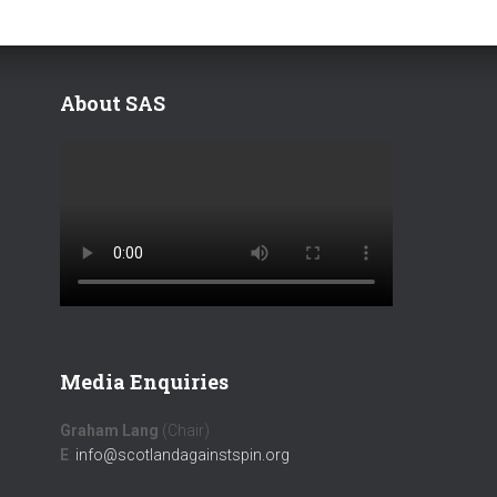
About SAS
Media Enquiries
Graham Lang
(Chair)
E
:
info@scotlandagainstspin.org