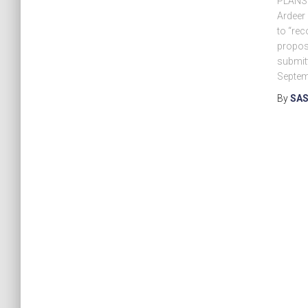
PLANS f
Ardeer
to “rec
propos
submitt
Septem
By
SAS