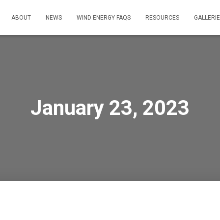
ABOUT
NEWS
WIND ENERGY FAQS
RESOURCES
GALLERI
January 23, 2023