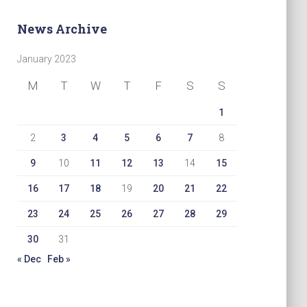
News Archive
January 2023
M
T
W
T
F
S
S
1
2
3
4
5
6
7
8
9
10
11
12
13
14
15
16
17
18
19
20
21
22
23
24
25
26
27
28
29
30
31
« Dec
Feb »