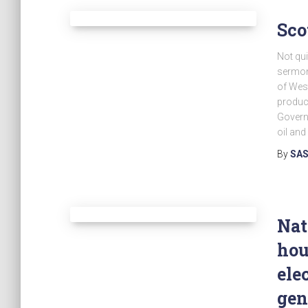
Sco
Not qui
sermon
of West
produce
Govern
oil and
By
SAS
Nat
hou
ele
gen