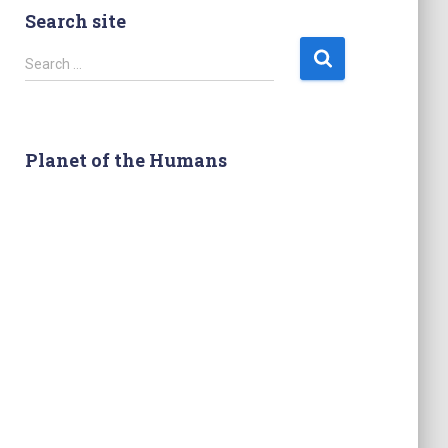
Search site
S
Search …
e
a
r
c
Planet of the Humans
h
f
o
r
: