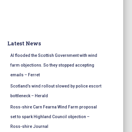
Latest News
AI flooded the Scottish Government with wind
farm objections. So they stopped accepting
emails – Ferret
Scotland’s wind rollout slowed by police escort
bottleneck – Herald
Ross-shire Carn Fearna Wind Farm proposal
set to spark Highland Council objection –
Ross-shire Journal