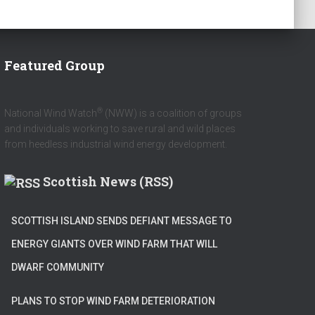
Featured Group
®
National Wind Watch
(NWW) is a coalition of groups
and individuals working to save rural and wild places
from heedless industrial wind energy development.
Scottish News (RSS)
SCOTTISH ISLAND SENDS DEFIANT MESSAGE TO
ENERGY GIANTS OVER WIND FARM THAT WILL
DWARF COMMUNITY
PLANS TO STOP WIND FARM DETERIORATION