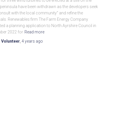
or three wind turbines to be erected at a site on the
 peninsula have been withdrawn as the developers seek
onsult with the local community” and refine the
als. Renewables firm The Farm Energy Company
ed a planning application to North Ayrshire Council in
ber 2022 for
Read more
 Volunteer
,
4 years
ago