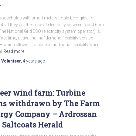
y
ouseholds with smart meters could be eligible for
ts if they cut their use of electricity between 5 and 6pm
The National Grid ESO (electricity system operator) is,
first time, activating the “demand flexibility service
– which allows it to access additional flexibility when
l
Read more
 Volunteer
,
4 years
ago
eer wind farm: Turbine
ns withdrawn by The Farm
rgy Company – Ardrossan
 Saltcoats Herald