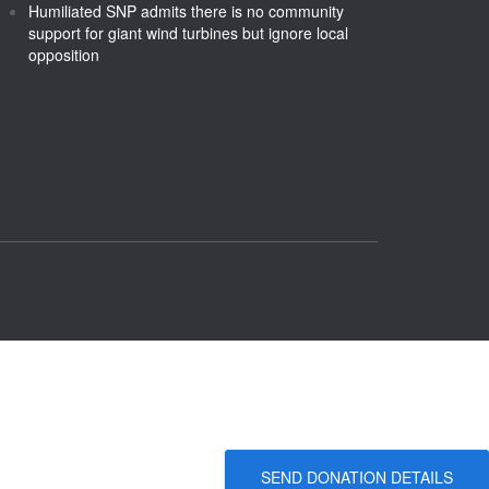
Humiliated SNP admits there is no community
support for giant wind turbines but ignore local
opposition
SEND DONATION DETAILS