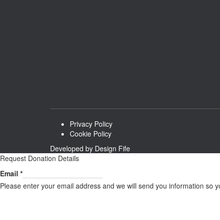
Privacy Policy
Cookie Policy
Developed by
Design Fife
Request Donation Details
Email
Email
*
Please enter your email address and we will send you information so y