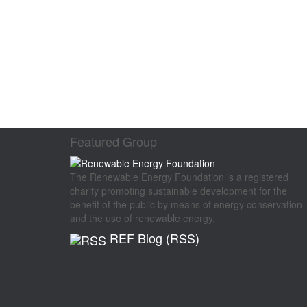
Featured Group
The Renewable Energy Foundation is a registered
charity promoting sustainable development for the
benefit of the public by means of energy conservation
and the use of renewable energy.
REF Blog (RSS)