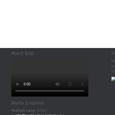
About SAS
F
Na
an
fr
Media Enquiries
Graham Lang
(Chair)