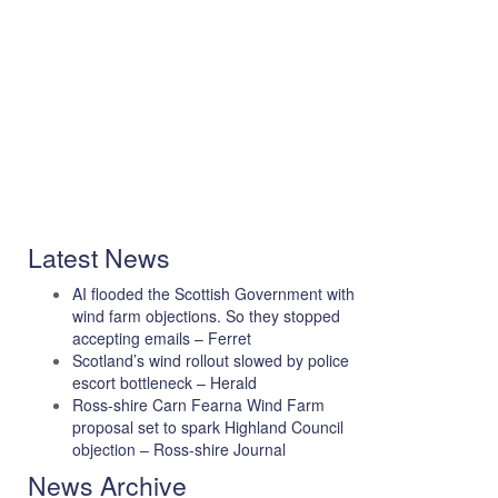
Latest News
AI flooded the Scottish Government with
wind farm objections. So they stopped
accepting emails – Ferret
Scotland’s wind rollout slowed by police
escort bottleneck – Herald
Ross-shire Carn Fearna Wind Farm
proposal set to spark Highland Council
objection – Ross-shire Journal
News Archive