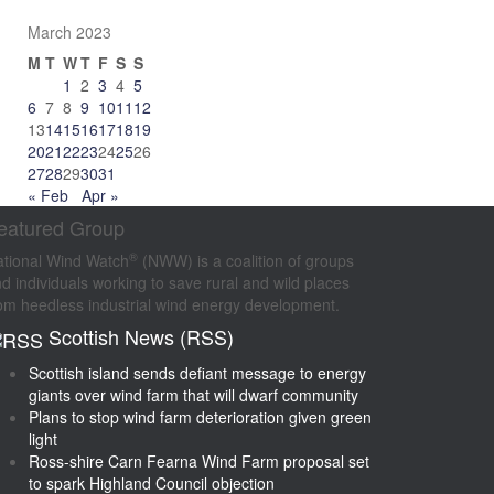
March 2023
M
T
W
T
F
S
S
1
2
3
4
5
6
7
8
9
10
11
12
13
14
15
16
17
18
19
20
21
22
23
24
25
26
27
28
29
30
31
« Feb
Apr »
eatured Group
®
tional Wind Watch
(NWW) is a coalition of groups
d individuals working to save rural and wild places
om heedless industrial wind energy development.
Scottish News (RSS)
Scottish island sends defiant message to energy
giants over wind farm that will dwarf community
Plans to stop wind farm deterioration given green
light
Ross-shire Carn Fearna Wind Farm proposal set
to spark Highland Council objection