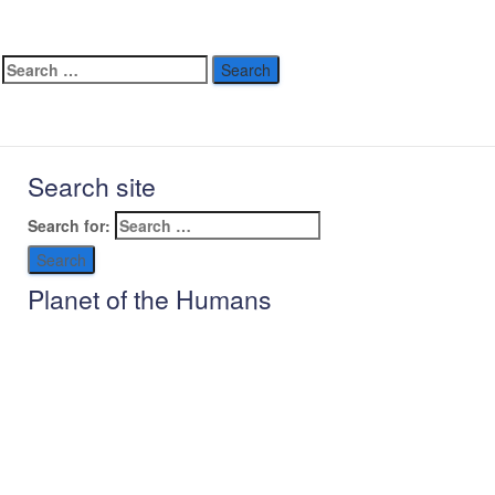
Search site
Search for:
Planet of the Humans