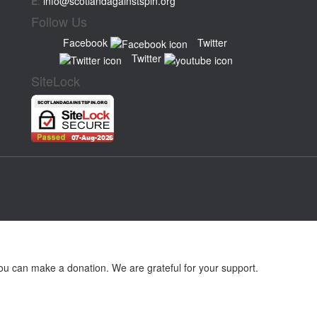
E
:
info@scotlandagainstspin.org
Follow Us
Facebook
Twitter
Twitter
SiteLock
ou can make a donation. We are grateful for your support.