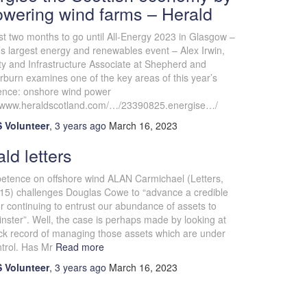
owering wind farms – Herald
st two months to go until All-Energy 2023 in Glasgow –
s largest energy and renewables event – Alex Irwin,
ty and Infrastructure Associate at Shepherd and
burn examines one of the key areas of this year’s
ence: onshore wind power
//www.heraldscotland.com/…/23390825.energise…/
 Volunteer
,
3 years
ago
March 16, 2023
ld letters
etence on offshore wind ALAN Carmichael (Letters,
15) challenges Douglas Cowe to “advance a credible
r continuing to entrust our abundance of assets to
ster”. Well, the case is perhaps made by looking at
ack record of managing those assets which are under
trol. Has Mr
Read more
 Volunteer
,
3 years
ago
March 16, 2023