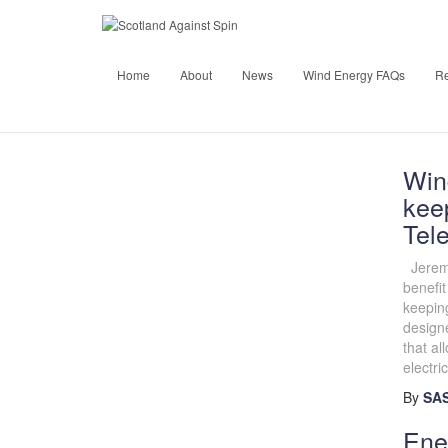
Home
About
News
Wind Energy FAQs
R
Win
keep
Tel
Jeremy
benefit
keeping
designe
that al
electric
By
SAS
Ene