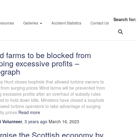
March 16, 2023
Search for:
esources
Galleries
Accident Statistics
Contact Us
d farms to be blocked from
ing excessive profits –
egraph
 Hunt closes loophole that allowed turbine owners to
 from surging prices Wind farms will be prevented from
 excessive profits after an overhaul of subsidy rules
d to hold down bills. Ministers have closed a loophole
lowed turbine operators to take advantage of surging
ity prices
Read more
 Volunteer
,
3 years
ago
March 16, 2023
rgise the Scottish economy by