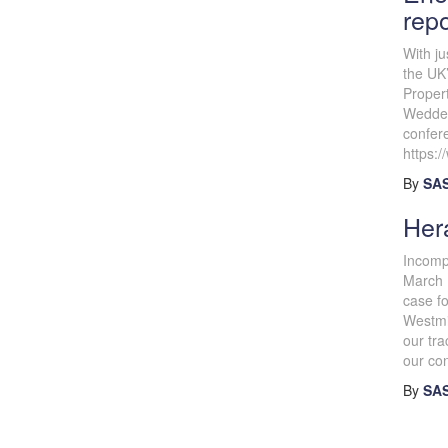
rep
With ju
the UK’
Proper
Wedder
confer
https:
By
SAS
Hera
Incomp
March 
case fo
Westmin
our tr
our con
By
SAS