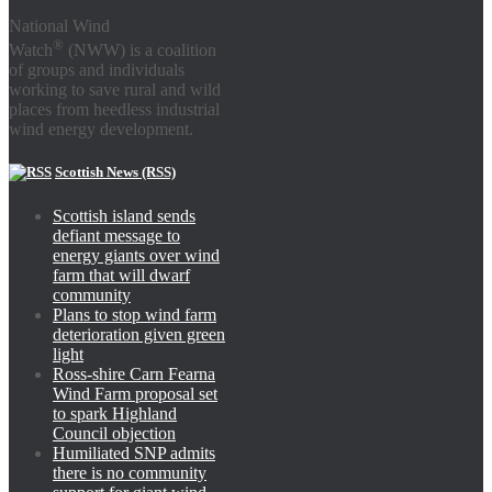
National Wind
®
Watch
(NWW) is a coalition
of groups and individuals
working to save rural and wild
places from heedless industrial
wind energy development.
Scottish News (RSS)
Scottish island sends
defiant message to
energy giants over wind
farm that will dwarf
community
Plans to stop wind farm
deterioration given green
light
Ross-shire Carn Fearna
Wind Farm proposal set
to spark Highland
Council objection
Humiliated SNP admits
there is no community