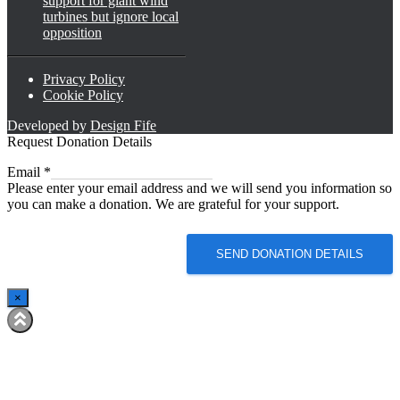
support for giant wind
turbines but ignore local
opposition
Privacy Policy
Cookie Policy
Developed by
Design Fife
Request Donation Details
Email
Email
*
Please enter your email address and we will send you information so
you can make a donation. We are grateful for your support.
SEND DONATION DETAILS
×