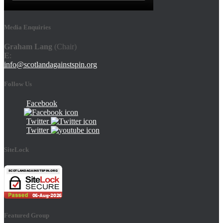
Media Enquiries
Graham Lang
(Chair)
E
:
info@scotlandagainstspin.org
Follow Us
Facebook
Twitter
Twitter
SiteLock
Featured Group