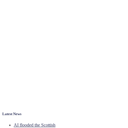
Latest News
AI flooded the Scottish