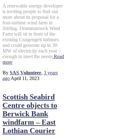
A renewable energy developer
is inviting people to find out
more about its proposal for a
four-turbine wind farm in
Stirling. Drummarnock Wind
Farm will sit in front of the
existing Craigengelt turbines
and could generate up to 30
MW of electricity each year –
enough to meet the needs
Read
more
By
SAS Volunteer
,
3 years
ago
April 11, 2023
Scottish Seabird
Centre objects to
Berwick Bank
windfarm – East
Lothian Courier