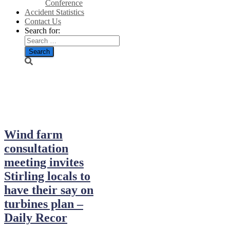
Conference
Accident Statistics
Contact Us
Search for:
April 11, 2023
Wind farm
consultation
meeting invites
Stirling locals to
have their say on
turbines plan –
Daily Recor