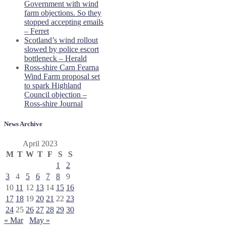
Government with wind
farm objections. So they
stopped accepting emails
– Ferret
Scotland’s wind rollout
slowed by police escort
bottleneck – Herald
Ross-shire Carn Fearna
Wind Farm proposal set
to spark Highland
Council objection –
Ross-shire Journal
News Archive
April 2023
M
T
W
T
F
S
S
1
2
3
4
5
6
7
8
9
10
11
12
13
14
15
16
17
18
19
20
21
22
23
24
25
26
27
28
29
30
« Mar
May »