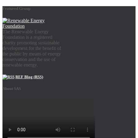
Featured Group
The Renewable Energy
Foundation is a registered
charity promoting sustainable
development for the benefit of
the public by means of energy
conservation and the use of
renewable energy.
REF Blog (RSS)
About SAS