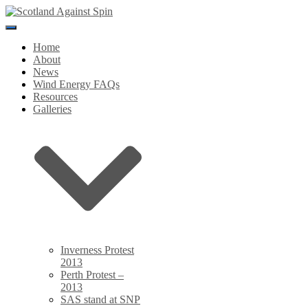
Toggle
Navigation
Home
About
News
Wind Energy FAQs
Resources
Galleries
Inverness Protest
2013
Perth Protest –
2013
SAS stand at SNP