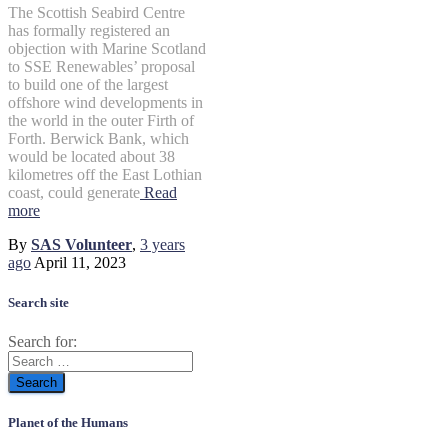
The Scottish Seabird Centre
has formally registered an
objection with Marine Scotland
to SSE Renewables’ proposal
to build one of the largest
offshore wind developments in
the world in the outer Firth of
Forth. Berwick Bank, which
would be located about 38
kilometres off the East Lothian
coast, could generate
Read
more
By
SAS Volunteer
,
3 years
ago
April 11, 2023
Search site
Search for:
Planet of the Humans