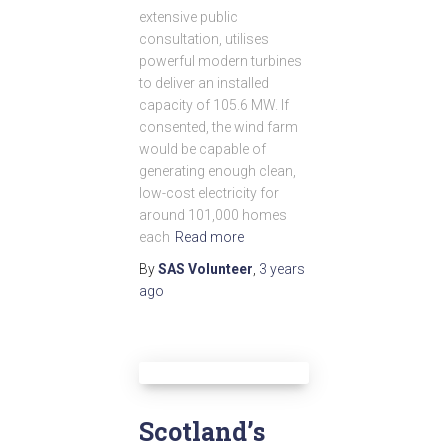
extensive public
consultation, utilises
powerful modern turbines
to deliver an installed
capacity of 105.6 MW. If
consented, the wind farm
would be capable of
generating enough clean,
low-cost electricity for
around 101,000 homes
each
Read more
By
SAS Volunteer
,
3 years
ago
Scotland’s