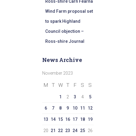
Ross-shire Carn Fearna
Wind Farm proposal set
to spark Highland
Council objection –
Ross-shire Journal
News Archive
November 2023
M
T
W
T
F
S
S
1
2
3
4
5
6
7
8
9
10
11
12
13
14
15
16
17
18
19
20
21
22
23
24
25
26