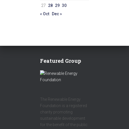
27
28
29
30
« Oct
Dec »
Featured Group
The Renewable Energy
Foundation is a registered
charity promoting
sustainable development
for the benefit of the public