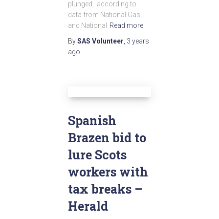
plunged, according to
data from National Gas
and National
Read more
By
SAS Volunteer
,
3 years
ago
Spanish
Brazen bid to
lure Scots
workers with
tax breaks –
Herald