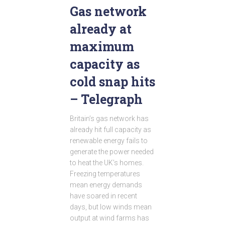
Gas network
already at
maximum
capacity as
cold snap hits
– Telegraph
Britain’s gas network has
already hit full capacity as
renewable energy fails to
generate the power needed
to heat the UK’s homes.
Freezing temperatures
mean energy demands
have soared in recent
days, but low winds mean
output at wind farms has