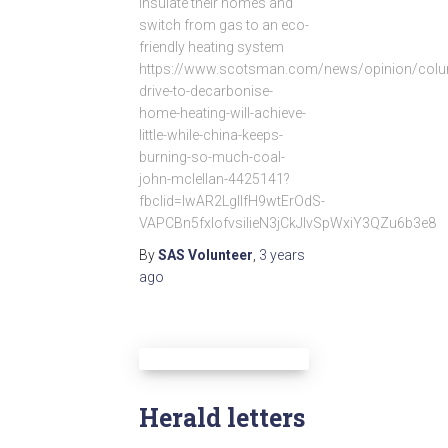
insulate their homes and
switch from gas to an eco-
friendly heating system
https://www.scotsman.com/news/opinion/colu
drive-to-decarbonise-
home-heating-will-achieve-
little-while-china-keeps-
burning-so-much-coal-
john-mclellan-4425141?
fbclid=IwAR2LglIfH9wtErOdS-
VAPCBn5fxlofvsilieN3jCkJlvSpWxiY3QZu6b3e8
By
SAS Volunteer
,
3 years
ago
Herald letters