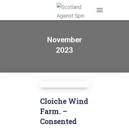
TOGGLE
NAVIGATION
November
2023
Cloiche Wind
Farm. –
Consented