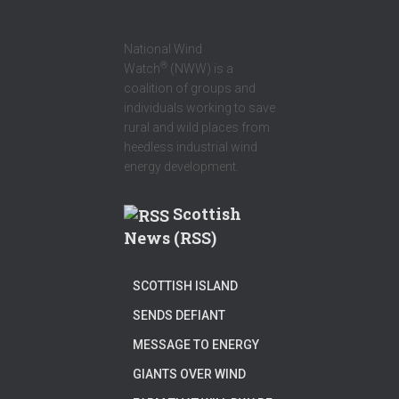
National Wind
®
Watch
(NWW) is a
coalition of groups and
individuals working to save
rural and wild places from
heedless industrial wind
energy development.
Scottish
News (RSS)
SCOTTISH ISLAND
SENDS DEFIANT
MESSAGE TO ENERGY
GIANTS OVER WIND