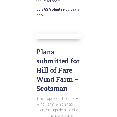
the
Read more
By
SAS Volunteer
,
3 years
ago
Plans
submitted for
Hill of Fare
Wind Farm –
Scotsman
The proposed Hill of Fare
Wind Farm, which has
been through detailed site
assessment work and