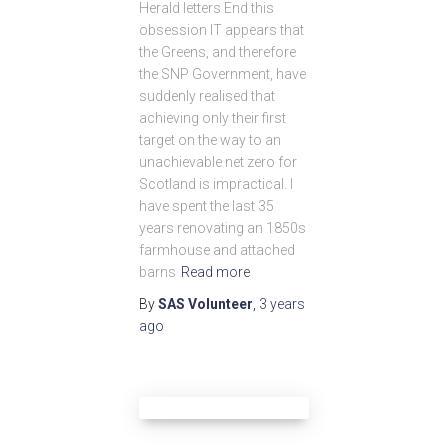
Herald letters End this
obsession IT appears that
the Greens, and therefore
the SNP Government, have
suddenly realised that
achieving only their first
target on the way to an
unachievable net zero for
Scotland is impractical. I
have spent the last 35
years renovating an 1850s
farmhouse and attached
barns
Read more
By
SAS Volunteer
,
3 years
ago