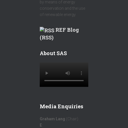
by means of energy
conservation and the use
of renewable energy.
REF Blog
(RSS)
About SAS
Media Enquiries
Graham Lang
(Chair)
E
: