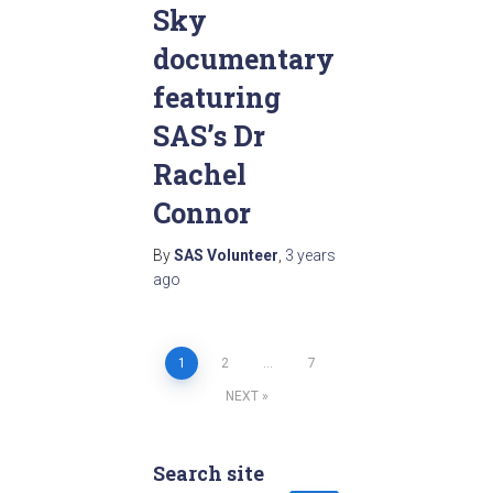
Sky
documentary
featuring
SAS’s Dr
Rachel
Connor
By
SAS Volunteer
,
3 years
ago
1
2
…
7
Posts
NEXT
pagination
Search site