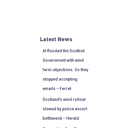
Latest News
AI flooded the Scottish
Government with wind
farm objections. So they
stopped accepting
emails – Ferret
Scotland’s wind rollout
slowed by police escort
bottleneck – Herald