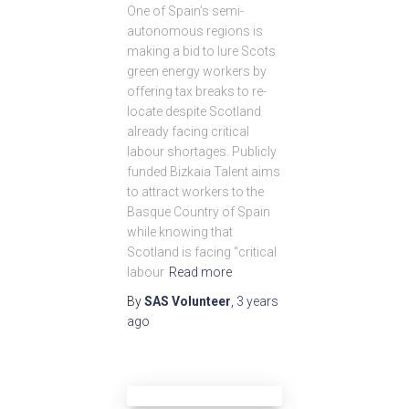
One of Spain’s semi-
autonomous regions is
making a bid to lure Scots
green energy workers by
offering tax breaks to re-
locate despite Scotland
already facing critical
labour shortages. Publicly
funded Bizkaia Talent aims
to attract workers to the
Basque Country of Spain
while knowing that
Scotland is facing “critical
labour
Read more
By
SAS Volunteer
,
3 years
ago