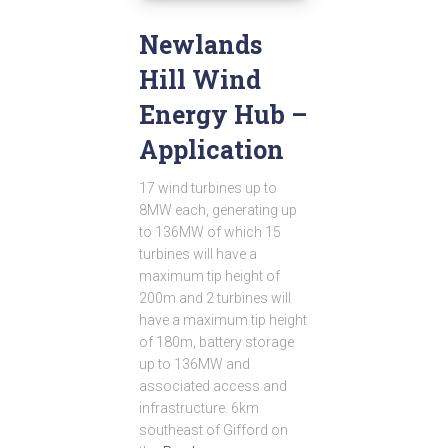
Newlands
Hill Wind
Energy Hub –
Application
17 wind turbines up to
8MW each, generating up
to 136MW of which 15
turbines will have a
maximum tip height of
200m and 2 turbines will
have a maximum tip height
of 180m, battery storage
up to 136MW and
associated access and
infrastructure. 6km
southeast of Gifford on