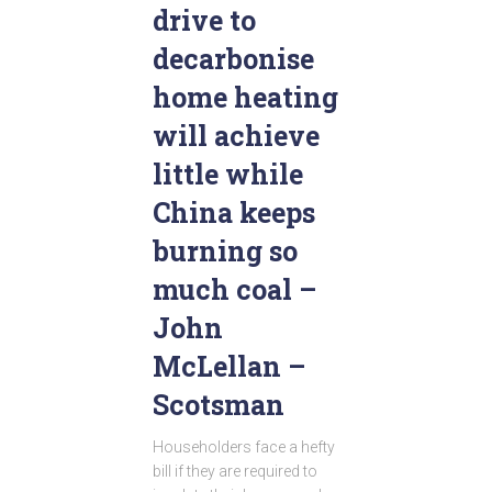
drive to
decarbonise
home heating
will achieve
little while
China keeps
burning so
much coal –
John
McLellan –
Scotsman
Householders face a hefty
bill if they are required to