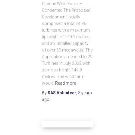
Cloiche Wind Farm. –
Consented The Proposed
Development initially
comprised a total of 36
turbines with a maximum
tip height of 149.9 metres,
and an installed capacity
of over 50 megawatts. The
Application amended to 29
Turbines in July 2022 with
same tip height 149.9
metres. The wind farm
would
Read more
By
SAS Volunteer
,
3 years
ago