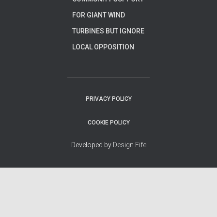
FOR GIANT WIND
TURBINES BUT IGNORE
LOCAL OPPOSITION
PRIVACY POLICY
COOKIE POLICY
Developed by
Design Fife