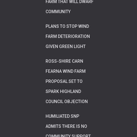
FARM THAT WILL DWARF
COMMUNITY
PLANS TO STOP WIND
FARM DETERIORATION
GIVEN GREEN LIGHT
ROSS-SHIRE CARN
FEARNA WIND FARM
PROPOSAL SET TO
SPARK HIGHLAND
COUNCIL OBJECTION
HUMILIATED SNP
ADMITS THERE IS NO
COMMUNITY SUPPORT