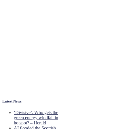
Latest News
‘Divisive’: Who gets the
green energy windfall in
hotspot? – Herald
AI flooded the Scottish