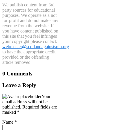
We publish content from 3rd
party sources for educational
purposes. We operate as a not-
for-profit and do not make any
revenue from the website. If
you have content published on
this site that you feel infringes
your copyright please contact:
webmaster@scotlandagainstspin.org
to have the appropriate credit
provided or the offending
article removed.
0 Comments
Leave a Reply
Your
email address will not be
published.
Required fields are
marked
*
Name
*