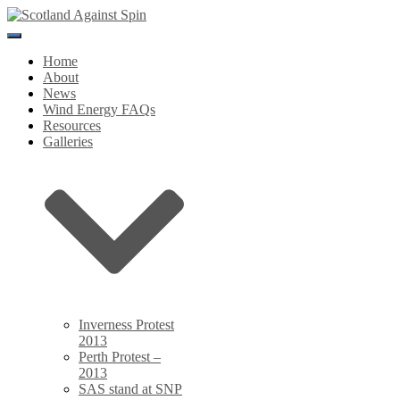
Toggle
Navigation
Home
About
News
Wind Energy FAQs
Resources
Galleries
Inverness Protest
2013
Perth Protest –
2013
SAS stand at SNP