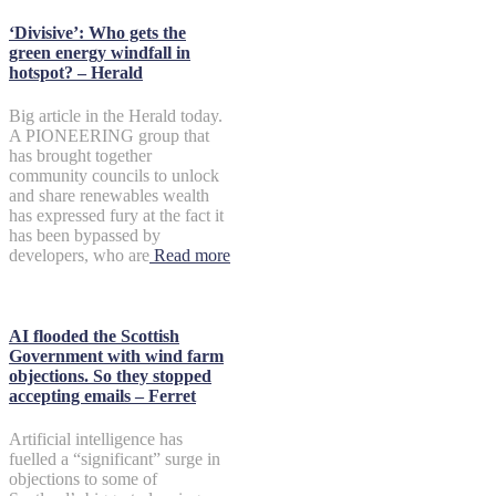
‘Divisive’: Who gets the
green energy windfall in
hotspot? – Herald
Big article in the Herald today.
A PIONEERING group that
has brought together
community councils to unlock
and share renewables wealth
has expressed fury at the fact it
has been bypassed by
developers, who are
Read more
AI flooded the Scottish
Government with wind farm
objections. So they stopped
accepting emails – Ferret
Artificial intelligence has
fuelled a “significant” surge in
objections to some of