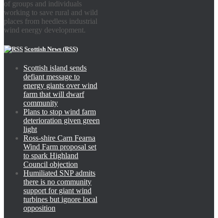
of groups and individuals
working to save rural and wild
places from heedless industrial
wind energy development.
Scottish News (RSS)
Scottish island sends
defiant message to
energy giants over wind
farm that will dwarf
community
Plans to stop wind farm
deterioration given green
light
Ross-shire Carn Fearna
Wind Farm proposal set
to spark Highland
Council objection
Humiliated SNP admits
there is no community
support for giant wind
turbines but ignore local
opposition