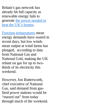
Britain’s gas network has
already hit full capacity as
renewable energy fails to
generate
the power needed to
heat the UK’s homes
.
Freezing temperatures
mean
energy demands have soared in
recent days, but low winds
mean output at wind farms has
plunged, according to data
from National Gas and
National Grid, making the UK
reliant on gas for up to two-
thirds of its electricity this
weekend.
However, Jon Butterworth,
chief executive of National
Gas, said demand from gas-
fired power stations would be
“maxed out” from today
through much of the weekend.