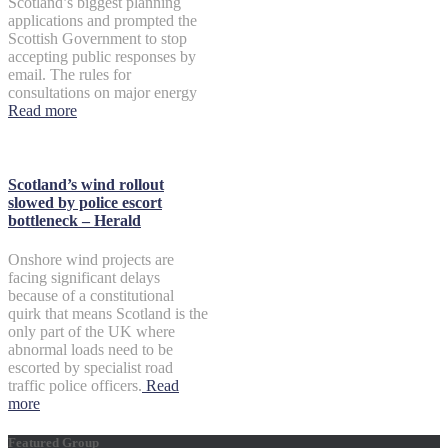
Scotland’s biggest planning
applications and prompted the
Scottish Government to stop
accepting public responses by
email. The rules for
consultations on major energy
Read more
Scotland’s wind rollout
slowed by police escort
bottleneck – Herald
Onshore wind projects are
facing significant delays
because of a constitutional
quirk that means Scotland is the
only part of the UK where
abnormal loads need to be
escorted by specialist road
traffic police officers.
Read
more
Featured Group