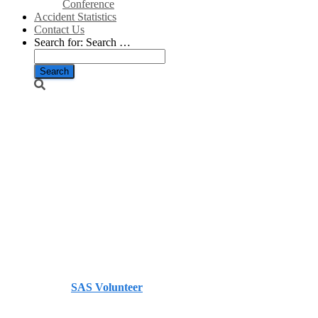
Conference
Accident Statistics
Contact Us
Search for:
Search …
Gas network
already at
maximum
capacity as
cold snap hits
– Telegraph
Published by
SAS Volunteer
on
November 30, 2023
November 30, 2023