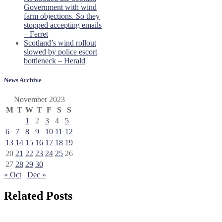
Government with wind
farm objections. So they
stopped accepting emails
– Ferret
Scotland’s wind rollout
slowed by police escort
bottleneck – Herald
News Archive
November 2023
M
T
W
T
F
S
S
1
2
3
4
5
6
7
8
9
10
11
12
13
14
15
16
17
18
19
20
21
22
23
24
25
26
27
28
29
30
« Oct
Dec »
Related Posts