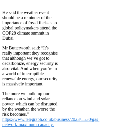
He said the weather event
should be a reminder of the
importance of fossil fuels as to
global policymakers attend the
COP28 climate summit in
Dubai.
Mr Butterworth said: “It’s
really important they recognise
that although we’ve got to
decarbonize, energy security is
also vital. And when you’re in
a world of interruptible
renewable energy, our security
is massively important.
The more we build up our
reliance on wind and solar
power, which can be disrupted
by the weather, the worse the
risk becomes.”
https://www.telegraph.co.uk/business/2023/11/30/gas-
network-maximum-capacity-