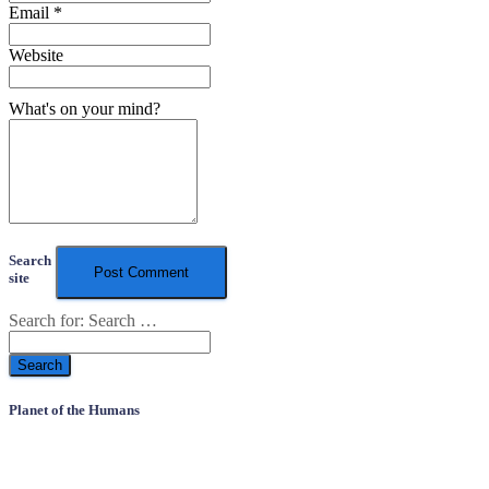
Email
*
Website
What's on your mind?
Search
site
Search for:
Search …
Planet of the Humans