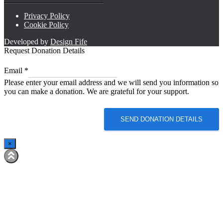
Privacy Policy
Cookie Policy
Developed by
Design Fife
Request Donation Details
*
Email
*
*
Please enter your email address and we will send you information so
*
you can make a donation. We are grateful for your support.
SEND DONATION DETAILS
×