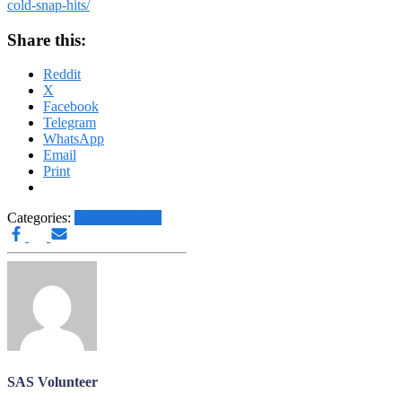
cold-snap-hits/
Share this:
Reddit
X
Facebook
Telegram
WhatsApp
Email
Print
Categories:
Other News.....
SAS Volunteer