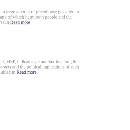
a large amount of greenhouse gas after an
 many of which harm both people and the
reach
Read more
 MSP, indicates yet another in a long line
rgets and the political implications of such
oubled in
Read more