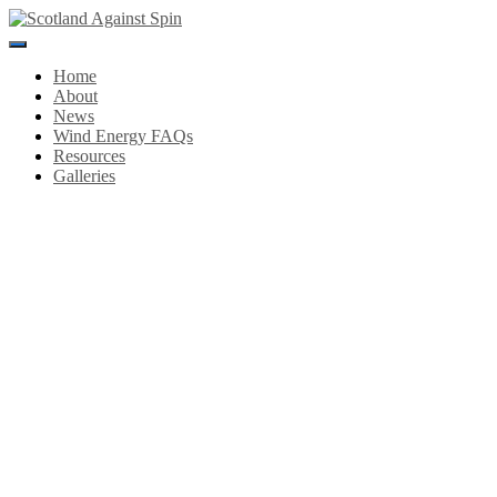
Toggle
Navigation
Home
About
News
Wind Energy FAQs
Resources
Galleries