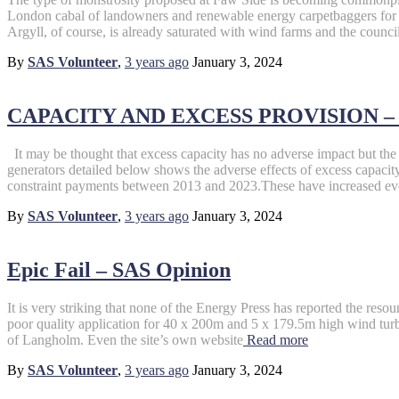
London cabal of landowners and renewable energy carpetbaggers for th
Argyll, of course, is already saturated with wind farms and the council 
By
SAS Volunteer
,
3 years
ago
January 3, 2024
CAPACITY AND EXCESS PROVISION – S
It may be thought that excess capacity has no adverse impact but the 
generators detailed below shows the adverse effects of excess capac
constraint payments between 2013 and 2023.These have increased ev
By
SAS Volunteer
,
3 years
ago
January 3, 2024
Epic Fail – SAS Opinion
It is very striking that none of the Energy Press has reported the reso
poor quality application for 40 x 200m and 5 x 179.5m high wind turb
of Langholm. Even the site’s own website
Read more
By
SAS Volunteer
,
3 years
ago
January 3, 2024