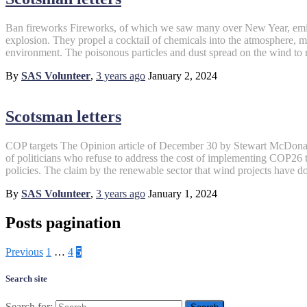
Ban fireworks Fireworks, of which we saw many over New Year, emit 
explosion. They propel a cocktail of chemicals into the atmosphere,
environment. The poisonous particles and dust spread on the wind to 
By
SAS Volunteer
,
3 years
ago
January 2, 2024
Scotsman letters
COP targets The Opinion article of December 30 by Stewart McDonald,
of politicians who refuse to address the cost of implementing COP26 ta
policies. The claim by the renewable sector that wind projects have d
By
SAS Volunteer
,
3 years
ago
January 1, 2024
Posts pagination
Previous
1
…
4
5
Search site
Search for: