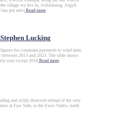
e village we live in, Ardrishaiog, Argyll.
has put strict
Read more
tephen Lucking
figures for constraint payments to wind farm
ity between 2013 and 2023. The table shows
ery year except 2016
Read more
unding and richly deserved refusal of the very
ines at Faw Side, in the Ewes Valley, north