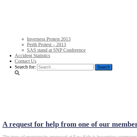
Inverness Protest 2013
Perth Protest – 2013
SAS stand at SNP Conference
Accident Statistics
Contact Us
Search for:
January 2024
A request for help from one of our membe
The type of monstrosity proposed at Faw Side is becoming commonpla