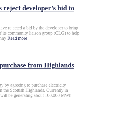
reject developer’s bid to
ve rejected a bid by the developer to bring
f its community liaison group (CLG) to help
enny
Read more
 purchase from Highlands
gy by agreeing to purchase electricity
n the Scottish Highlands. Currently in
ch will be generating about 100,000 MWh