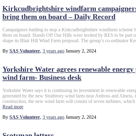
Kirkcudbrightshire windfarm campaigners 
bring them on board – Daily Record
Campaigners battling to stop a Kirkcudbrightshire windfarm scheme ha
them on board. Hands Off Our Hills were invited by RES to be part o
shape its Blair Hill Wind Farm proposal. The group’s co-ordinator K
By
SAS Volunteer
,
3 years
ago
January 2, 2024
Yorkshire Water agrees renewable energy
wind farm- Business desk
Yorkshire Water says it is continuing its investment in renewable ener
generated by the new Strathrory wind farm near Ardross and Alness, i
construction, the new wind farm will consist of seven turbines, whi
Read more
By
SAS Volunteer
,
3 years
ago
January 2, 2024
Scotsman letters