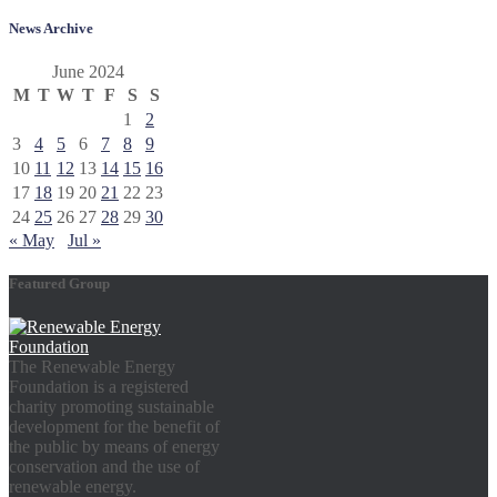
News Archive
June 2024
M
T
W
T
F
S
S
1
2
3
4
5
6
7
8
9
10
11
12
13
14
15
16
17
18
19
20
21
22
23
24
25
26
27
28
29
30
« May
Jul »
Featured Group
The Renewable Energy
Foundation is a registered
charity promoting sustainable
development for the benefit of
the public by means of energy
conservation and the use of
renewable energy.