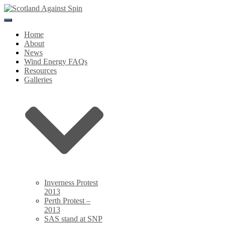
Toggle
Navigation
Home
About
News
Wind Energy FAQs
Resources
Galleries
Inverness Protest
2013
Perth Protest –
2013
SAS stand at SNP