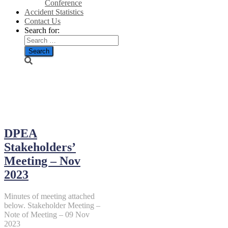
Conference
Accident Statistics
Contact Us
Search for:
June 9, 2024
DPEA
Stakeholders’
Meeting – Nov
2023
Minutes of meeting attached
below. Stakeholder Meeting –
Note of Meeting – 09 Nov
2023