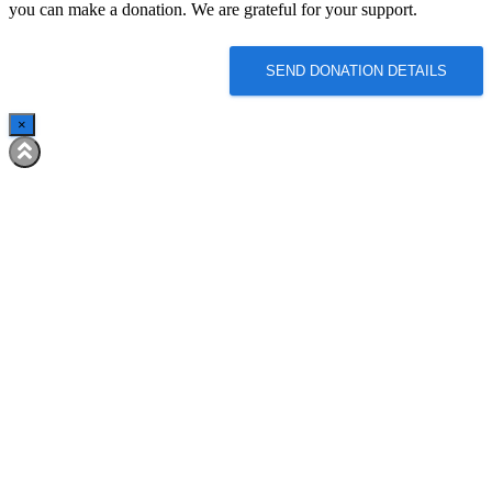
you can make a donation. We are grateful for your support.
SEND DONATION DETAILS
×