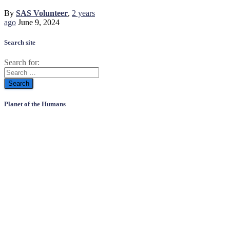
By
SAS Volunteer
,
2 years
ago
June 9, 2024
Search site
Search for:
Planet of the Humans