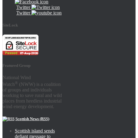
Twitter
Twitter
SiteLock
Featured Group
National Wind
®
Watch
(NWW) is a coalition
of groups and individuals
working to save rural and wild
places from heedless industrial
wind energy development.
Scottish News (RSS)
Scottish island sends
defiant message to