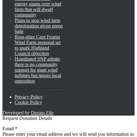
energy giants over wind
farm that will dwarf
community
Plans to stop wind farm
deterioration given green
light
Ross-shire Carn Fearna
Wind Farm proposal set
to spark Highland
Council objection
Humiliated SNP admits
there is no community
support for giant wind
turbines but ignore local
opposition
Privacy Policy
Cookie Policy
Developed by
Design Fife
Request Donation Details
Email
Email
*
Please enter your email address and we will send you information so