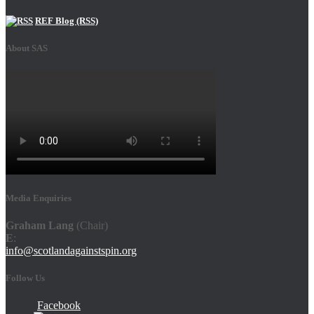
REF Blog (RSS)
About SAS
Media Enquiries
Graham Lang
(Chair)
E
:
info@scotlandagainstspin.org
Follow Us
Facebook