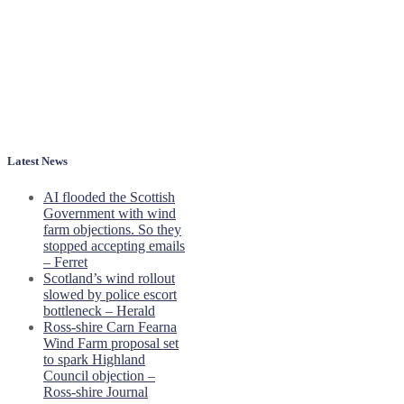
Latest News
AI flooded the Scottish
Government with wind
farm objections. So they
stopped accepting emails
– Ferret
Scotland’s wind rollout
slowed by police escort
bottleneck – Herald
Ross-shire Carn Fearna
Wind Farm proposal set
to spark Highland
Council objection –
Ross-shire Journal