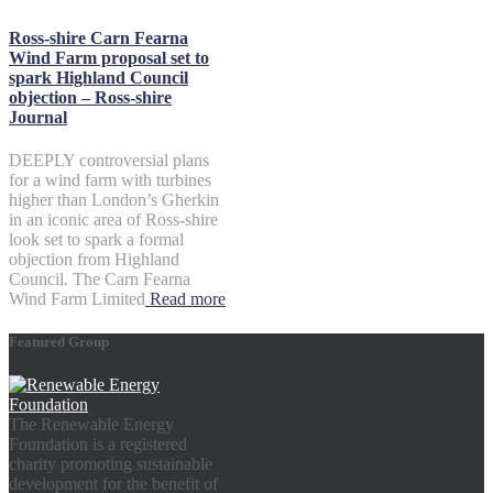
Ross-shire Carn Fearna
Wind Farm proposal set to
spark Highland Council
objection – Ross-shire
Journal
DEEPLY controversial plans
for a wind farm with turbines
higher than London’s Gherkin
in an iconic area of Ross-shire
look set to spark a formal
objection from Highland
Council. The Carn Fearna
Wind Farm Limited
Read more
Featured Group
The Renewable Energy
Foundation is a registered
charity promoting sustainable
development for the benefit of