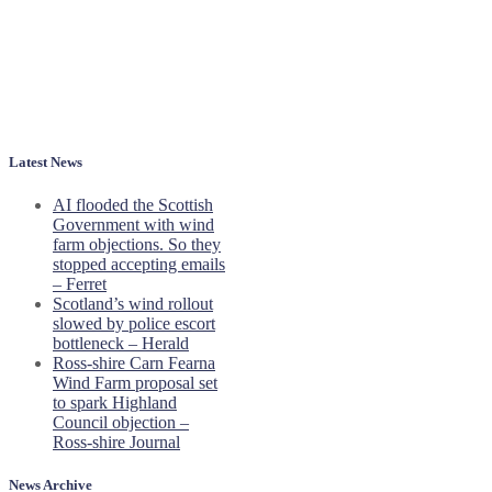
Latest News
AI flooded the Scottish
Government with wind
farm objections. So they
stopped accepting emails
– Ferret
Scotland’s wind rollout
slowed by police escort
bottleneck – Herald
Ross-shire Carn Fearna
Wind Farm proposal set
to spark Highland
Council objection –
Ross-shire Journal
News Archive