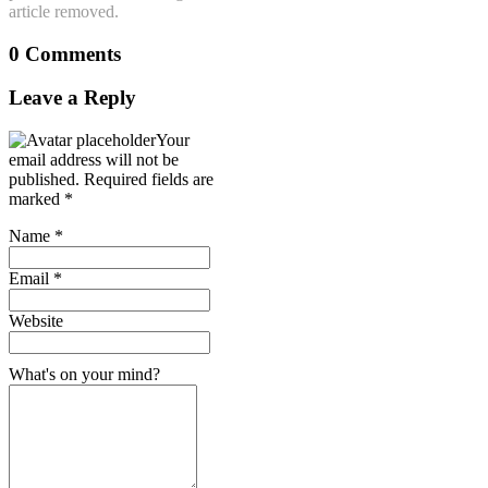
article removed.
0 Comments
Leave a Reply
Your
email address will not be
published.
Required fields are
marked
*
Name
*
Email
*
Website
What's on your mind?