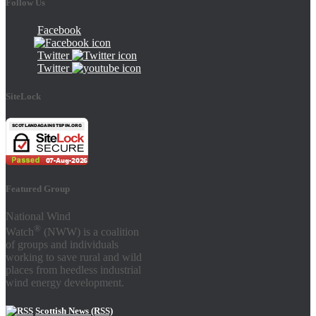
Follow Us
Facebook
Twitter
Twitter
SiteLock
Featured Group
National Wind
®
Watch
(NWW) is a coalition
of groups and individuals
working to save rural and wild
places from heedless industrial
wind energy development.
Scottish News (RSS)