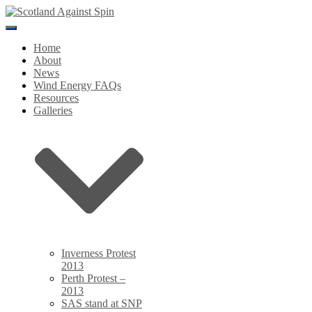
Toggle
Navigation
Home
About
News
Wind Energy FAQs
Resources
Galleries
Inverness Protest
2013
Perth Protest –
2013
SAS stand at SNP