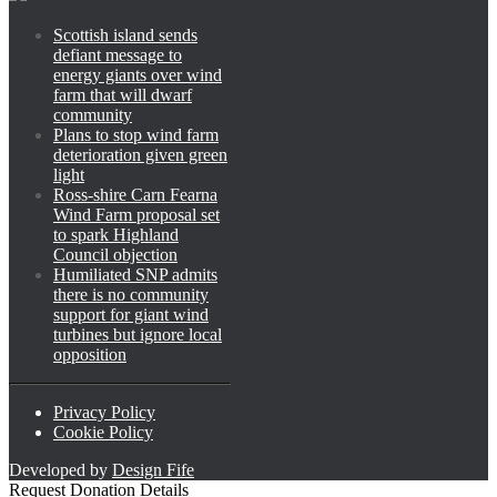
Scottish island sends
defiant message to
energy giants over wind
farm that will dwarf
community
Plans to stop wind farm
deterioration given green
light
Ross-shire Carn Fearna
Wind Farm proposal set
to spark Highland
Council objection
Humiliated SNP admits
there is no community
support for giant wind
turbines but ignore local
opposition
Privacy Policy
Cookie Policy
Developed by
Design Fife
Request Donation Details