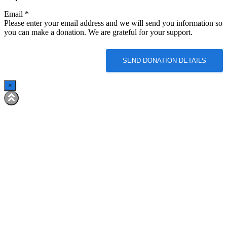
Email
Email
*
Please enter your email address and we will send you information so
you can make a donation. We are grateful for your support.
SEND DONATION DETAILS
×