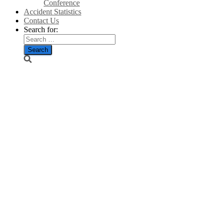
Conference
Accident Statistics
Contact Us
Search for:
Cheering
crowds as
Simon
Howie’s
turbine
arrives in
Dunning –
Courier