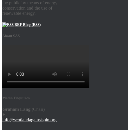
the public by means of energy
conservation and the use of
renewable energy.
REF Blog (RSS)
About SAS
Media Enquiries
Graham Lang
(Chair)
E
:
info@scotlandagainstspin.org