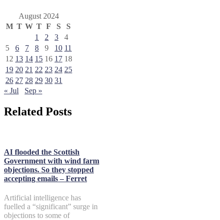
August 2024
M
T
W
T
F
S
S
1
2
3
4
5
6
7
8
9
10
11
12
13
14
15
16
17
18
19
20
21
22
23
24
25
26
27
28
29
30
31
« Jul
Sep »
Related Posts
AI flooded the Scottish
Government with wind farm
objections. So they stopped
accepting emails – Ferret
Artificial intelligence has
fuelled a “significant” surge in
objections to some of