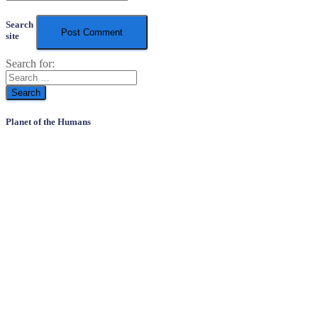
Search
site
Search for:
Planet of the Humans