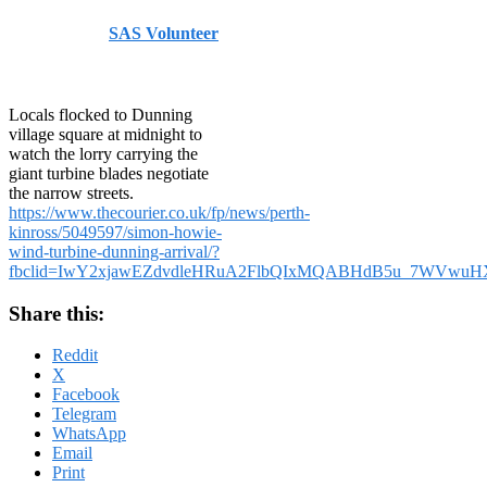
Published by
SAS Volunteer
on
August 2, 2024
August 2,
2024
Locals flocked to Dunning
village square at midnight to
watch the lorry carrying the
giant turbine blades negotiate
the narrow streets.
https://www.thecourier.co.uk/fp/news/perth-
kinross/5049597/simon-howie-
wind-turbine-dunning-arrival/?
fbclid=IwY2xjawEZdvdleHRuA2FlbQIxMQABHdB5u_7WVwuHX
Share this:
Reddit
X
Facebook
Telegram
WhatsApp
Email
Print