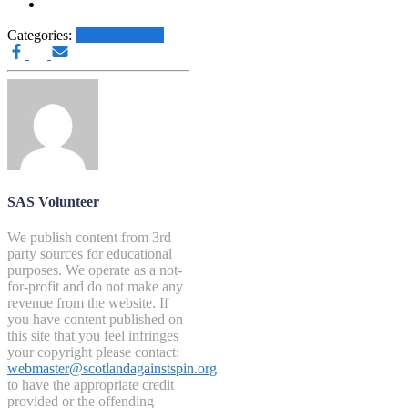
Categories:
Other News.....
SAS Volunteer
We publish content from 3rd
party sources for educational
purposes. We operate as a not-
for-profit and do not make any
revenue from the website. If
you have content published on
this site that you feel infringes
your copyright please contact:
webmaster@scotlandagainstspin.org
to have the appropriate credit
provided or the offending