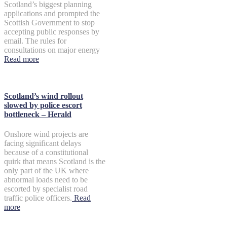
Scotland’s biggest planning
applications and prompted the
Scottish Government to stop
accepting public responses by
email. The rules for
consultations on major energy
Read more
Scotland’s wind rollout
slowed by police escort
bottleneck – Herald
Onshore wind projects are
facing significant delays
because of a constitutional
quirk that means Scotland is the
only part of the UK where
abnormal loads need to be
escorted by specialist road
traffic police officers.
Read
more