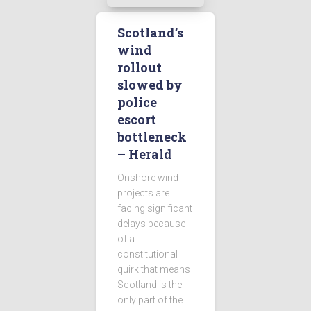
Scotland’s
wind
rollout
slowed by
police
escort
bottleneck
– Herald
Onshore wind
projects are
facing significant
delays because
of a
constitutional
quirk that means
Scotland is the
only part of the