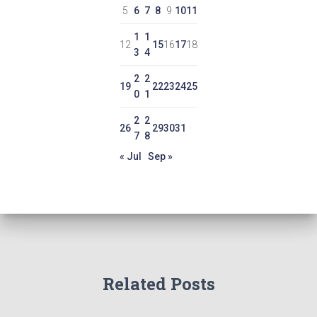
5
6
7
8
9
10
11
1
1
12
15
16
17
18
3
4
2
2
19
22
23
24
25
0
1
2
2
26
29
30
31
7
8
« Jul
Sep »
Related Posts