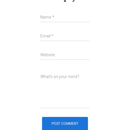
Name
*
Email
*
Website
What's on your mind?