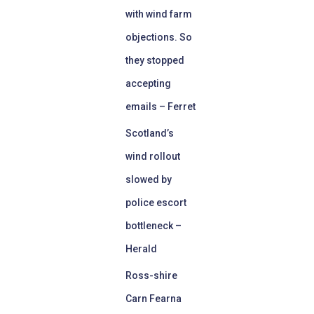
with wind farm
objections. So
they stopped
accepting
emails – Ferret
Scotland’s
wind rollout
slowed by
police escort
bottleneck –
Herald
Ross-shire
Carn Fearna