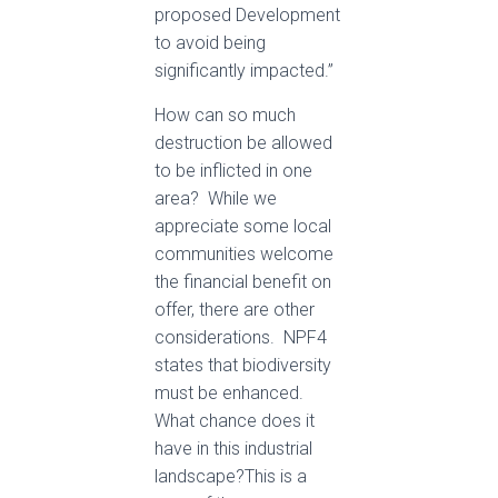
proposed Development
to avoid being
significantly impacted.”
How can so much
destruction be allowed
to be inflicted in one
area? While we
appreciate some local
communities welcome
the financial benefit on
offer, there are other
considerations. NPF4
states that biodiversity
must be enhanced.
What chance does it
have in this industrial
landscape?This is a