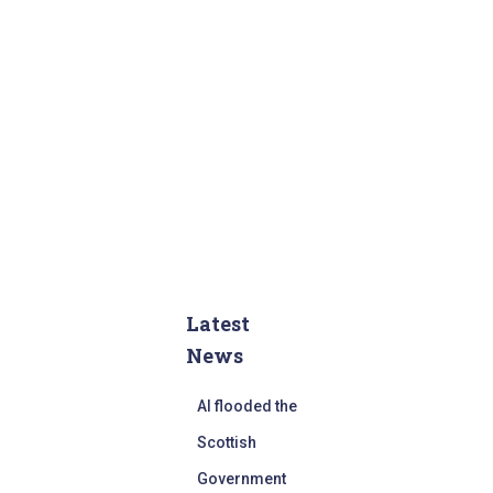
Latest
News
AI flooded the
Scottish
Government