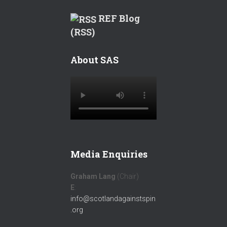
REF Blog
(RSS)
About SAS
Media Enquiries
Graham Lang
(Chair)
E
:
info@scotlandagainstspin
.org