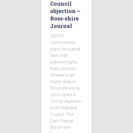
Council
objection –
Ross-shire
Journal
DEEPLY
controversial
plans for a wind
farm with
turbines higher
than London’s
Gherkin in an
iconic area of
Ross-shire look
set to spark a
formal objection
from Highland
Council. The
Carn Fearna
Wind Farm