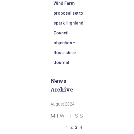
Wind Farm
proposal set to
spark Highland
Council
objection –
Ross-shire
Journal
News
Archive
August 2024
M
T
W
T
F
S
S
1
2
3
4