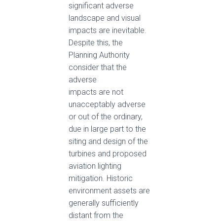
significant adverse
landscape and visual
impacts are inevitable.
Despite this, the
Planning Authority
consider that the
adverse
impacts are not
unacceptably adverse
or out of the ordinary,
due in large part to the
siting and design of the
turbines and proposed
aviation lighting
mitigation. Historic
environment assets are
generally sufficiently
distant from the