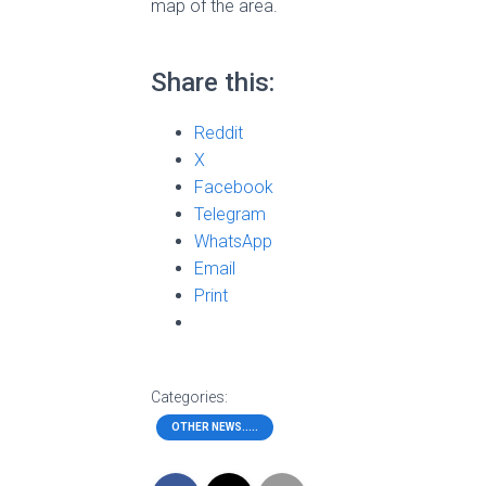
map of the area.
Share this:
Reddit
X
Facebook
Telegram
WhatsApp
Email
Print
Categories:
OTHER NEWS.....