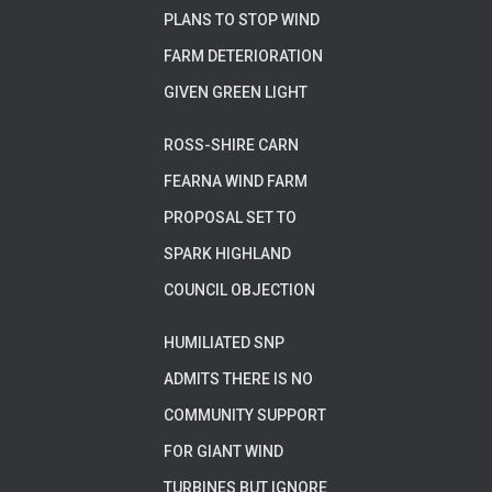
PLANS TO STOP WIND
FARM DETERIORATION
GIVEN GREEN LIGHT
ROSS-SHIRE CARN
FEARNA WIND FARM
PROPOSAL SET TO
SPARK HIGHLAND
COUNCIL OBJECTION
HUMILIATED SNP
ADMITS THERE IS NO
COMMUNITY SUPPORT
FOR GIANT WIND
TURBINES BUT IGNORE