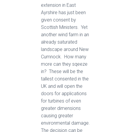
extension in East
Ayrshire has just been
given consent by
Scottish Ministers. Yet
another wind farm in an
already saturated
landscape around New
Cumnock. How many
more can they sqeeze
in? These will be the
tallest consented in the
UK and will open the
doors for applications
for turbines of even
greater dimensions
causing greater
environmental damage.
The decision can be