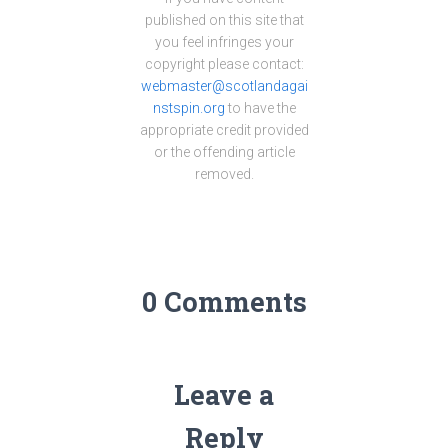
published on this site that
you feel infringes your
copyright please contact:
webmaster@scotlandagai
nstspin.org
to have the
appropriate credit provided
or the offending article
removed.
0 Comments
Leave a
Reply