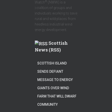
®
Watch
(NWW) is a
coalition of groups and
individuals working to save
rural and wild places from
heedless industrial wind
energy development.
Scottish
News (RSS)
SCOTTISH ISLAND
SENDS DEFIANT
MESSAGE TO ENERGY
GIANTS OVER WIND
FARM THAT WILL DWARF
COMMUNITY