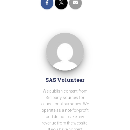
SAS Volunteer
We publish content from
3rd party sources for
educational purposes. We
operate as a not-for-profit
and do not make any
revenue from the website.
If you have content