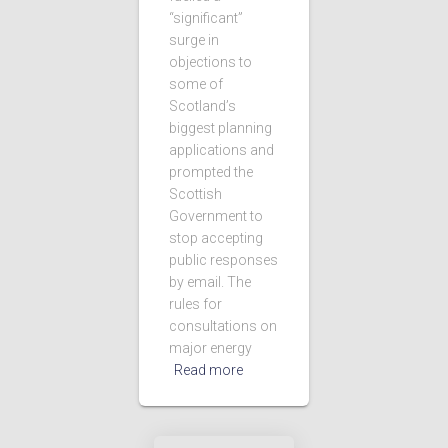
“significant”
surge in
objections to
some of
Scotland’s
biggest planning
applications and
prompted the
Scottish
Government to
stop accepting
public responses
by email. The
rules for
consultations on
major energy
Read more