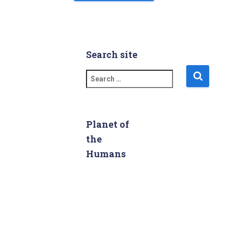
Search site
S
e
a
r
c
Planet of
h
the
f
Humans
o
r
: