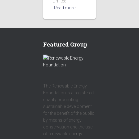
Limited
Read more
Featured Group
The Renewable Energy
Foundation is a registered
charity promoting
sustainable development
for the benefit of the public
by means of energy
conservation and the use
of renewable energy.