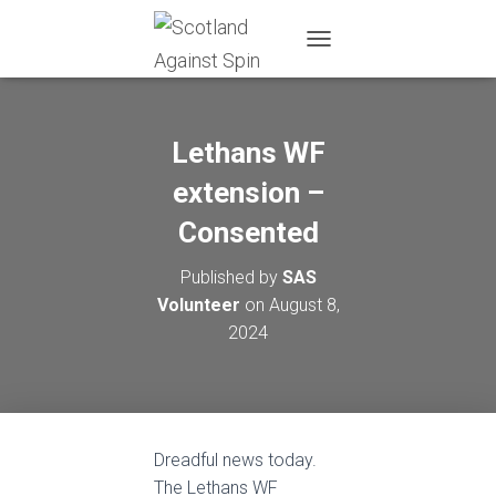
T
O
G
G
L
Lethans WF
E
N
extension –
A
Consented
V
I
G
Published by
SAS
A
Volunteer
on
August 8,
T
I
2024
O
N
Dreadful news today.
The Lethans WF