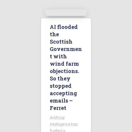
AI flooded
the
Scottish
Governmen
t with
wind farm
objections.
So they
stopped
accepting
emails –
Ferret
Artificial
intelligence has
fuelled a