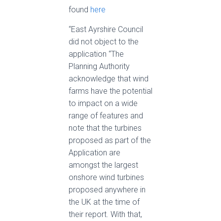
found
here
“East Ayrshire Council
did not object to the
application “The
Planning Authority
acknowledge that wind
farms have the potential
to impact on a wide
range of features and
note that the turbines
proposed as part of the
Application are
amongst the largest
onshore wind turbines
proposed anywhere in
the UK at the time of
their report. With that,