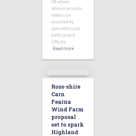
UK where
abnormal loads
need to be
escorted by
specialist road
traffic police
officers.
Read more
Ross-shire
Carn
Fearna
Wind Farm
proposal
set to spark
Highland