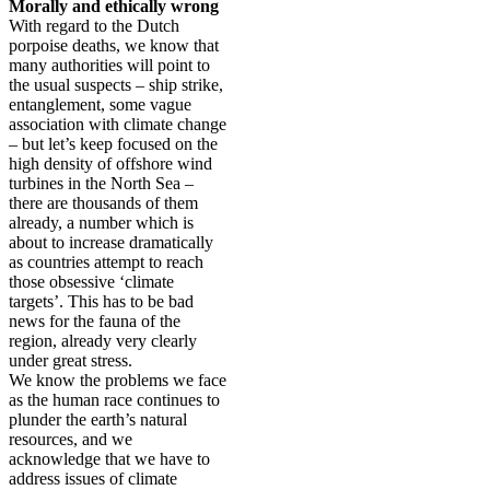
Morally and ethically wrong
With regard to the Dutch
porpoise deaths, we know that
many authorities will point to
the usual suspects – ship strike,
entanglement, some vague
association with climate change
– but let’s keep focused on the
high density of offshore wind
turbines in the North Sea –
there are thousands of them
already, a number which is
about to increase dramatically
as countries attempt to reach
those obsessive ‘climate
targets’. This has to be bad
news for the fauna of the
region, already very clearly
under great stress.
We know the problems we face
as the human race continues to
plunder the earth’s natural
resources, and we
acknowledge that we have to
address issues of climate