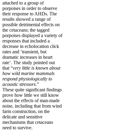
attached to a group of
porpoises in order to observe
their response to AHDs. The
results showed a range of
possible detrimental effects on
the cetaceans; the tagged
porpoises displayed a variety of
responses that included a
decrease in echolocation click
rates and ‘transient, but
dramatic increases in heart
rate’. The study pointed out
that “
very little is known about
how wild marine mammals
respond physiologically to
acoustic stressors.
”
These quite significant findings
prove how little we still know
about the effects of man-made
noise, including that from wind
farm construction, on the
delicate and sensitive
mechanisms that cetaceans
need to survive.