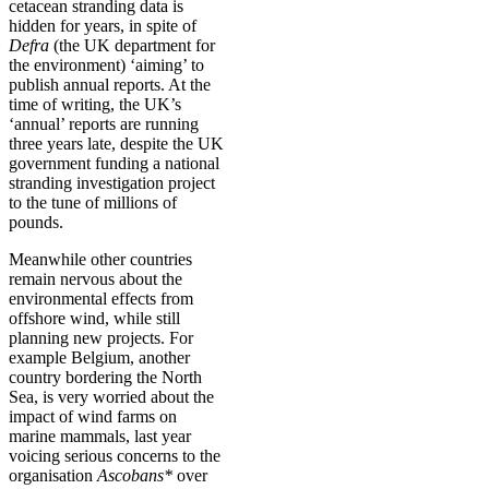
cetacean stranding data is
hidden for years, in spite of
Defra
(the UK department for
the environment) ‘aiming’ to
publish annual reports. At the
time of writing, the UK’s
‘annual’ reports are running
three years late, despite the UK
government funding a national
stranding investigation project
to the tune of millions of
pounds.
Meanwhile other countries
remain nervous about the
environmental effects from
offshore wind, while still
planning new projects. For
example Belgium, another
country bordering the North
Sea, is very worried about the
impact of wind farms on
marine mammals, last year
voicing serious concerns to the
organisation
Ascobans*
over