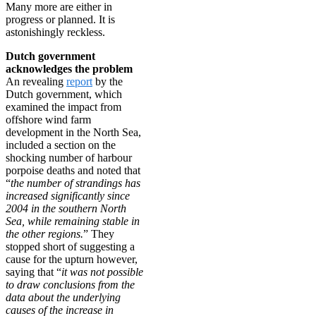
Many more are either in
progress or planned. It is
astonishingly reckless.
Dutch government
acknowledges the problem
An revealing
report
by the
Dutch government, which
examined the impact from
offshore wind farm
development in the North Sea,
included a section on the
shocking number of harbour
porpoise deaths and noted that
“
the number of strandings has
increased significantly since
2004 in the southern North
Sea, while remaining stable in
the other regions.
” They
stopped short of suggesting a
cause for the upturn however,
saying that “
it was not possible
to draw conclusions from the
data about the underlying
causes of the increase in