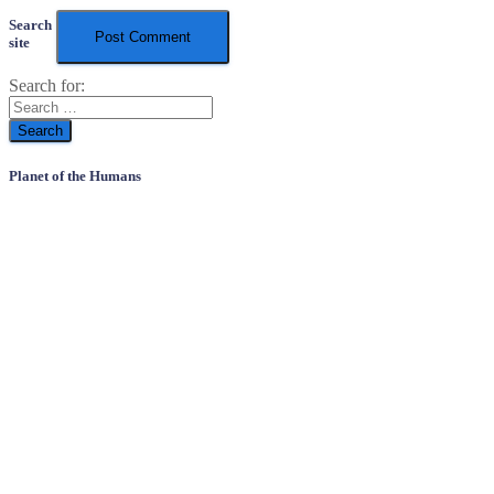
Search
site
Search for:
Planet of the Humans