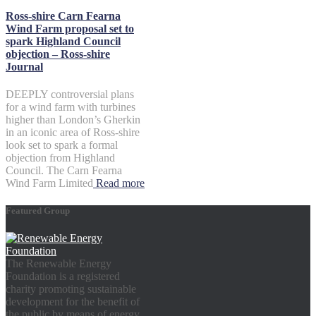
Ross-shire Carn Fearna
Wind Farm proposal set to
spark Highland Council
objection – Ross-shire
Journal
DEEPLY controversial plans
for a wind farm with turbines
higher than London’s Gherkin
in an iconic area of Ross-shire
look set to spark a formal
objection from Highland
Council. The Carn Fearna
Wind Farm Limited
Read more
Featured Group
The Renewable Energy
Foundation is a registered
charity promoting sustainable
development for the benefit of
the public by means of energy