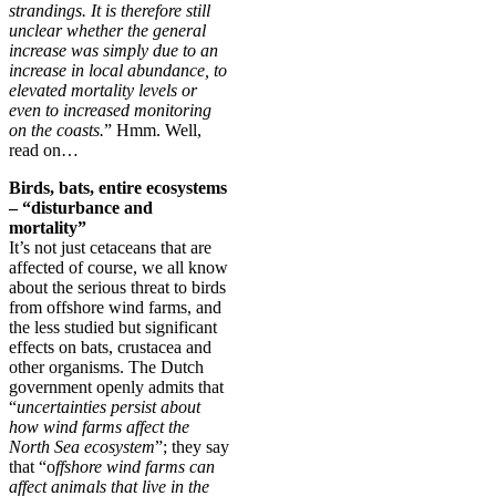
strandings. It is therefore still
unclear whether the general
increase was simply due to an
increase in local abundance, to
elevated mortality levels or
even to increased monitoring
on the coasts.
” Hmm. Well,
read on…
Birds, bats, entire ecosystems
– “disturbance and
mortality”
It’s not just cetaceans that are
affected of course, we all know
about the serious threat to birds
from offshore wind farms, and
the less studied but significant
effects on bats, crustacea and
other organisms. The Dutch
government openly admits that
“
uncertainties persist about
how wind farms affect the
North Sea ecosystem
”; they say
that “o
ffshore wind farms can
affect animals that live in the