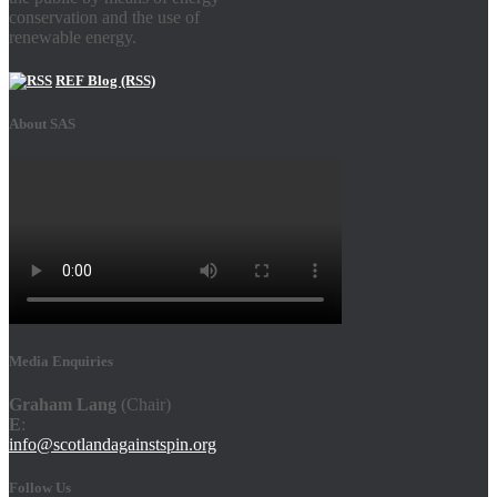
conservation and the use of
renewable energy.
REF Blog (RSS)
About SAS
Media Enquiries
Graham Lang
(Chair)
E
:
info@scotlandagainstspin.org
Follow Us