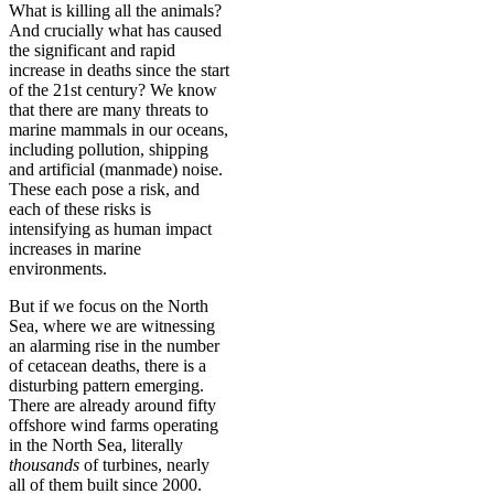
What is killing all the animals?
And crucially what has caused
the significant and rapid
increase in deaths since the start
of the 21st century? We know
that there are many threats to
marine mammals in our oceans,
including pollution, shipping
and artificial (manmade) noise.
These each pose a risk, and
each of these risks is
intensifying as human impact
increases in marine
environments.
But if we focus on the North
Sea, where we are witnessing
an alarming rise in the number
of cetacean deaths, there is a
disturbing pattern emerging.
There are already around fifty
offshore wind farms operating
in the North Sea, literally
thousands
of turbines, nearly
all of them built since 2000.