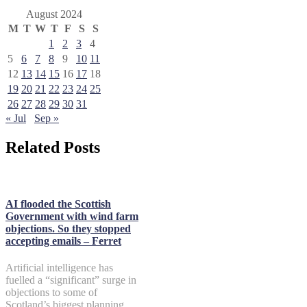
August 2024
M
T
W
T
F
S
S
1
2
3
4
5
6
7
8
9
10
11
12
13
14
15
16
17
18
19
20
21
22
23
24
25
26
27
28
29
30
31
« Jul
Sep »
Related Posts
AI flooded the Scottish
Government with wind farm
objections. So they stopped
accepting emails – Ferret
Artificial intelligence has
fuelled a “significant” surge in
objections to some of
Scotland’s biggest planning