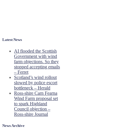
Latest News
AI flooded the Scottish
Government with wind
farm objections. So they
stopped accepting emails
– Ferret
Scotland’s wind rollout
slowed by police escort
bottleneck – Herald
Ross-shire Carn Fearna
Wind Farm proposal set
to spark Highland
Council objection –
Ross-shire Journal
News Archive