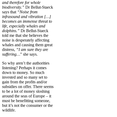
and therefore for whole
biodiversity.”
Dr Bellut-Staeck
says that
“Noise from
infrasound and vibration […]
becomes an immense threat to
life, especially whales and
dolphins.”
Dr Bellut-Staeck
told me that she believes the
noise is desperately affecting
whales and causing them great
distress,
“I am sure they are
suffering…
” she says.
So why aren’t the authorities
listening? Perhaps it comes
down to money. So much
invested and so many set to
gain from the profits and/or
subsidies on offer. There seems
to be a lot of money sloshing
around the seas of Europe – it
must be benefitting someone,
but it’s not the consumer or the
wildlife.