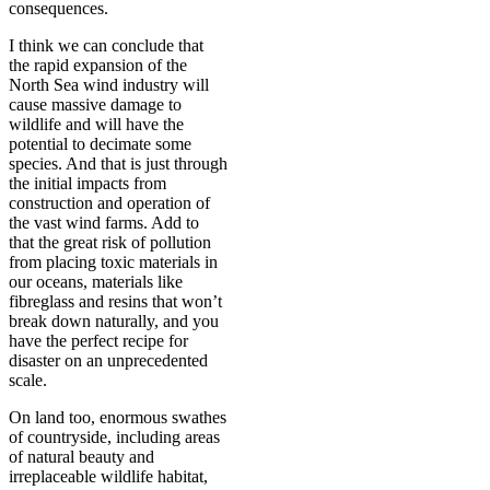
consequences.
I think we can conclude that
the rapid expansion of the
North Sea wind industry will
cause massive damage to
wildlife and will have the
potential to decimate some
species. And that is just through
the initial impacts from
construction and operation of
the vast wind farms. Add to
that the great risk of pollution
from placing toxic materials in
our oceans, materials like
fibreglass and resins that won’t
break down naturally, and you
have the perfect recipe for
disaster on an unprecedented
scale.
On land too, enormous swathes
of countryside, including areas
of natural beauty and
irreplaceable wildlife habitat,