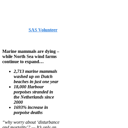
Endfield –
Medium.com
Published by
SAS Volunteer
on
August 10, 2024
August
10, 2024
Marine mammals are dying –
while North Sea wind farms
continue to expand…
2,713 marine mammals
washed up on Dutch
beaches in just one year
18,000 Harbour
porpoises stranded in
the Netherlands since
2000
1693% increase in
porpoise deaths
“why worry about ‘disturbance
and mortality’? — It’s only an