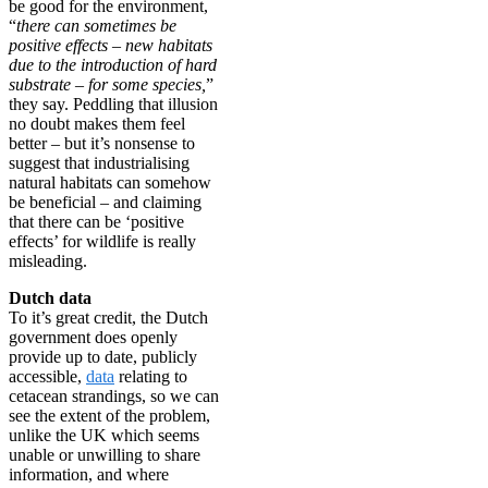
be good for the environment,
“
there can sometimes be
positive effects – new habitats
due to the introduction of hard
substrate – for some species,
”
they say. Peddling that illusion
no doubt makes them feel
better – but it’s nonsense to
suggest that industrialising
natural habitats can somehow
be beneficial – and claiming
that there can be ‘positive
effects’ for wildlife is really
misleading.
Dutch data
To it’s great credit, the Dutch
government does openly
provide up to date, publicly
accessible,
data
relating to
cetacean strandings, so we can
see the extent of the problem,
unlike the UK which seems
unable or unwilling to share
information, and where