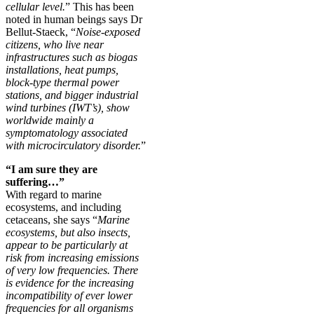
cellular level.
” This has been
noted in human beings says Dr
Bellut-Staeck, “
Noise-exposed
citizens, who live near
infrastructures such as biogas
installations, heat pumps,
block-type thermal power
stations, and bigger industrial
wind turbines (IWT’s), show
worldwide mainly a
symptomatology associated
with microcirculatory disorder.
”
“I am sure they are
suffering…”
With regard to marine
ecosystems, and including
cetaceans, she says “
Marine
ecosystems, but also insects,
appear to be particularly at
risk from increasing emissions
of very low frequencies. There
is evidence for the increasing
incompatibility of ever lower
frequencies for all organisms