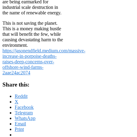
are being earmarked for
industrial scale destruction in
the name of renewable energy.
This is not saving the planet.
This is a money making hustle
that will benefit the few, while
causing devastating harm to the
environment.
https://jasonendfield.medium.com/massive-
increase-in-porpoise-deaths-
raises-deep-concerns-over-
offshore-wind-farms-
2aae24ac2074
Share this:
Reddit
X
Facebook
Telegram
WhatsApp
Email
Print