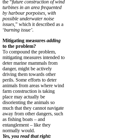
the “
future construction of wind
turbines in an area frequented
by harbour porpoises, with
possible underwater noise
issues,
” which it described as a
‘
burning issue’
.
Mitigating measures
adding
to the problem?
To compound the problem,
mitigating measures intended to
deter marine mammals from
danger, might be actively
driving them towards other
perils. Some efforts to deter
animals from areas where wind
farm construction is taking
place may actually be
disorienting the animals so
much that they cannot navigate
away from other dangers, such
as fishing boats – and
entanglement – like they
normally would.
Yes, you read that right: