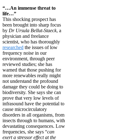
“…An immense threat to
life…”
This shocking prospect has
been brought into sharp focus
by
Dr Ursula Bellut-Staeck
, a
physician and freelance
scientist, who has thoroughly
researched
the issues of low
frequency noise in our
environment, through peer
reviewed studies; she has
warned that those pushing for
more renewables really might
not understand the profound
damage they could be doing to
biodiversity. She says she can
prove that very low levels of
infrasound have the potential to
cause microcirculatory
disorders in all organisms, from
insects through to humans, with
devastating consequences. Low
frequencies, she says “
can
exert a stressor effect at the