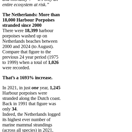
entire ecosystem at risk.”
The Netherlands: More than
18,000 Harbour Porpoises
stranded since 2000
There were
18,399
harbour
porpoises washed up on
Netherlands beaches between
2000 and 2024 (to August).
Compare that figure to the
previous 24 year period (1975
to 1999) when a total of
1,026
were recorded.
That’s a 1693% increase.
In 2021, in just
one
year,
1,245
Harbour porpoises were
stranded along the Dutch coast.
Back in 1991 that figure was
only
34
.
Indeed, the Netherlands logged
its highest ever number of
marine mammal strandings
(across all species) in 2021,