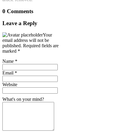
0 Comments
Leave a Reply
Your
email address will not be
published.
Required fields are
marked
*
Name
*
Email
*
Website
What's on your mind?