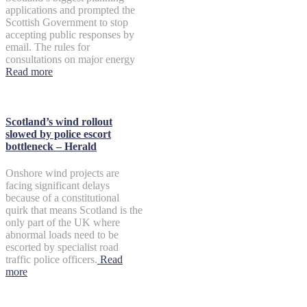
applications and prompted the
Scottish Government to stop
accepting public responses by
email. The rules for
consultations on major energy
Read more
Scotland’s wind rollout
slowed by police escort
bottleneck – Herald
Onshore wind projects are
facing significant delays
because of a constitutional
quirk that means Scotland is the
only part of the UK where
abnormal loads need to be
escorted by specialist road
traffic police officers.
Read
more