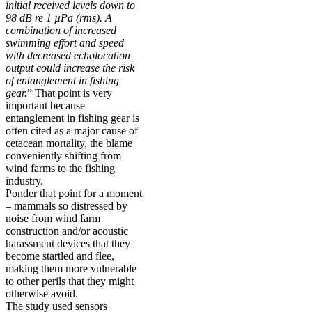
initial received levels down to
98 dB re 1 µPa (rms). A
combination of increased
swimming effort and speed
with decreased echolocation
output could increase the risk
of entanglement in fishing
gear.
” That point is very
important because
entanglement in fishing gear is
often cited as a major cause of
cetacean mortality, the blame
conveniently shifting from
wind farms to the fishing
industry.
Ponder that point for a moment
– mammals so distressed by
noise from wind farm
construction and/or acoustic
harassment devices that they
become startled and flee,
making them more vulnerable
to other perils that they might
otherwise avoid.
The study used sensors