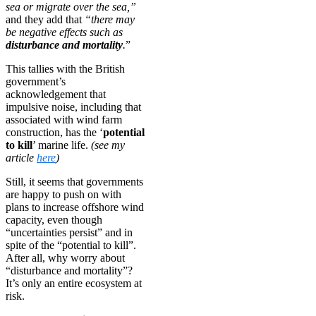
sea or migrate over the sea,”
and they add that
“there may
be negative effects such as
disturbance and mortality
.
”
This tallies with the British
government’s
acknowledgement that
impulsive noise, including that
associated with wind farm
construction, has the ‘
potential
to kill
’ marine life.
(see my
article
here
)
Still, it seems that governments
are happy to push on with
plans to increase offshore wind
capacity, even though
“uncertainties persist” and in
spite of the “potential to kill”.
After all, why worry about
“disturbance and mortality”?
It’s only an entire ecosystem at
risk.