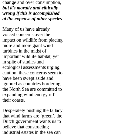
change and over-consumption,
but it’s morally and ethically
wrong if this is accomplished
at the expense of other species
.
Many of us have already
voiced concerns over the
impact on wildlife from placing
more and more giant wind
turbines in the midst of
important wildlife habitat, yet
in spite of studies and
ecological assessments urging
caution, these concerns seem to
have been swept aside and
ignored as countries bordering
the North Sea are committed to
expanding wind energy off
their coasts.
Desperately pushing the fallacy
that wind farms are ‘green’, the
Dutch government wants us to
believe that constructing
industrial estates in the sea can