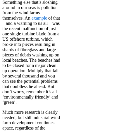
Something else that’s sloshing
around in our seas is pollution
from the wind farms
themselves. An
example
of that
– and a warning to us all – was
the recent malfunction of just
one single turbine blade from a
US offshore turbine, which
broke into pieces resulting in
shards of fibreglass and large
pieces of debris washing up on
local beaches. The beaches had
to be closed for a major clean-
up operation. Multiply that fail
by several thousand and you
can see the potential problems
that doubtless lie ahead. But
don’t worry, remember it’s all
‘environmentally friendly’ and
‘green’.
Much more research is clearly
needed, but still industrial wind
farm development continues
apace, regardless of the