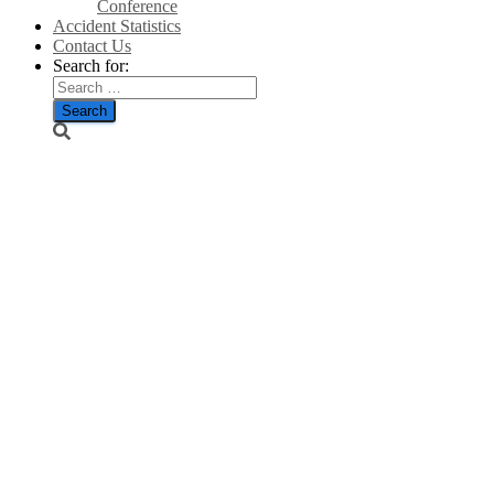
Conference
Accident Statistics
Contact Us
Search for:
Massive
increase in
porpoise
deaths raises
deep concerns
over offshore
wind farms –
Jason