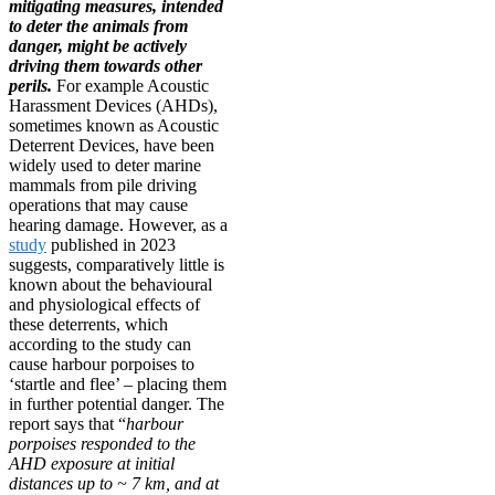
mitigating measures, intended
to deter the animals from
danger, might be actively
driving them towards other
perils.
For example Acoustic
Harassment Devices (AHDs),
sometimes known as Acoustic
Deterrent Devices, have been
widely used to deter marine
mammals from pile driving
operations that may cause
hearing damage. However, as a
study
published in 2023
suggests, comparatively little is
known about the behavioural
and physiological effects of
these deterrents, which
according to the study can
cause harbour porpoises to
‘startle and flee’ – placing them
in further potential danger. The
report says that “
harbour
porpoises responded to the
AHD exposure at initial
distances up to ~ 7 km, and at