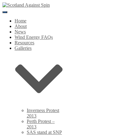
Toggle
Navigation
Home
About
News
Wind Energy FAQs
Resources
Galleries
Inverness Protest
2013
Perth Protest –
2013
SAS stand at SNP