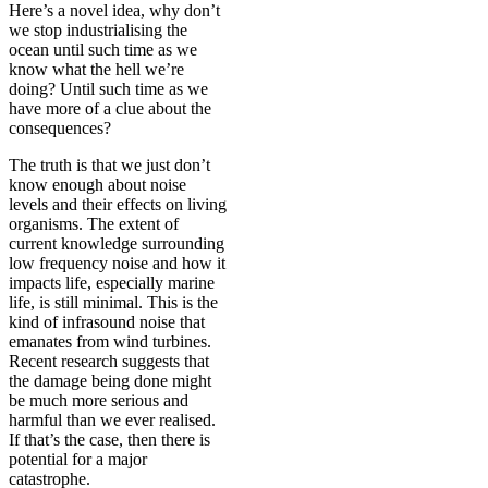
Here’s a novel idea, why don’t
we stop industrialising the
ocean until such time as we
know what the hell we’re
doing? Until such time as we
have more of a clue about the
consequences?
The truth is that we just don’t
know enough about noise
levels and their effects on living
organisms. The extent of
current knowledge surrounding
low frequency noise and how it
impacts life, especially marine
life, is still minimal. This is the
kind of infrasound noise that
emanates from wind turbines.
Recent research suggests that
the damage being done might
be much more serious and
harmful than we ever realised.
If that’s the case, then there is
potential for a major
catastrophe.