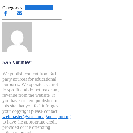
Categories:
Other News.....
SAS Volunteer
We publish content from 3rd
party sources for educational
purposes. We operate as a not-
for-profit and do not make any
revenue from the website. If
you have content published on
this site that you feel infringes
your copyright please contact:
webmaster@scotlandagainstspin.org
to have the appropriate credit
provided or the offending
article removed.