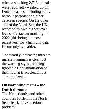
when a shocking
2,713
animals
were reportedly washed up on
Dutch beaches, including seals,
harbour porpoise and other
cetacean species. On the other
side of the North Sea, the UK
recorded its own highest ever
levels of cetacean mortality in
2020 (this being the most
recent year for which UK data
is currently available).
The steadily increasing threat to
marine mammals is clear, but
the warning signs are being
ignored as industrialisation of
their habitat is accelerating at
alarming levels.
Offshore wind farms – the
Dutch dilemma
The Netherlands, and other
countries bordering the North
Sea, clearly have a serious
problem.